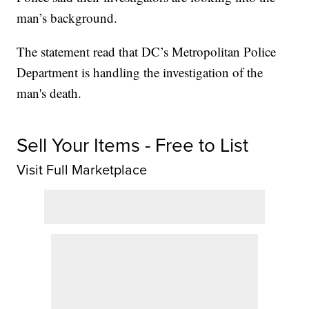
man’s background.
The statement read that DC’s Metropolitan Police
Department is handling the investigation of the
man's death.
Sell Your Items - Free to List
Visit Full Marketplace