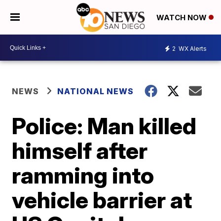
WATCH NOW
2
WX Alerts
NEWS
NATIONAL NEWS
Police: Man killed
himself after
ramming into
vehicle barrier at