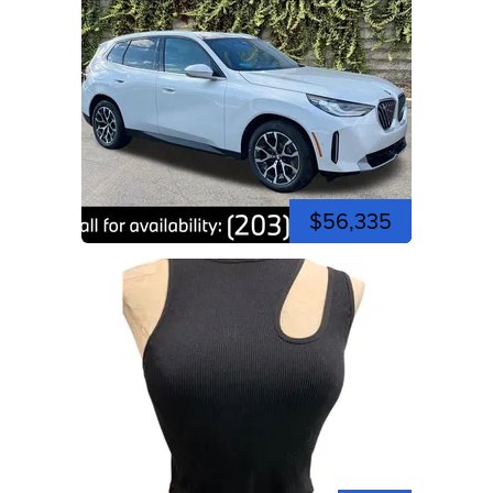
$56,335