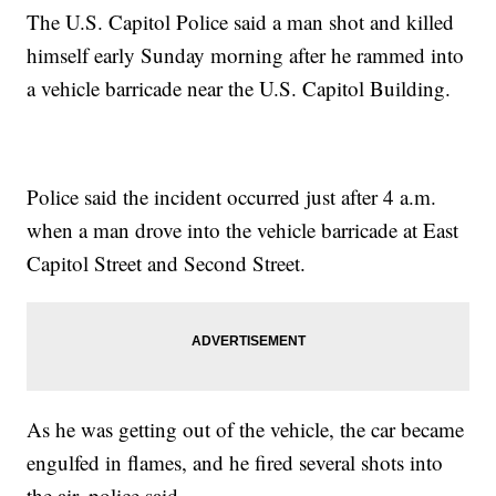
The U.S. Capitol Police said a man shot and killed
himself early Sunday morning after he rammed into
a vehicle barricade near the U.S. Capitol Building.
Police said the incident occurred just after 4 a.m.
when a man drove into the vehicle barricade at East
Capitol Street and Second Street.
As he was getting out of the vehicle, the car became
engulfed in flames, and he fired several shots into
the air, police said.