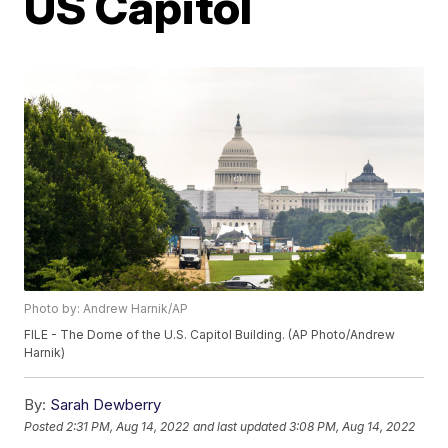
US Capitol
Photo by: Andrew Harnik/AP
FILE - The Dome of the U.S. Capitol Building. (AP Photo/Andrew
Harnik)
By:
Sarah Dewberry
Posted
2:31 PM, Aug 14, 2022
and last updated
3:08 PM, Aug 14, 2022