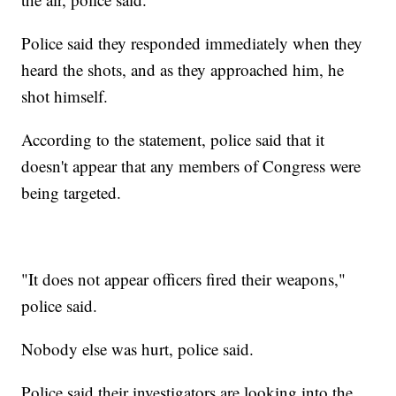
Police said they responded immediately when they
heard the shots, and as they approached him, he
shot himself.
According to the statement, police said that it
doesn't appear that any members of Congress were
being targeted.
"It does not appear officers fired their weapons,"
police said.
Nobody else was hurt, police said.
Police said their investigators are looking into the