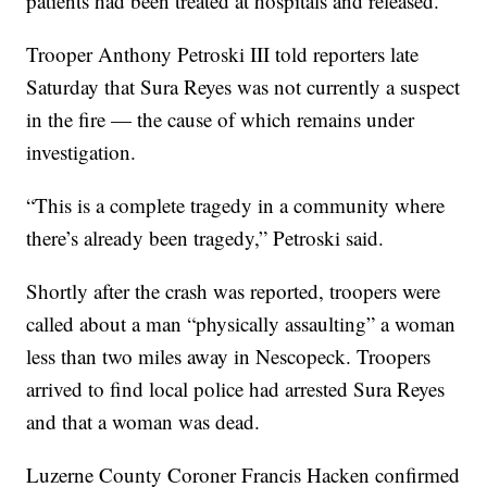
patients had been treated at hospitals and released.
Trooper Anthony Petroski III told reporters late
Saturday that Sura Reyes was not currently a suspect
in the fire — the cause of which remains under
investigation.
“This is a complete tragedy in a community where
there’s already been tragedy,” Petroski said.
Shortly after the crash was reported, troopers were
called about a man “physically assaulting” a woman
less than two miles away in Nescopeck. Troopers
arrived to find local police had arrested Sura Reyes
and that a woman was dead.
Luzerne County Coroner Francis Hacken confirmed