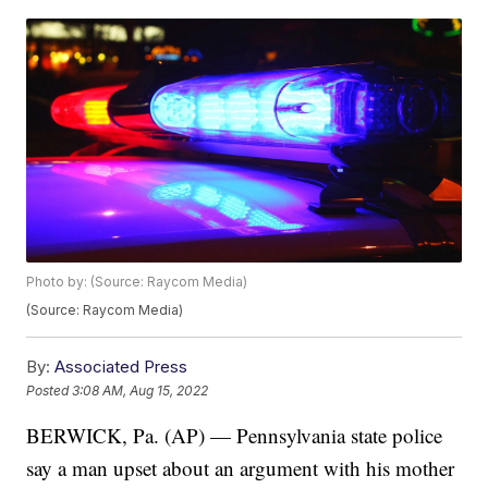
Photo by: (Source: Raycom Media)
(Source: Raycom Media)
By:
Associated Press
Posted
3:08 AM, Aug 15, 2022
BERWICK, Pa. (AP) — Pennsylvania state police
say a man upset about an argument with his mother