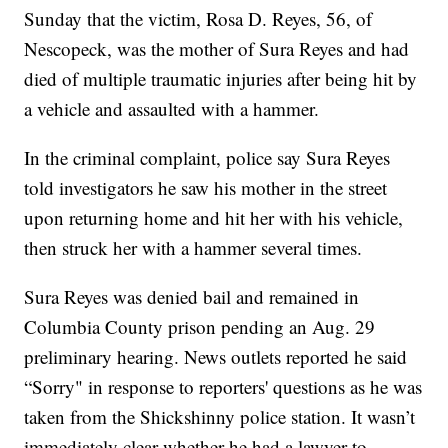
Sunday that the victim, Rosa D. Reyes, 56, of
Nescopeck, was the mother of Sura Reyes and had
died of multiple traumatic injuries after being hit by
a vehicle and assaulted with a hammer.
In the criminal complaint, police say Sura Reyes
told investigators he saw his mother in the street
upon returning home and hit her with his vehicle,
then struck her with a hammer several times.
Sura Reyes was denied bail and remained in
Columbia County prison pending an Aug. 29
preliminary hearing. News outlets reported he said
“Sorry" in response to reporters' questions as he was
taken from the Shickshinny police station. It wasn’t
immediately clear whether he had a lawyer to