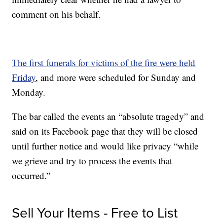
comment on his behalf.
The first funerals for victims of the fire were held
Friday
, and more were scheduled for Sunday and
Monday.
The bar called the events an “absolute tragedy” and
said on its Facebook page that they will be closed
until further notice and would like privacy “while
we grieve and try to process the events that
occurred.”
Sell Your Items - Free to List