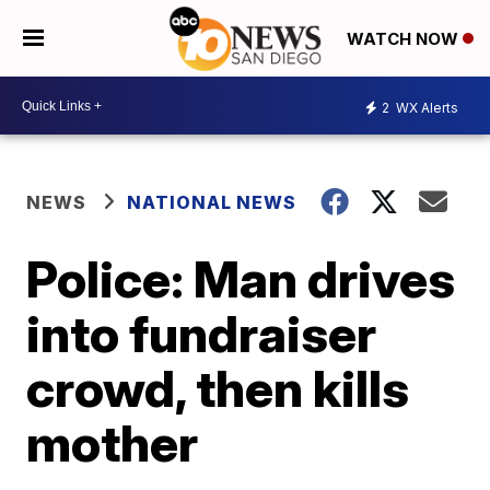
WATCH NOW
2
WX Alerts
NEWS
NATIONAL NEWS
Police: Man drives
into fundraiser
crowd, then kills
mother