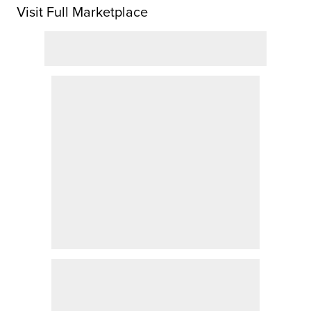
Visit Full Marketplace