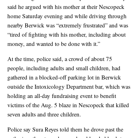
said he argued with his mother at their Nescopeck
home Saturday evening and while driving through
nearby Berwick was “extremely frustrated” and was
“tired of fighting with his mother, including about
money, and wanted to be done with it.”
At the time, police said, a crowd of about 75
people, including adults and small children, had
gathered in a blocked-off parking lot in Berwick
outside the Intoxicology Department bar, which was
holding an all-day fundraising event to benefit
victims of the Aug. 5 blaze in Nescopeck that killed
seven adults and three children.
Police say Sura Reyes told them he drove past the