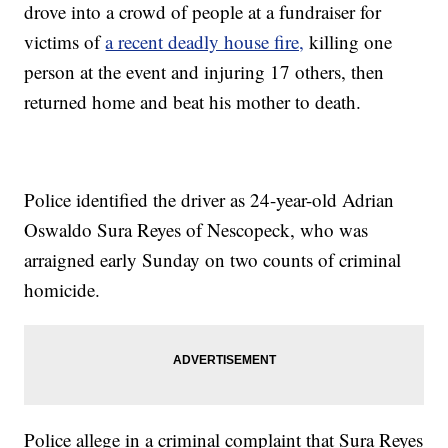
drove into a crowd of people at a fundraiser for
victims of
a recent deadly house fire,
killing one
person at the event and injuring 17 others, then
returned home and beat his mother to death.
Police identified the driver as 24-year-old Adrian
Oswaldo Sura Reyes of Nescopeck, who was
arraigned early Sunday on two counts of criminal
homicide.
Police allege in a criminal complaint that Sura Reyes