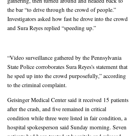
gathering, then turned around and headed back to
the bar “to drive through the crowd of people.”
Investigators asked how fast he drove into the crowd
and Sura Reyes replied “speeding up.”
“Video surveillance gathered by the Pennsylvania
State Police corroborates Sura Reyes's statement that
he sped up into the crowd purposefully,” according
to the criminal complaint.
Geisinger Medical Center said it received 15 patients
after the crash, and five remained in critical
condition while three were listed in fair condition, a
hospital spokesperson said Sunday morning. Seven