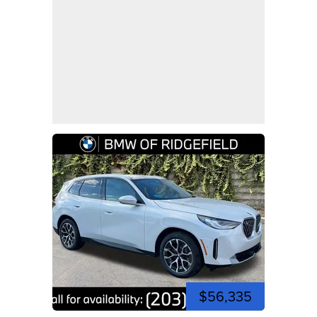
$56,335