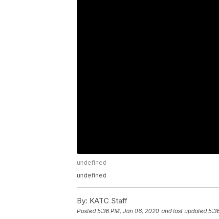
undefined
undefined
By:
KATC Staff
Posted
5:36 PM, Jan 06, 2020
and last updated
5:3