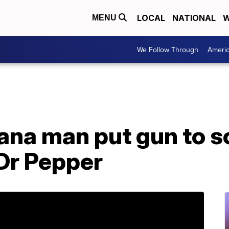
LOCAL
NATIONAL
W
MENU
We Follow Through
Ameri
iana man put gun to s
 Dr Pepper