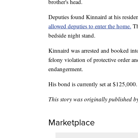
brother's head.
Deputies found Kinnaird at his reside
allowed deputies to enter the home.
Th
bedside night stand.
Kinnaird was arrested and booked int
felony violation of protective order a
endangerment.
His bond is currently set at $125,000.
This story was originally published b
Marketplace