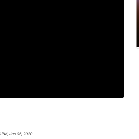
6 PM, Jan 06, 2020