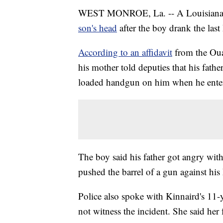
WEST MONROE, La. -- A Louisiana m
son's head
after the boy drank the las
According to an affidavit
from the Oua
his mother told deputies that his fat
loaded handgun on him when he ente
The boy said his father got angry wit
pushed the barrel of a gun against his
Police also spoke with Kinnaird's 11-
not witness the incident. She said her 