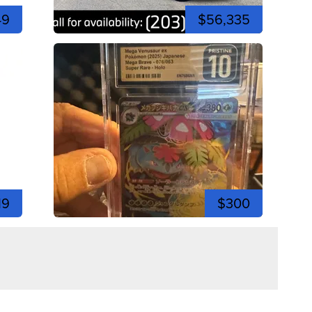
49
$56,335
19
$300