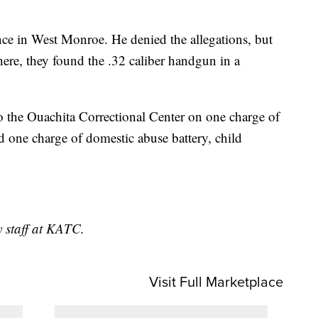
nce in West Monroe. He denied the allegations, but
ere, they found the .32 caliber handgun in a
o the Ouachita Correctional Center on one charge of
nd one charge of domestic abuse battery, child
y staff at KATC.
Visit Full Marketplace