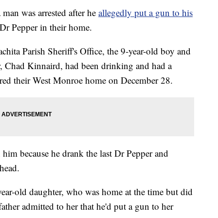
an was arrested after he
allegedly put a gun to his
t Dr Pepper in their home.
chita Parish Sheriff's Office, the 9-year-old boy and
her, Chad Kinnaird, had been drinking and had a
red their West Monroe home on December 28.
h him because he drank the last Dr Pepper and
 head.
year-old daughter, who was home at the time but did
father admitted to her that he'd put a gun to her