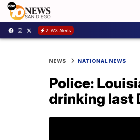
2
WX Alerts
NEWS
NATIONAL NEWS
Police: Louis
drinking last