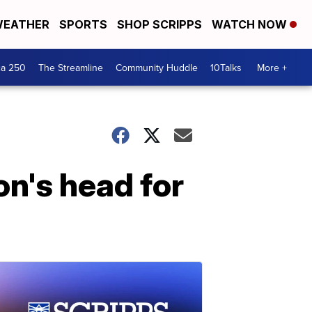
EATHER
SPORTS
SHOP SCRIPPS
WATCH NOW
ca 250
The Streamline
Community Huddle
10Talks
More +
on's head for