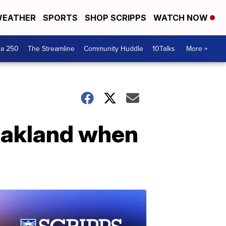
EATHER
SPORTS
SHOP SCRIPPS
WATCH NOW
ca 250
The Streamline
Community Huddle
10Talks
More +
 Oakland when