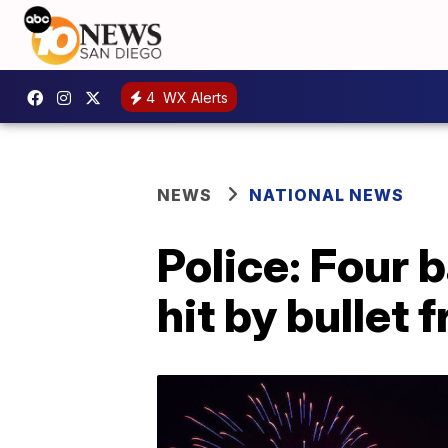
4
WX Alerts
NEWS
NATIONAL NEWS
Police: Four 
hit by bullet