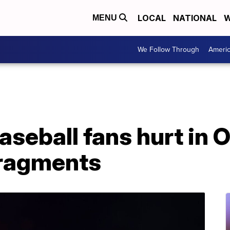
LOCAL
NATIONAL
W
MENU
We Follow Through
Ameri
baseball fans hurt in
 fragments