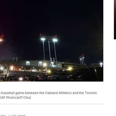
 a baseball game between the Oakland Athletics and the Toronto
. (AP Photo/Jeff Chiu)