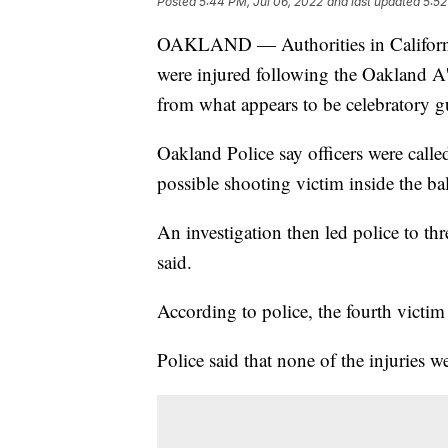
Posted
5:44 PM, Jul 06, 2022
and last updated
5:52
OAKLAND — Authorities in California s
were injured following the Oakland A
from what appears to be celebratory g
Oakland Police say officers were call
possible shooting victim inside the ba
An investigation then led police to thr
said.
According to police, the fourth victim 
Police said that none of the injuries we