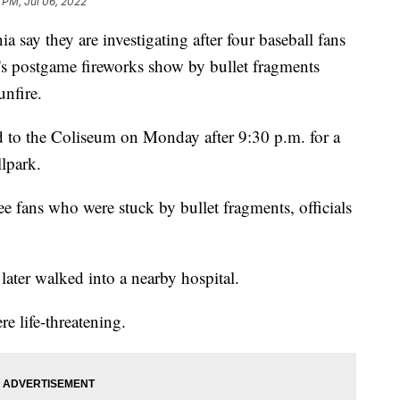
 PM, Jul 06, 2022
ay they are investigating after four baseball fans
's postgame fireworks show by bullet fragments
unfire.
ed to the Coliseum on Monday after 9:30 p.m. for a
llpark.
ee fans who were stuck by bullet fragments, officials
later walked into a nearby hospital.
re life-threatening.