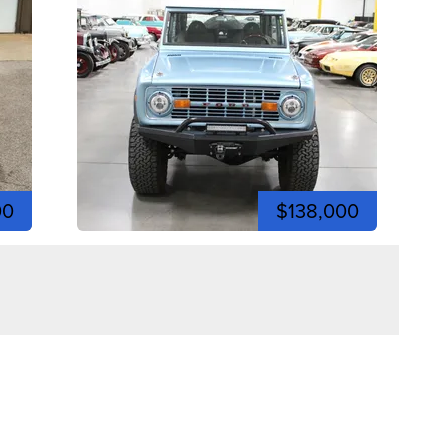
00
$138,000