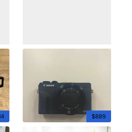
14
$889