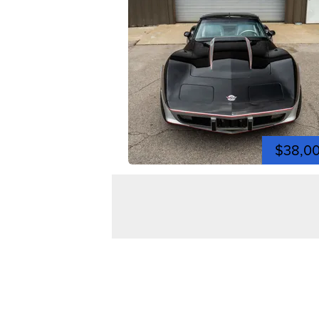
$38,0