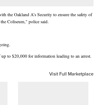
th the Oakland A’s Security to ensure the safety of
 the Coliseum," police said.
ngoing.
 up to $20,000 for information leading to an arrest.
Visit Full Marketplace