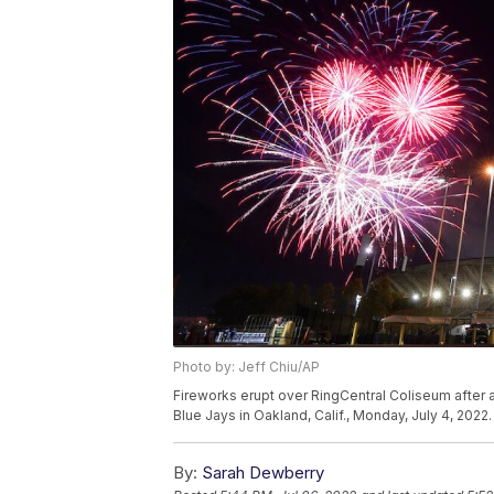
Photo by: Jeff Chiu/AP
Fireworks erupt over RingCentral Coliseum after
Blue Jays in Oakland, Calif., Monday, July 4, 2022
By:
Sarah Dewberry