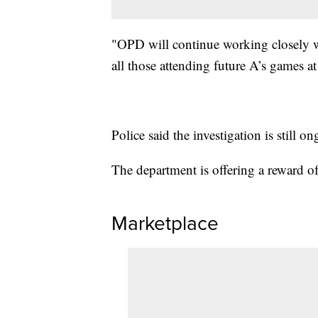
"OPD will continue working closely wi
all those attending future A’s games at
Police said the investigation is still o
The department is offering a reward of
Marketplace