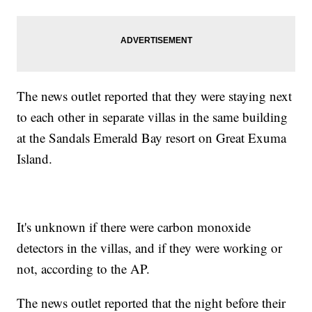
The news outlet reported that they were staying next
to each other in separate villas in the same building
at the Sandals Emerald Bay resort on Great Exuma
Island.
It's unknown if there were carbon monoxide
detectors in the villas, and if they were working or
not, according to the AP.
The news outlet reported that the night before their