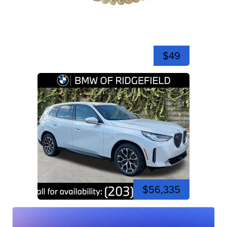
$49
$56,335