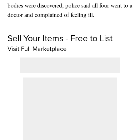
bodies were discovered, police said all four went to a
doctor and complained of feeling ill.
Sell Your Items - Free to List
Visit Full Marketplace