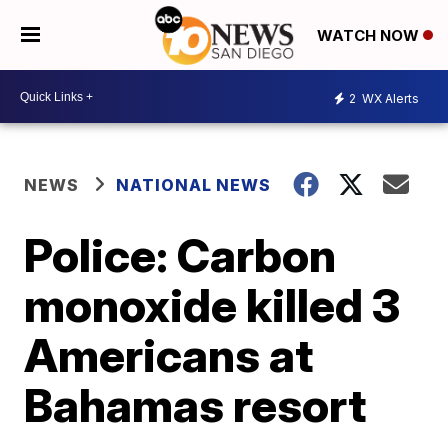
WATCH NOW
2
WX Alerts
NEWS
NATIONAL NEWS
Police: Carbon
monoxide killed 3
Americans at
Bahamas resort