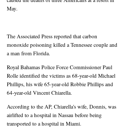
May.
The Associated Press reported that carbon
monoxide poisoning killed a Tennessee couple and
a man from Florida.
Royal Bahamas Police Force Commissioner Paul
Rolle identified the victims as 68-year-old Michael
Phillips, his wife 65-year-old Robbie Phillips and
64-year-old Vincent Chiarella.
According to the AP, Chiarella's wife, Donnis, was
airlifted to a hospital in Nassau before being
transported to a hospital in Miami.