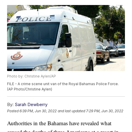
Photo by: Christine Aylen/AP
FILE - A crime scene unit van of the Royal Bahamas Police Force.
(AP Photo/Christine Aylen)
By:
Sarah Dewberry
Posted
6:39 PM, Jun 30, 2022
and last updated
7:29 PM, Jun 30, 2022
Authorities in the Bahamas have revealed what
caused the deaths of three Americans at a resort in