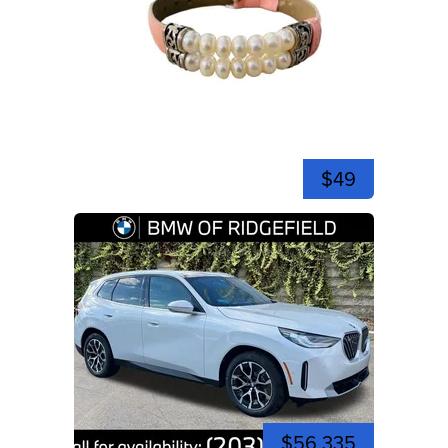
$49
$56,335