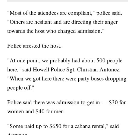
"Most of the attendees are compliant," police said.
"Others are hesitant and are directing their anger
towards the host who charged admission."
Police arrested the host.
"At one point, we probably had about 500 people
here," said Howell Police Sgt. Christian Antunez.
"When we got here there were party buses dropping
people off."
Police said there was admission to get in — $30 for
women and $40 for men.
"Some paid up to $650 for a cabana rental," said
Antunez.