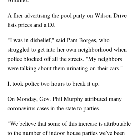
A flier advertising the pool party on Wilson Drive
lists prices and a DJ.
"I was in disbelief," said Pam Borges, who
struggled to get into her own neighborhood when
police blocked off all the streets. "My neighbors
were talking about them urinating on their cars."
It took police two hours to break it up.
On Monday, Gov. Phil Murphy attributed many
coronavirus cases in the state to parties.
"We believe that some of this increase is attributable
to the number of indoor house parties we’ve been