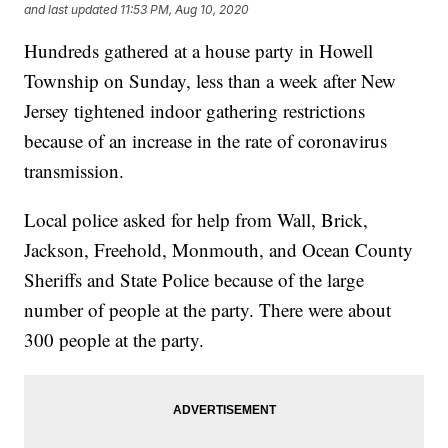
and last updated
11:53 PM, Aug 10, 2020
Hundreds gathered at a house party in Howell
Township on Sunday, less than a week after New
Jersey tightened indoor gathering restrictions
because of an increase in the rate of coronavirus
transmission.
Local police asked for help from Wall, Brick,
Jackson, Freehold, Monmouth, and Ocean County
Sheriffs and State Police because of the large
number of people at the party. There were about
300 people at the party.