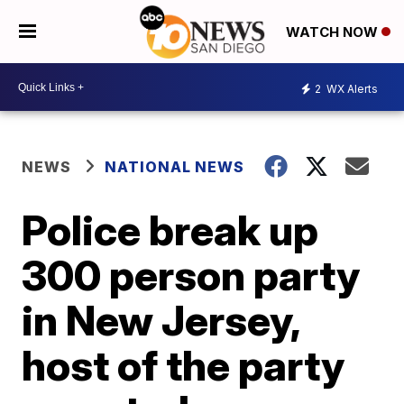
WATCH NOW
2
WX Alerts
NEWS
NATIONAL NEWS
Police break up
300 person party
in New Jersey,
host of the party