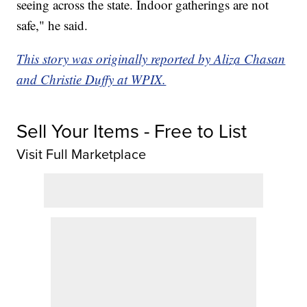
seeing across the state. Indoor gatherings are not
safe," he said.
This story was originally reported by Aliza Chasan
and Christie Duffy at WPIX.
Sell Your Items - Free to List
Visit Full Marketplace