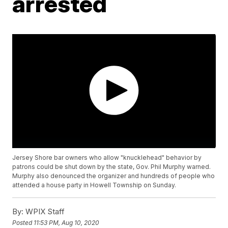
arrested
Jersey Shore bar owners who allow "knucklehead" behavior by
patrons could be shut down by the state, Gov. Phil Murphy warned.
Murphy also denounced the organizer and hundreds of people who
attended a house party in Howell Township on Sunday.
By:
WPIX Staff
Posted
11:53 PM, Aug 10, 2020