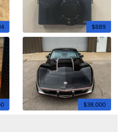
14
$889
00
$38,000