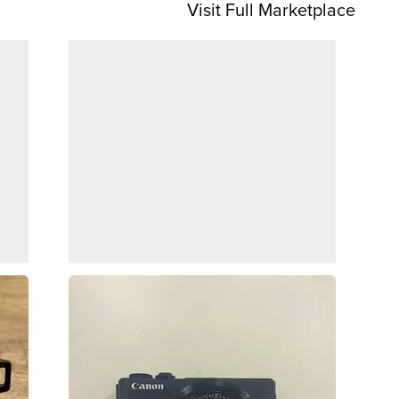
Visit Full Marketplace