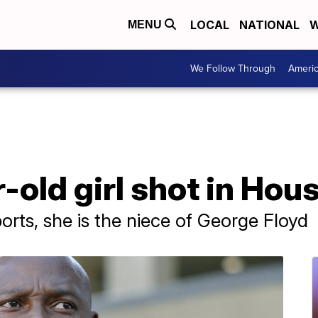
LOCAL
NATIONAL
W
MENU
We Follow Through
Ameri
r-old girl shot in Hou
orts, she is the niece of George Floyd