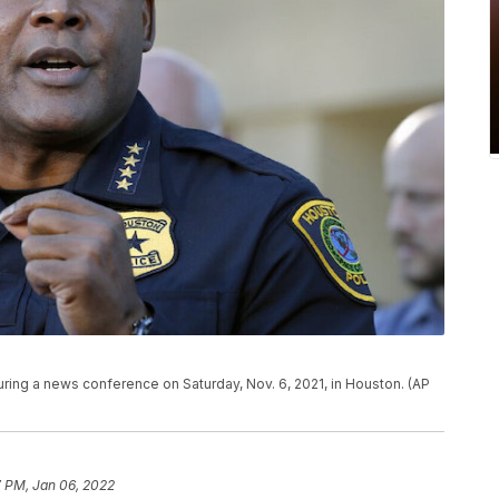
ring a news conference on Saturday, Nov. 6, 2021, in Houston. (AP
7 PM, Jan 06, 2022