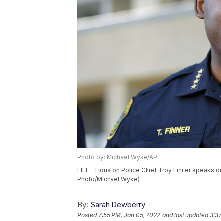
Photo by: Michael Wyke/AP
FILE - Houston Police Chief Troy Finner speaks du
Photo/Michael Wyke)
By:
Sarah Dewberry
Posted
7:55 PM, Jan 05, 2022
and last updated
3:3