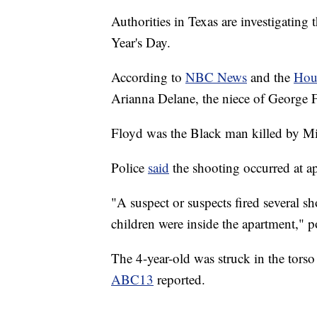
Authorities in Texas are investigating
Year's Day.
According to
NBC News
and the
Hou
Arianna Delane, the niece of George 
Floyd was the Black man killed by Mi
Police
said
the shooting occurred at a
"A suspect or suspects fired several sh
children were inside the apartment," po
The 4-year-old was struck in the torso
ABC13
reported.