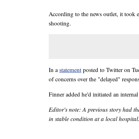
According to the news outlet, it took
shooting.
In a
statement
posted to Twitter on Tu
of concerns over the "delayed" respons
Finner added he'd initiated an internal 
Editor's note: A previous story had th
in stable condition at a local hospital