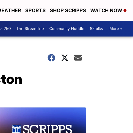
EATHER
SPORTS
SHOP SCRIPPS
WATCH NOW
ca 250
The Streamline
Community Huddle
10Talks
More +
ston