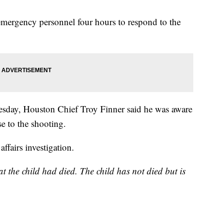
 emergency personnel four hours to respond to the
esday, Houston Chief Troy Finner said he was aware
e to the shooting.
affairs investigation.
at the child had died. The child has not died but is
.