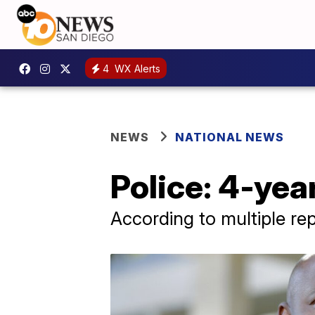
4
WX Alerts
NEWS
NATIONAL NEWS
Police: 4-yea
According to multiple rep