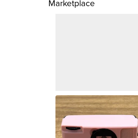
Marketplace