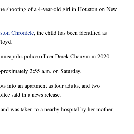
 the shooting of a 4-year-old girl in Houston on New
ston Chronicle
, the child has been identified as
Floyd.
nneapolis police officer Derek Chauvin in 2020.
pproximately 2:55 a.m. on Saturday.
ots into an apartment as four adults, and two
lice said in a news release.
 and was taken to a nearby hospital by her mother,