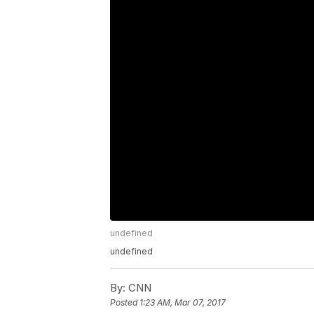
undefined
undefined
By:
CNN
Posted
1:23 AM, Mar 07, 2017