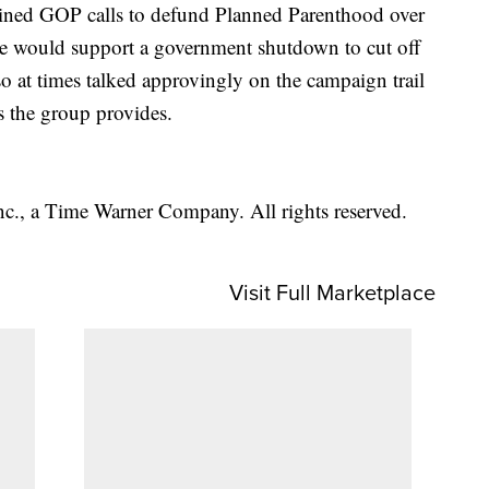
oined GOP calls to defund Planned Parenthood over
d he would support a government shutdown to cut off
lso at times talked approvingly on the campaign trail
s the group provides.
, a Time Warner Company. All rights reserved.
Visit Full Marketplace