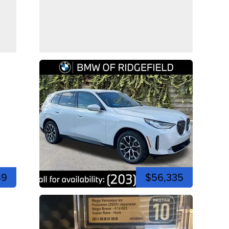
49
$56,335