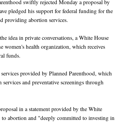
thood swiftly rejected Monday a proposal by
e pledged his support for federal funding for the
ed providing abortion services.
 the idea in private conversations, a White House
 the women's health organization, which receives
ral funds.
n services provided by Planned Parenthood, which
h services and preventative screenings through
roposal in a statement provided by the White
 to abortion and "deeply committed to investing in