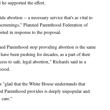
he supported the effort.
 abortion -- a necessary service that's as vital to
r screenings," Planned Parenthood Federation of
eted in response to the proposal.
ed Parenthood stop providing abortion is the same
ve been pushing for decades, as a part of their
ss to safe, legal abortion," Richards said in a
thood.
is "glad that the White House understands that
ned Parenthood provides is deeply unpopular and
 care."