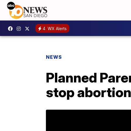
4
WX Alerts
NEWS
Planned Pare
stop abortion