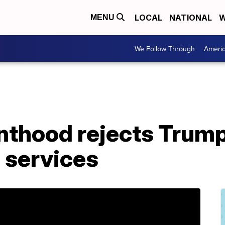
LOCAL
NATIONAL
W
MENU
We Follow Through
Ameri
nthood rejects Trump
 services