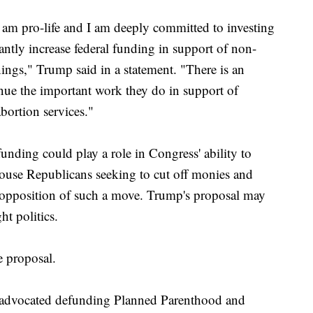
 am pro-life and I am deeply committed to investing
antly increase federal funding in support of non-
nings," Trump said in a statement. "There is an
inue the important work they do in support of
bortion services."
nding could play a role in Congress' ability to
ouse Republicans seeking to cut off monies and
 opposition of such a move. Trump's proposal may
ht politics.
e proposal.
y advocated defunding Planned Parenthood and