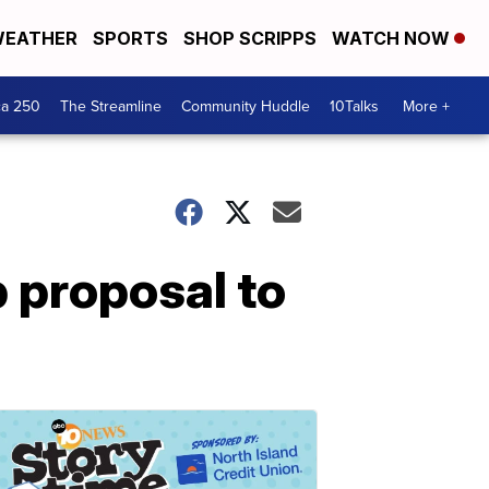
EATHER
SPORTS
SHOP SCRIPPS
WATCH NOW
ca 250
The Streamline
Community Huddle
10Talks
More +
 proposal to