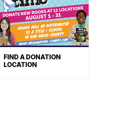
FIND A DONATION
LOCATION