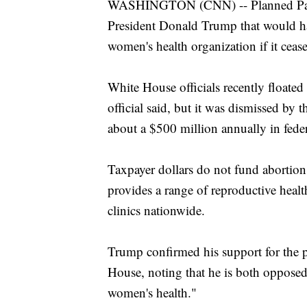
WASHINGTON (CNN) -- Planned Paren
President Donald Trump that would hav
women's health organization if it ceas
White House officials recently floated
official said, but it was dismissed by
about a $500 million annually in fede
Taxpayer dollars do not fund abortio
provides a range of reproductive healt
clinics nationwide.
Trump confirmed his support for the p
House, noting that he is both opposed
women's health."