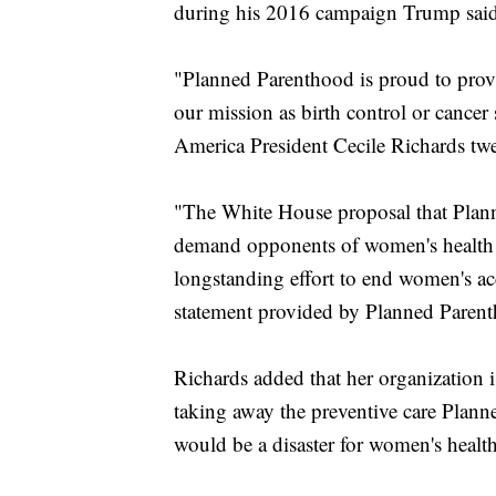
during his 2016 campaign Trump said 
"Planned Parenthood is proud to provide
our mission as birth control or cance
America President Cecile Richards twe
"The White House proposal that Plann
demand opponents of women's health ha
longstanding effort to end women's acce
statement provided by Planned Paren
Richards added that her organization 
taking away the preventive care Plan
would be a disaster for women's health