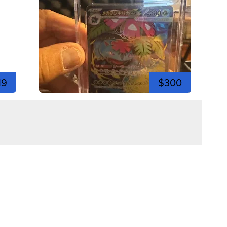
19
$300