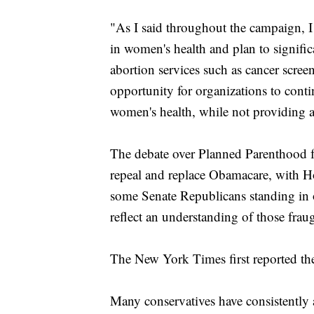
"As I said throughout the campaign, I
in women's health and plan to signific
abortion services such as cancer scree
opportunity for organizations to cont
women's health, while not providing a
The debate over Planned Parenthood fu
repeal and replace Obamacare, with H
some Senate Republicans standing in
reflect an understanding of those fraug
The New York Times first reported th
Many conservatives have consistentl