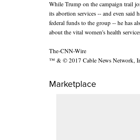
While Trump on the campaign trail j
its abortion services -- and even sai
federal funds to the group -- he has a
about the vital women's health service
The-CNN-Wire
™ & © 2017 Cable News Network, Inc.
Marketplace