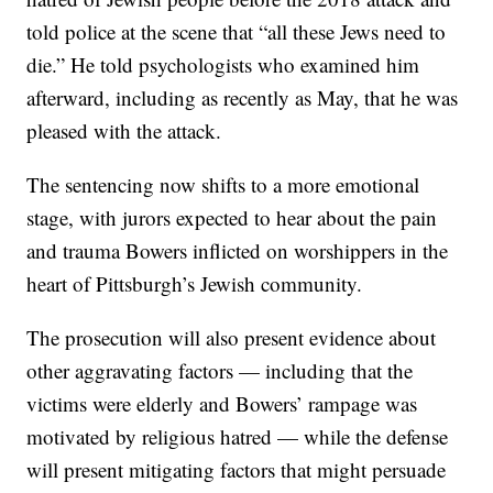
told police at the scene that “all these Jews need to
die.” He told psychologists who examined him
afterward, including as recently as May, that he was
pleased with the attack.
The sentencing now shifts to a more emotional
stage, with jurors expected to hear about the pain
and trauma Bowers inflicted on worshippers in the
heart of Pittsburgh’s Jewish community.
The prosecution will also present evidence about
other aggravating factors — including that the
victims were elderly and Bowers’ rampage was
motivated by religious hatred — while the defense
will present mitigating factors that might persuade