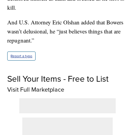
kill.
And U.S. Attorney Eric Olshan added that Bowers
wasn’t delusional, he “just believes things that are
repugnant.”
Report a typo
Sell Your Items - Free to List
Visit Full Marketplace