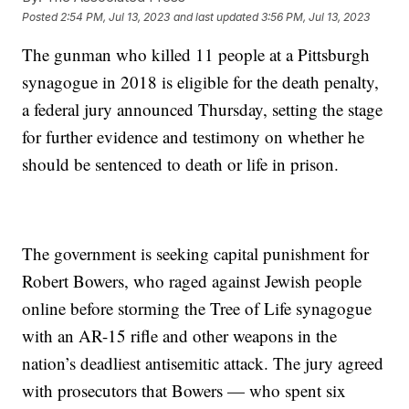
Posted
2:54 PM, Jul 13, 2023
and last updated
3:56 PM, Jul 13, 2023
The gunman who killed 11 people at a Pittsburgh
synagogue in 2018 is eligible for the death penalty,
a federal jury announced Thursday, setting the stage
for further evidence and testimony on whether he
should be sentenced to death or life in prison.
The government is seeking capital punishment for
Robert Bowers, who raged against Jewish people
online before storming the Tree of Life synagogue
with an AR-15 rifle and other weapons in the
nation’s deadliest antisemitic attack. The jury agreed
with prosecutors that Bowers — who spent six