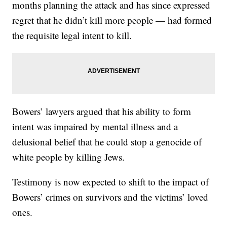
months planning the attack and has since expressed
regret that he didn’t kill more people — had formed
the requisite legal intent to kill.
Bowers’ lawyers argued that his ability to form
intent was impaired by mental illness and a
delusional belief that he could stop a genocide of
white people by killing Jews.
Testimony is now expected to shift to the impact of
Bowers’ crimes on survivors and the victims’ loved
ones.