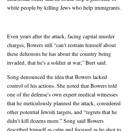
white people by killing Jews who help immigrants.
Even years after the attack, facing capital murder
charges, Bowers still “can’t restrain himself about
these delusions he has about the country being
invaded, that he’s a soldier at war,” Burt said.
Song denounced the idea that Bowers lacked
control of his actions. She noted that Bowers told
one of the defense’s own expert medical witnesses
that he meticulously planned the attack, considered
other potential Jewish targets, and “regrets that he
didn’t kill dozens more.” Song said Bowers
described himself as calm and focused as he shot to