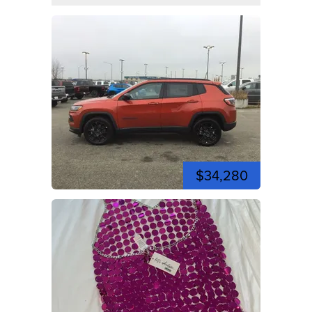
$34,280