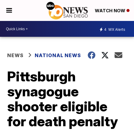
WATCH NOW
4
WX Alerts
NEWS
NATIONAL NEWS
Pittsburgh
synagogue
shooter eligible
for death penalty