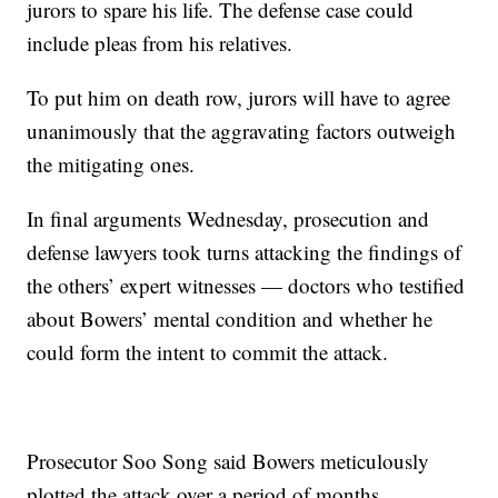
jurors to spare his life. The defense case could
include pleas from his relatives.
To put him on death row, jurors will have to agree
unanimously that the aggravating factors outweigh
the mitigating ones.
In final arguments Wednesday, prosecution and
defense lawyers took turns attacking the findings of
the others’ expert witnesses — doctors who testified
about Bowers’ mental condition and whether he
could form the intent to commit the attack.
Prosecutor Soo Song said Bowers meticulously
plotted the attack over a period of months..