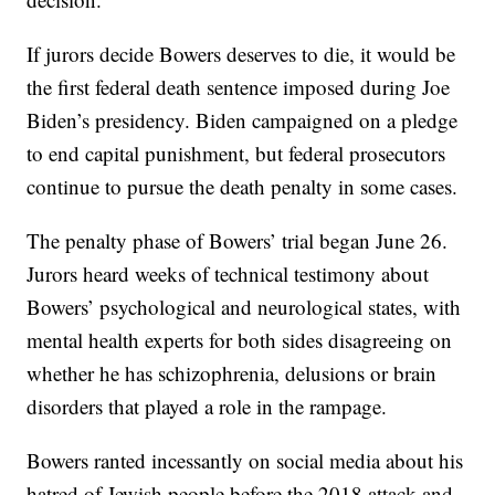
If jurors decide Bowers deserves to die, it would be
the first federal death sentence imposed during Joe
Biden’s presidency. Biden campaigned on a pledge
to end capital punishment, but federal prosecutors
continue to pursue the death penalty in some cases.
The penalty phase of Bowers’ trial began June 26.
Jurors heard weeks of technical testimony about
Bowers’ psychological and neurological states, with
mental health experts for both sides disagreeing on
whether he has schizophrenia, delusions or brain
disorders that played a role in the rampage.
Bowers ranted incessantly on social media about his
hatred of Jewish people before the 2018 attack and