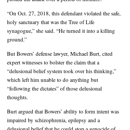
“On Oct. 27, 2018, this defendant violated the safe,
holy sanctuary that was the Tree of Life
synagogue,” she said. “He turned it into a killing
ground.”
But Bowers’ defense lawyer, Michael Burt, cited
expert witnesses to bolster the claim that a
“delusional belief system took over his thinking,”
which left him unable to do anything but
“following the dictates” of those delusional
thoughts.
Burt argued that Bowers’ ability to form intent was
impaired by schizophrenia, epilepsy and a
delusional belief that he could stop a genocide of