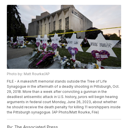
Photo by: Matt Rourke/AP
FILE - A makeshift memorial stands outside the Tree of Life
Synagogue in the aftermath of a deadly shooting in Pittsburgh, Oct.
29, 2018. More than a week after convicting a gunman in the
deadliest antisemitic attack in U.S. history, jurors will begin hearing
arguments in federal court Monday, June 26, 2023, about whether
he should receive the death penalty for killing 11 worshippers inside
the Pittsburgh synagogue. (AP Photo/Matt Rourke, File)
By:
The Associated Press