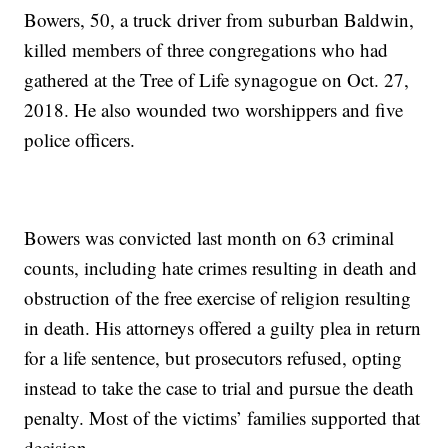
Bowers, 50, a truck driver from suburban Baldwin,
killed members of three congregations who had
gathered at the Tree of Life synagogue on Oct. 27,
2018. He also wounded two worshippers and five
police officers.
Bowers was convicted last month on 63 criminal
counts, including hate crimes resulting in death and
obstruction of the free exercise of religion resulting
in death. His attorneys offered a guilty plea in return
for a life sentence, but prosecutors refused, opting
instead to take the case to trial and pursue the death
penalty. Most of the victims’ families supported that
decision.