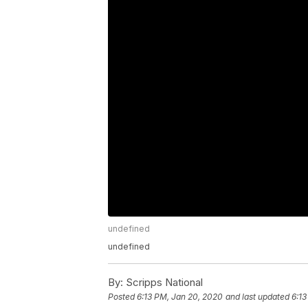
undefined
undefined
By:
Scripps National
Posted
6:13 PM, Jan 20, 2020
and last updated
6:13