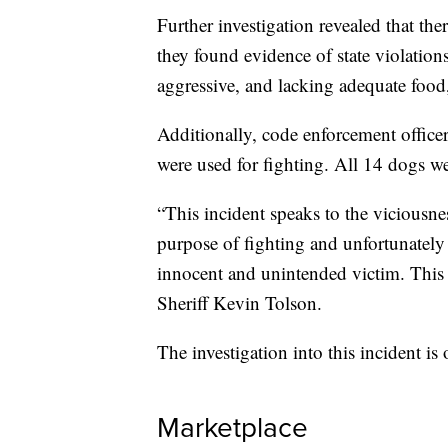
Further investigation revealed that the
they found evidence of state violation
aggressive, and lacking adequate food,
Additionally, code enforcement officers
were used for fighting. All 14 dogs 
“This incident speaks to the viciousnes
purpose of fighting and unfortunately
innocent and unintended victim. This a
Sheriff Kevin Tolson.
The investigation into this incident is
Marketplace