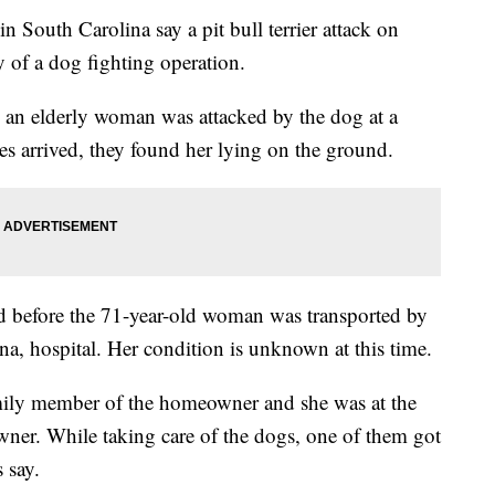
outh Carolina say a pit bull terrier attack on
 of a dog fighting operation.
an elderly woman was attacked by the dog at a
 arrived, they found her lying on the ground.
ed before the 71-year-old woman was transported by
ina, hospital. Her condition is unknown at this time.
mily member of the homeowner and she was at the
owner. While taking care of the dogs, one of them got
 say.