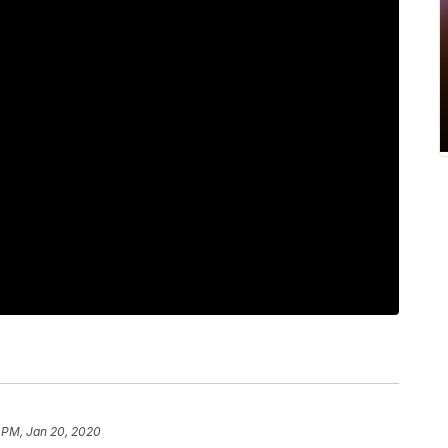
 PM, Jan 20, 2020