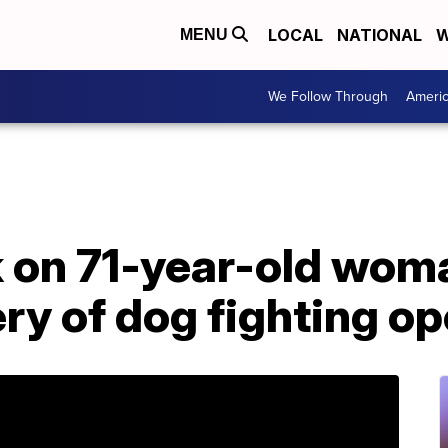
LOCAL
NATIONAL
W
MENU
We Follow Through
Ameri
ck on 71-year-old wo
ery of dog fighting o