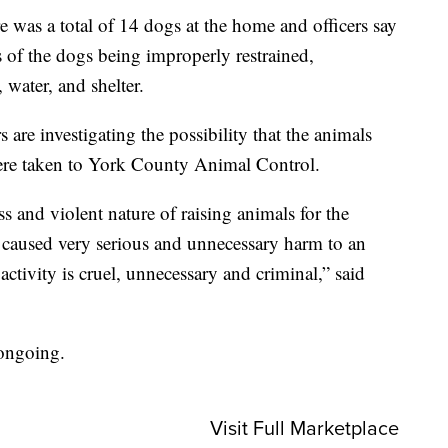
re was a total of 14 dogs at the home and officers say
s of the dogs being improperly restrained,
 water, and shelter.
 are investigating the possibility that the animals
were taken to York County Animal Control.
s and violent nature of raising animals for the
 caused very serious and unnecessary harm to an
ctivity is cruel, unnecessary and criminal,” said
 ongoing.
Visit Full Marketplace