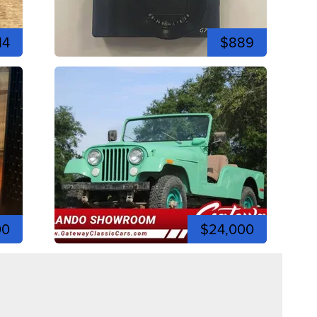
14
$889
00
$24,000