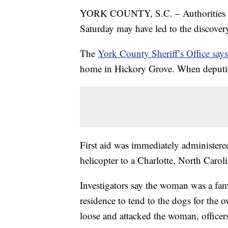
YORK COUNTY, S.C. – Authorities in S
Saturday may have led to the discovery
The
York County Sheriff’s Office says
home in Hickory Grove. When deputies
First aid was immediately administer
helicopter to a Charlotte, North Carol
Investigators say the woman was a fa
residence to tend to the dogs for the 
loose and attacked the woman, officers