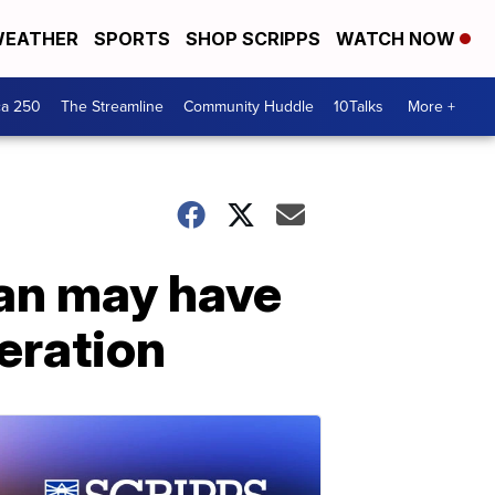
EATHER
SPORTS
SHOP SCRIPPS
WATCH NOW
ca 250
The Streamline
Community Huddle
10Talks
More +
man may have
peration