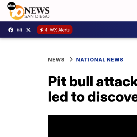
4
WX Alerts
NEWS
NATIONAL NEWS
Pit bull atta
led to discov