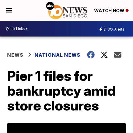
WATCH NOW
2
WX Alerts
NEWS
NATIONAL NEWS
Pier 1 files for
bankruptcy amid
store closures