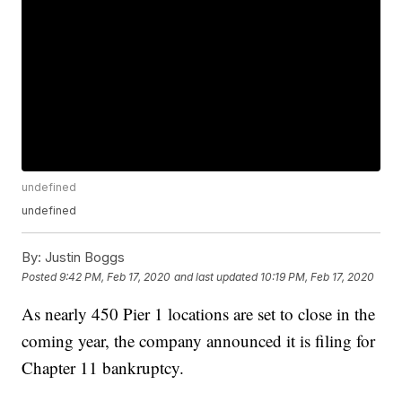
undefined
undefined
By:
Justin Boggs
Posted
9:42 PM, Feb 17, 2020
and last updated
10:19 PM, Feb 17, 2020
As nearly 450 Pier 1 locations are set to close in the
coming year, the company announced it is filing for
Chapter 11 bankruptcy.