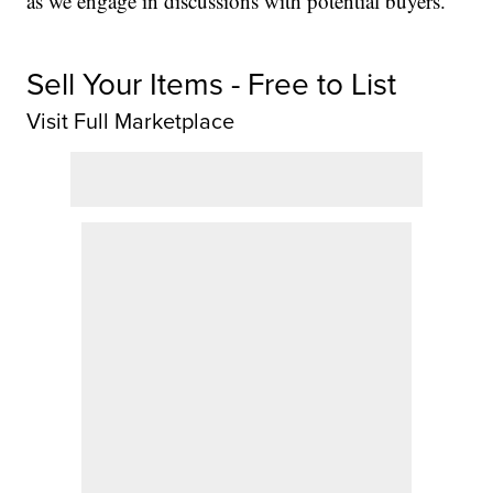
as we engage in discussions with potential buyers.”
Sell Your Items - Free to List
Visit Full Marketplace