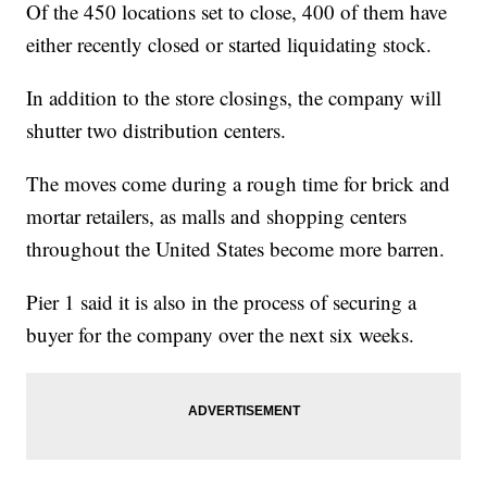
Of the 450 locations set to close, 400 of them have
either recently closed or started liquidating stock.
In addition to the store closings, the company will
shutter two distribution centers.
The moves come during a rough time for brick and
mortar retailers, as malls and shopping centers
throughout the United States become more barren.
Pier 1 said it is also in the process of securing a
buyer for the company over the next six weeks.