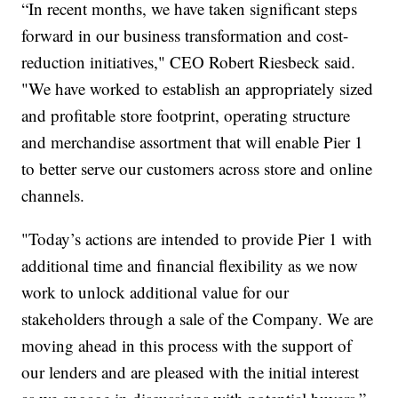
“In recent months, we have taken significant steps
forward in our business transformation and cost-
reduction initiatives," CEO Robert Riesbeck said.
"We have worked to establish an appropriately sized
and profitable store footprint, operating structure
and merchandise assortment that will enable Pier 1
to better serve our customers across store and online
channels.
"Today’s actions are intended to provide Pier 1 with
additional time and financial flexibility as we now
work to unlock additional value for our
stakeholders through a sale of the Company. We are
moving ahead in this process with the support of
our lenders and are pleased with the initial interest