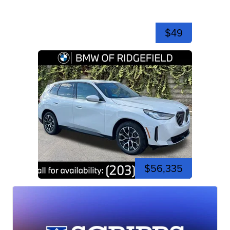
$49
$56,335