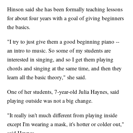
Hinson said she has been formally teaching lessons
for about four years with a goal of giving beginners
the basics.
"I try to just give them a good beginning piano --
an intro to music. So some of my students are
interested in singing, and so I get them playing
chords and singing at the same time, and then they
learn all the basic theory," she said.
One of her students, 7-year-old Julia Haynes, said
playing outside was not a big change.
"It really isn't much different from playing inside
except I'm wearing a mask, it's hotter or colder out,"
said Haynes.