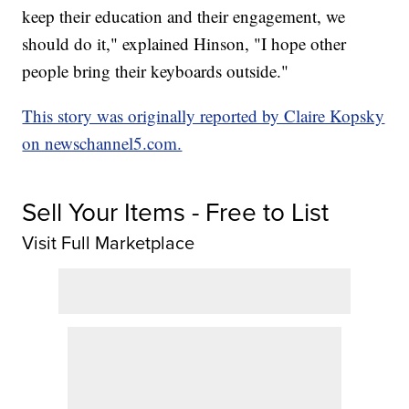
keep their education and their engagement, we
should do it," explained Hinson, "I hope other
people bring their keyboards outside."
This story was originally reported by Claire Kopsky
on newschannel5.com.
Sell Your Items - Free to List
Visit Full Marketplace