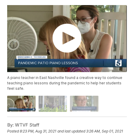
A piano teacher in East Nashville found a creative way to continue
teaching piano lessons during the pandemic to help her students
feel safe.
By:
WTVF Staff
Posted
8:23 PM, Aug 31, 2021
and last updated
3:26 AM, Sep 01, 2021