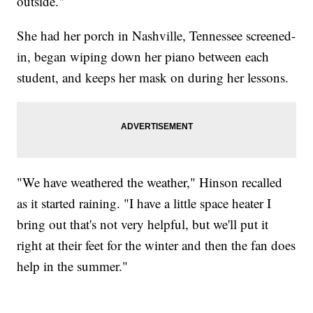
outside."
She had her porch in Nashville, Tennessee screened-
in, began wiping down her piano between each
student, and keeps her mask on during her lessons.
"We have weathered the weather," Hinson recalled
as it started raining. "I have a little space heater I
bring out that's not very helpful, but we'll put it
right at their feet for the winter and then the fan does
help in the summer."