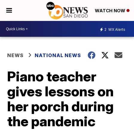
WATCH NOW
2
WX Alerts
NEWS
NATIONAL NEWS
Piano teacher
gives lessons on
her porch during
the pandemic