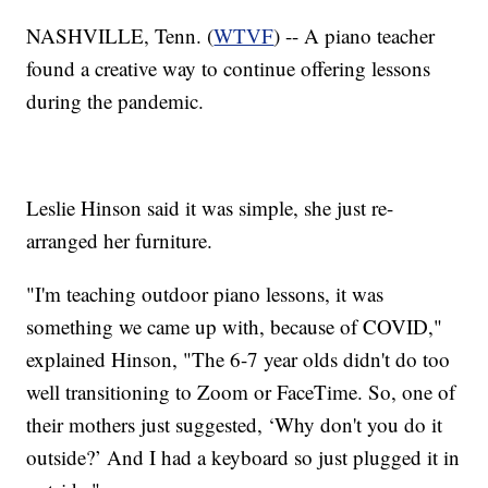
NASHVILLE, Tenn. (
WTVF
) -- A piano teacher
found a creative way to continue offering lessons
during the pandemic.
Leslie Hinson said it was simple, she just re-
arranged her furniture.
"I'm teaching outdoor piano lessons, it was
something we came up with, because of COVID,"
explained Hinson, "The 6-7 year olds didn't do too
well transitioning to Zoom or FaceTime. So, one of
their mothers just suggested, ‘Why don't you do it
outside?’ And I had a keyboard so just plugged it in