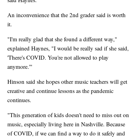
An inconvenience that the 2nd grader said is worth
it.
"I'm really glad that she found a different way,"
explained Haynes, "I would be really sad if she said,
'There's COVID. You're not allowed to play
anymore.'"
Hinson said she hopes other music teachers will get
creative and continue lessons as the pandemic
continues.
"This generation of kids doesn't need to miss out on
music, especially living here in Nashville. Because
of COVID, if we can find a way to do it safely and