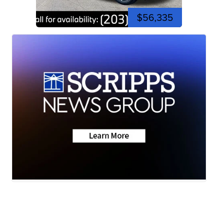
$56,335