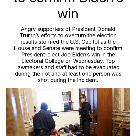
win
Angry supporters of President Donald
Trump’s efforts to overturn the election
results stormed the U.S. Capitol as the
House and Senate were meeting to confirm
President-elect Joe Biden’s win in the
Electoral College on Wednesday. Top
lawmakers and staff had to be evacuated
during the riot and at least one person was
shot during the incident.