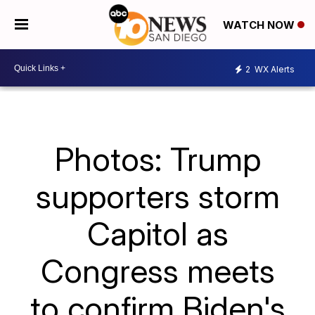
WATCH NOW
2
WX Alerts
Photos: Trump
supporters storm
Capitol as
Congress meets
to confirm Biden's