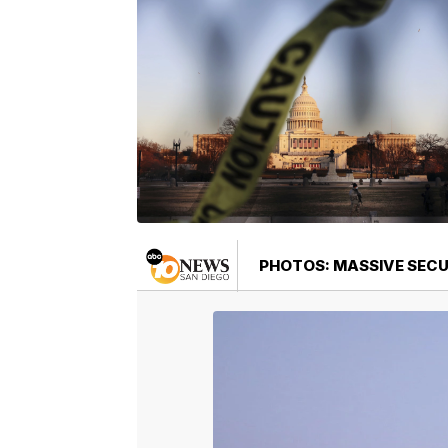
PHOTOS: MASSIVE SEC