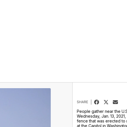
SHARE
People gather near the U.S
Wednesday, Jan. 13, 2021,
fence that was erected to 
at the Capitol in Washingto