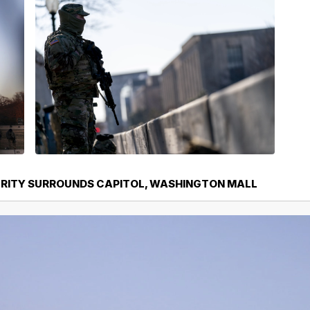
URITY SURROUNDS CAPITOL, WASHINGTON MALL