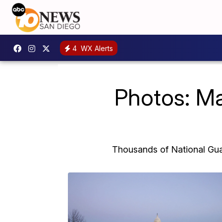
4
WX Alerts
Photos: Ma
Thousands of National Guar