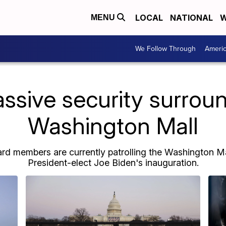
LOCAL
NATIONAL
W
MENU
We Follow Through
Ameri
ssive security surroun
Washington Mall
d members are currently patrolling the Washington Mal
President-elect Joe Biden's inauguration.