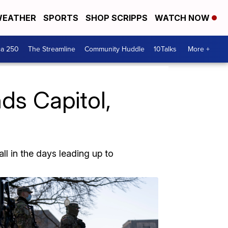
EATHER
SPORTS
SHOP SCRIPPS
WATCH NOW
ca 250
The Streamline
Community Huddle
10Talks
More +
ds Capitol,
l in the days leading up to