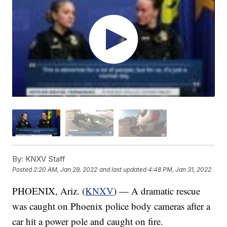
By:
KNXV Staff
Posted
2:20 AM, Jan 29, 2022
and last updated
4:48 PM, Jan 31, 2022
PHOENIX, Ariz. (
KNXV
) — A dramatic rescue
was caught on Phoenix police body cameras after a
car hit a power pole and caught on fire.