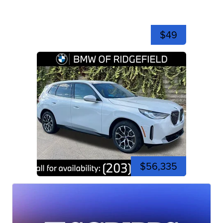
$49
$56,335