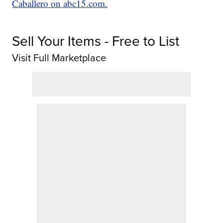
Caballero on abc15.com.
Sell Your Items - Free to List
Visit Full Marketplace