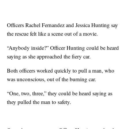
Officers Rachel Fernandez and Jessica Hunting say
the rescue felt like a scene out of a movie.
“Anybody inside?” Officer Hunting could be heard
saying as she approached the fiery car.
Both officers worked quickly to pull a man, who
was unconscious, out of the burning car.
“One, two, three,” they could be heard saying as
they pulled the man to safety.