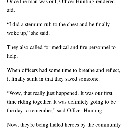
Once the man was out, Officer Hunting rendered
aid.
“I did a sternum rub to the chest and he finally
woke up,” she said.
They also called for medical and fire personnel to
help.
When officers had some time to breathe and reflect,
it finally sunk in that they saved someone.
“Wow, that really just happened. It was our first
time riding together. It was definitely going to be
the day to remember,” said Officer Hunting.
Now, they're being hailed heroes by the community