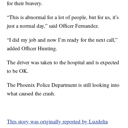
for their bravery.
“This is abnormal for a lot of people, but for us, it’s
just a normal day,” said Officer Fernandez.
“I did my job and now I’m ready for the next call,”
added Officer Hunting.
The driver was taken to the hospital and is expected
to be OK.
The Phoenix Police Department is still looking into
what caused the crash.
This story was originally reported by Luzdelia