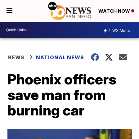
WATCH NOW
2
WX Alerts
NEWS
NATIONAL NEWS
Phoenix officers
save man from
burning car