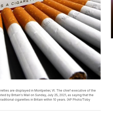
garettes are displayed in Montpelier, Vt. The chief executive of the
 by Britain's Mail on Sunday, July 25, 2021, as saying that the
ditional cigarettes in Britain within 10 years. (AP Photo/Toby