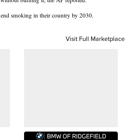
 end smoking in their country by 2030.
Visit Full Marketplace