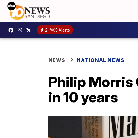
2
WX Alerts
NEWS
NATIONAL NEWS
Philip Morris
in 10 years