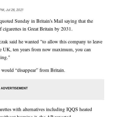
PM, Jul 26, 2021
uoted Sunday in Britain's Mail saying that the
 cigarettes in Great Britain by 2031.
czak said he wanted "to allow this company to leave
he UK, ten years from now maximum, you can
ing."
 would “disappear” from Britain.
arettes with alternatives including IQQS heated
without burning it, the AP reported.