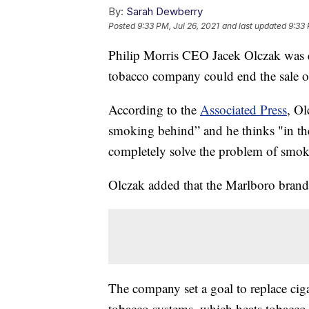
By:
Sarah Dewberry
Posted
9:33 PM, Jul 26, 2021
and last updated
9:33 
Philip Morris CEO Jacek Olczak was q
tobacco company could end the sale of
According to the
Associated Press
, Ol
smoking behind” and he thinks "in t
completely solve the problem of smok
Olczak added that the Marlboro brand
The company set a goal to replace cig
tobacco systems, which heats tobacco 