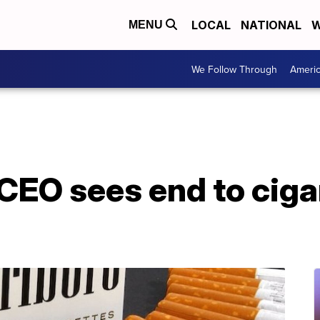
LOCAL
NATIONAL
W
MENU
We Follow Through
Ameri
 CEO sees end to cigar