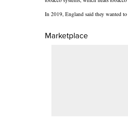
In 2019, England said they wanted to
Marketplace