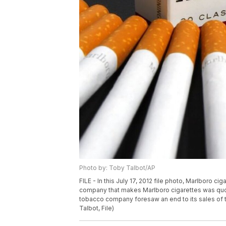
Photo by: Toby Talbot/AP
FILE - In this July 17, 2012 file photo, Marlboro ci
company that makes Marlboro cigarettes was quoted
tobacco company foresaw an end to its sales of tra
Talbot, File)