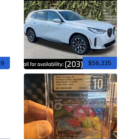
49
$56,335