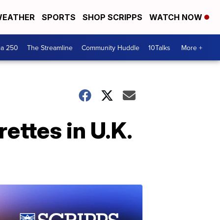
EATHER
SPORTS
SHOP SCRIPPS
WATCH NOW
ca 250
The Streamline
Community Huddle
10Talks
More +
ettes in U.K.