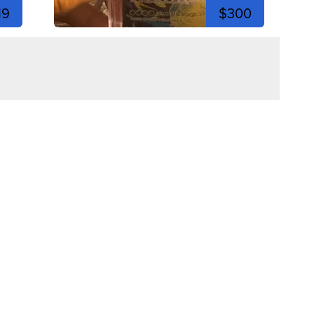
19
$300