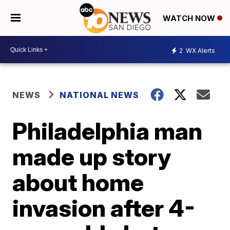
WATCH NOW
2
WX Alerts
NEWS
NATIONAL NEWS
Philadelphia man
made up story
about home
invasion after 4-