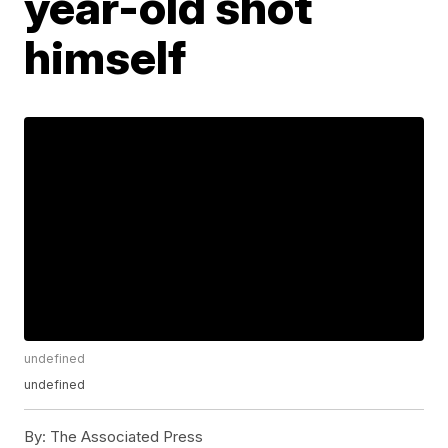
year-old shot
himself
undefined
undefined
By:
The Associated Press