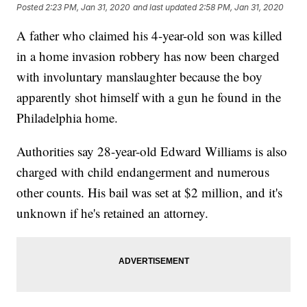
Posted
2:23 PM, Jan 31, 2020
and last updated
2:58 PM, Jan 31, 2020
A father who claimed his 4-year-old son was killed
in a home invasion robbery has now been charged
with involuntary manslaughter because the boy
apparently shot himself with a gun he found in the
Philadelphia home.
Authorities say 28-year-old Edward Williams is also
charged with child endangerment and numerous
other counts. His bail was set at $2 million, and it's
unknown if he's retained an attorney.