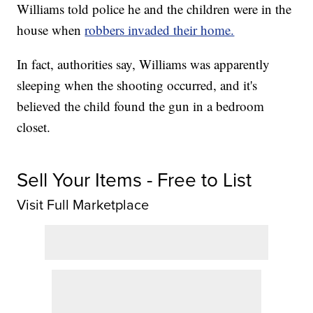
Williams told police he and the children were in the
house when
robbers invaded their home.
In fact, authorities say, Williams was apparently
sleeping when the shooting occurred, and it's
believed the child found the gun in a bedroom
closet.
Sell Your Items - Free to List
Visit Full Marketplace