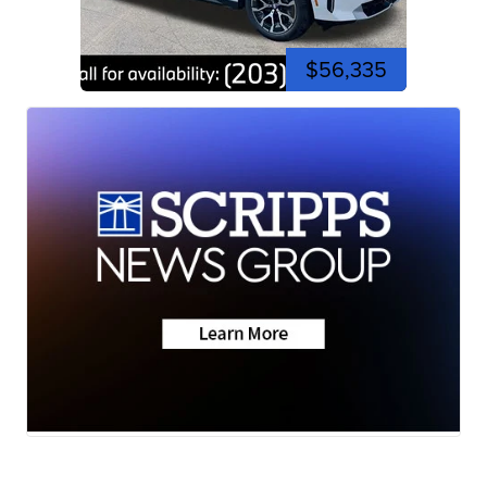
$56,335