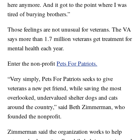
here anymore. And it got to the point where I was
tired of burying brothers.”
Those feelings are not unusual for veterans. The VA
says more than 1.7 million veterans get treatment for
mental health each year.
Enter the non-profit
Pets For Patriots.
“Very simply, Pets For Patriots seeks to give
veterans a new pet friend, while saving the most
overlooked, undervalued shelter dogs and cats
around the country,” said Beth Zimmerman, who
founded the nonprofit.
Zimmerman said the organization works to help