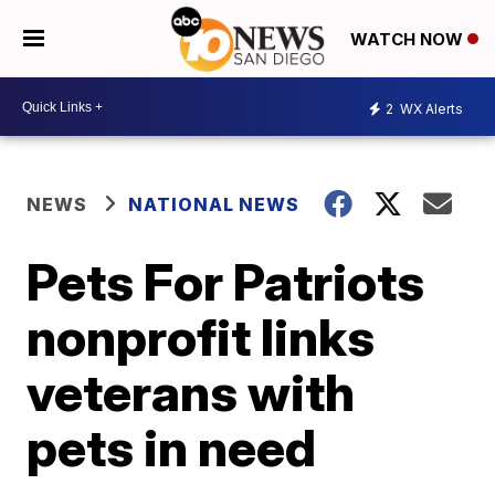
WATCH NOW
2
WX Alerts
NEWS
NATIONAL NEWS
Pets For Patriots
nonprofit links
veterans with
pets in need