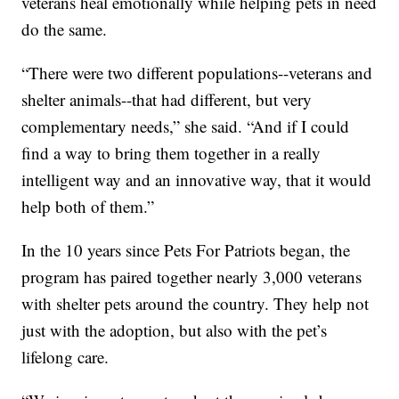
veterans heal emotionally while helping pets in need
do the same.
“There were two different populations--veterans and
shelter animals--that had different, but very
complementary needs,” she said. “And if I could
find a way to bring them together in a really
intelligent way and an innovative way, that it would
help both of them.”
In the 10 years since Pets For Patriots began, the
program has paired together nearly 3,000 veterans
with shelter pets around the country. They help not
just with the adoption, but also with the pet’s
lifelong care.