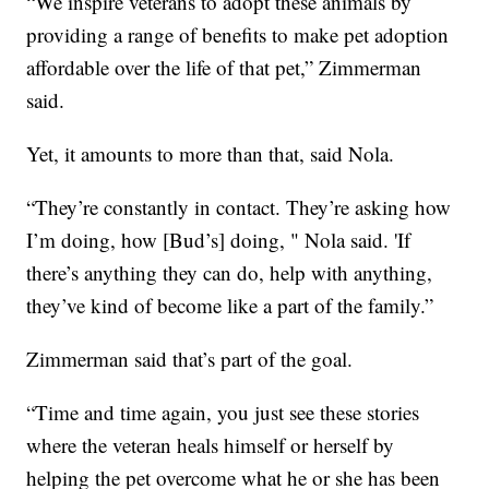
“We inspire veterans to adopt these animals by
providing a range of benefits to make pet adoption
affordable over the life of that pet,” Zimmerman
said.
Yet, it amounts to more than that, said Nola.
“They’re constantly in contact. They’re asking how
I’m doing, how [Bud’s] doing, " Nola said. 'If
there’s anything they can do, help with anything,
they’ve kind of become like a part of the family.”
Zimmerman said that’s part of the goal.
“Time and time again, you just see these stories
where the veteran heals himself or herself by
helping the pet overcome what he or she has been