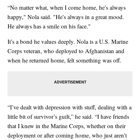
“No matter what, when I come home, he’s always
happy," Nola said. "He’s always in a great mood.
He always has a smile on his face."
It’s a bond he values deeply. Nola is a U.S. Marine
Corps veteran, who deployed to Afghanistan and
when he returned home, felt something was off.
“I’ve dealt with depression with stuff, dealing with a
little bit of survivor’s guilt,” he said. “I have friends
that I knew in the Marine Corps, whether on their
deployment or after coming home, who just aren’t