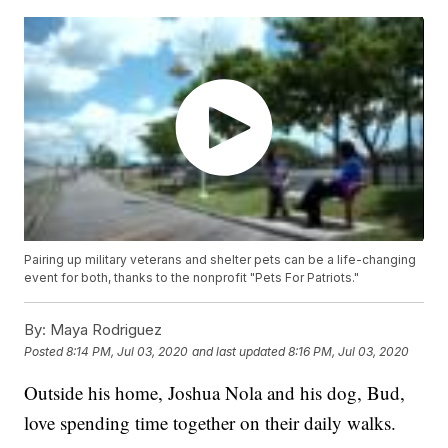
Pairing up military veterans and shelter pets can be a life-changing
event for both, thanks to the nonprofit "Pets For Patriots."
By:
Maya Rodriguez
Posted
8:14 PM, Jul 03, 2020
and last updated
8:16 PM, Jul 03, 2020
Outside his home, Joshua Nola and his dog, Bud,
love spending time together on their daily walks.