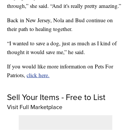
through,” she said. “And it's really pretty amazing.”
Back in New Jersey, Nola and Bud continue on
their path to healing together.
“I wanted to save a dog, just as much as I kind of
thought it would save me,” he said.
If you would like more information on Pets For
Patriots,
click here.
Sell Your Items - Free to List
Visit Full Marketplace