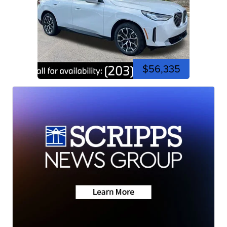
$56,335