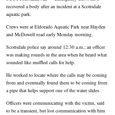
recovered a body after an incident at a Scottsdale
aquatic park.
Crews were at Eldorado Aquatic Park near Hayden
and McDowell road early Monday morning.
Scottsdale police say around 12:30 a.m.; an officer
was making rounds in the area when he heard what
sounded like muffled calls for help.
He worked to locate where the calls may be coming
from and eventually found them to be coming from
a pipe that helps support one of the water slides.
Officers were communicating with the victim, said
to be a transient, but lost communication with him