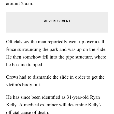
around 2 a.m.
Officials say the man reportedly went up over a tall
fence surrounding the park and was up on the slide.
He then somehow fell into the pipe structure, where
he became trapped.
Crews had to dismantle the slide in order to get the
victim's body out.
He has since been identified as 31-year-old Ryan
Kelly. A medical examiner will determine Kelly's
official cause of death.