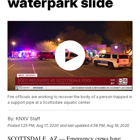
waterpark slide
Fire officials are working to recover the body of a person trapped in
a support pipe at a Scottsdale aquatic center.
By:
KNXV Staff
Posted
1:25 PM, Aug 17, 2020
and last updated
4:58 PM, Aug 18, 2020
SCOTTSDALE, AZ — Emergency crews have