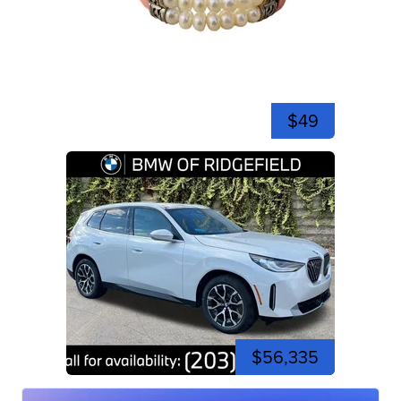
$49
$56,335