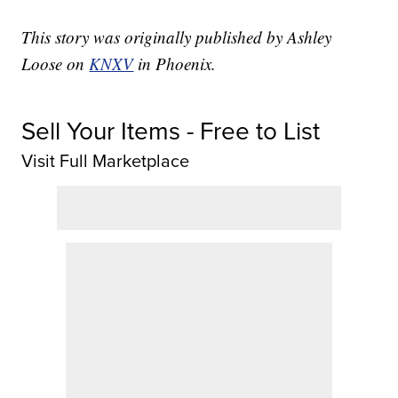
This story was originally published by Ashley
Loose on
KNXV
in Phoenix.
Sell Your Items - Free to List
Visit Full Marketplace