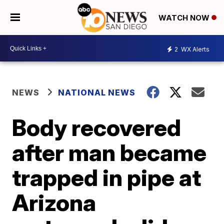
WATCH NOW
2
WX Alerts
NEWS
NATIONAL NEWS
Body recovered
after man became
trapped in pipe at
Arizona