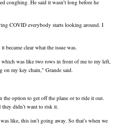
ed coughing. He said it wasn’t long before he
ring COVID everybody starts looking around. I
 it became clear what the issue was.
 which was like two rows in front of me to my left,
hing on my key chain," Grande said.
the option to get off the plane or to ride it out.
they didn’t want to risk it.
. I was like, this isn’t going away. So that’s when we