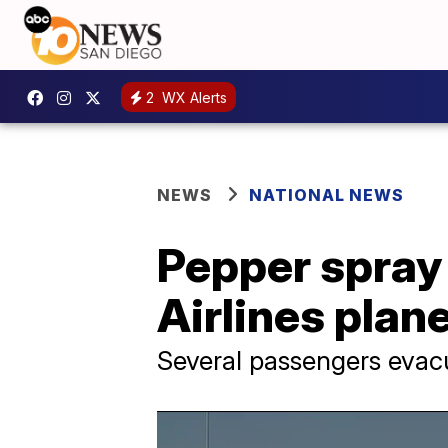
2
WX Alerts
NEWS
NATIONAL NEWS
Pepper spray 
Airlines plane
Several passengers evac