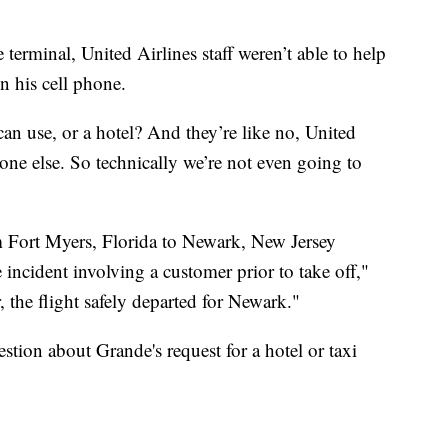
terminal, United Airlines staff weren’t able to help
n his cell phone.
 I can use, or a hotel? And they’re like no, United
one else. So technically we’re not even going to
 Fort Myers, Florida to Newark, New Jersey
e incident involving a customer prior to take off,"
, the flight safely departed for Newark."
tion about Grande's request for a hotel or taxi