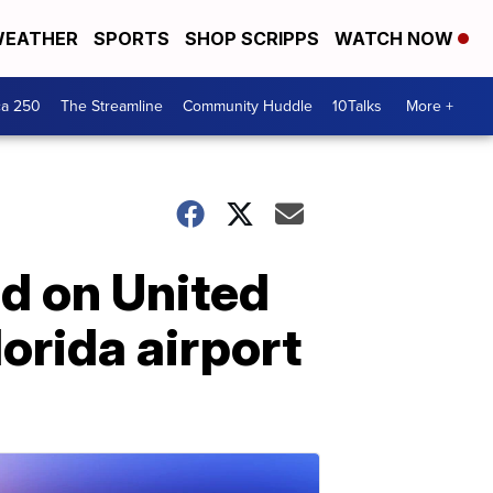
EATHER
SPORTS
SHOP SCRIPPS
WATCH NOW
ca 250
The Streamline
Community Huddle
10Talks
More +
d on United
lorida airport