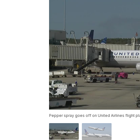
Pepper spray goes off on United Airlines flight p