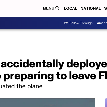
LOCAL
NATIONAL
W
MENU
We Follow Through
Ameri
accidentally deploye
 preparing to leave F
uated the plane