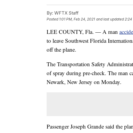
By:
WFTX Staff
Posted
1:01 PM, Feb 24, 2021
and last updated
2:24
LEE COUNTY, Fla. — A man
accid
to leave Southwest Florida Internation
off the plane.
The Transportation Safety Administrat
of spray during pre-check. The man ca
Newark, New Jersey on Monday.
Passenger Joseph Grande said the plan