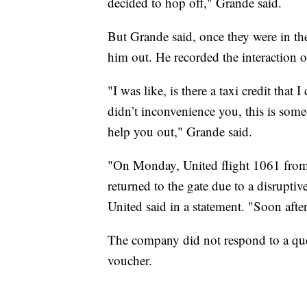
decided to hop off," Grande said.
But Grande said, once they were in the 
him out. He recorded the interaction o
"I was like, is there a taxi credit that
didn’t inconvenience you, this is some
help you out," Grande said.
"On Monday, United flight 1061 from
returned to the gate due to a disruptiv
United said in a statement. "Soon after
The company did not respond to a ques
voucher.