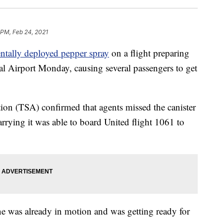
 PM, Feb 24, 2021
entally deployed pepper spray
on a flight preparing
al Airport Monday, causing several passengers to get
ion (TSA) confirmed that agents missed the canister
rrying it was able to board United flight 1061 to
e was already in motion and was getting ready for