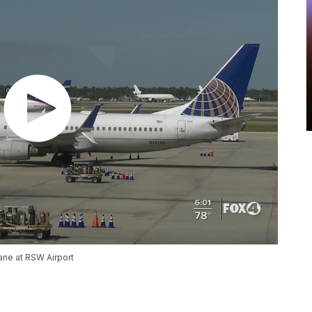
lane at RSW Airport