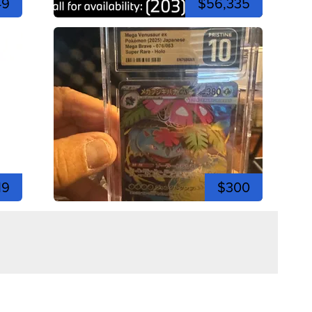
49
$56,335
19
$300