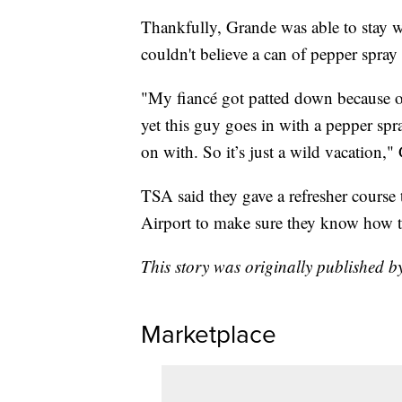
Thankfully, Grande was able to stay w
couldn't believe a can of pepper spray
"My fiancé got patted down because of
yet this guy goes in with a pepper spr
on with. So it’s just a wild vacation,"
TSA said they gave a refresher course 
Airport to make sure they know how to 
This story was originally published
Marketplace