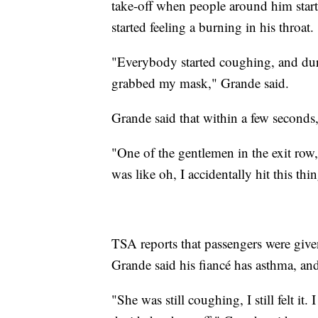
take-off when people around him start
started feeling a burning in his throat.
"Everybody started coughing, and du
grabbed my mask," Grande said.
Grande said that within a few seconds,
"One of the gentlemen in the exit row,
was like oh, I accidentally hit this t
TSA reports that passengers were given 
Grande said his fiancé has asthma, and 
"She was still coughing, I still felt it