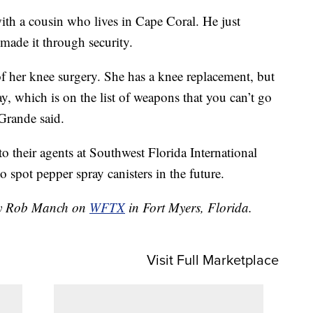
ith a cousin who lives in Cape Coral. He just
 made it through security.
 her knee surgery. She has a knee replacement, but
ay, which is on the list of weapons that you can’t go
 Grande said.
to their agents at Southwest Florida International
spot pepper spray canisters in the future.
 by Rob Manch on
WFTX
in Fort Myers, Florida.
Visit Full Marketplace