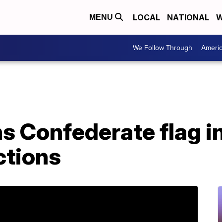
LOCAL
NATIONAL
W
MENU
We Follow Through
Ameri
 Confederate flag in
ctions