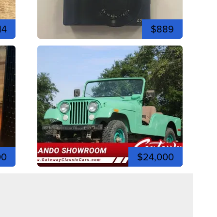
14
$889
00
$24,000