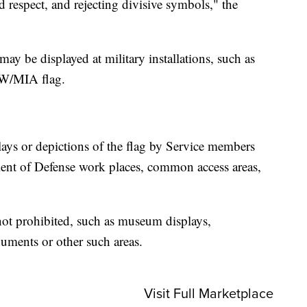
d respect, and rejecting divisive symbols," the
may be displayed at military installations, such as
OW/MIA flag.
.
lays or depictions of the flag by Service members
ment of Defense work places, common access areas,
e not prohibited, such as museum displays,
numents or other such areas.
Visit Full Marketplace