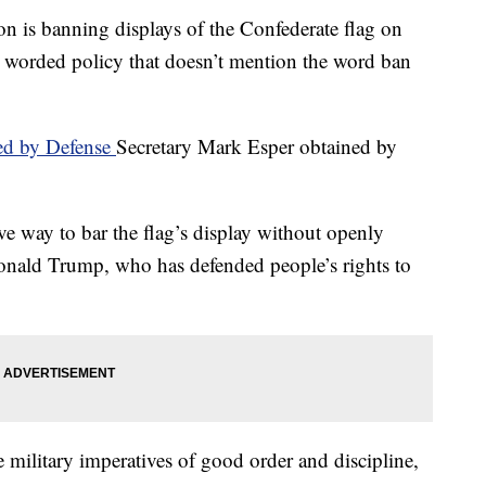
 banning displays of the Confederate flag on
lly worded policy that doesn’t mention the word ban
d by Defense
Secretary Mark Esper obtained by
tive way to bar the flag’s display without openly
Donald Trump, who has defended people’s rights to
 military imperatives of good order and discipline,