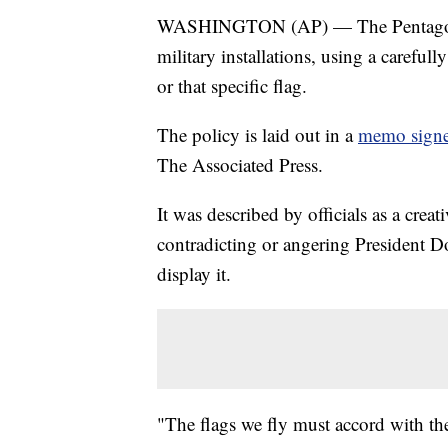
WASHINGTON (AP) — The Pentagon is
military installations, using a carefu
or that specific flag.
The policy is laid out in a
memo signe
The Associated Press.
It was described by officials as a crea
contradicting or angering President 
display it.
"The flags we fly must accord with the