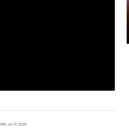
 PM, Jul 17, 2020