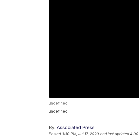
undefined
undefined
By:
Associated Press
Posted
3:30 PM, Jul 17, 2020
and last updated
4:00