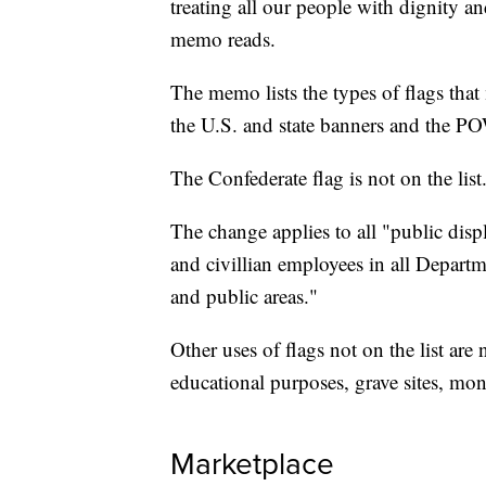
treating all our people with dignity an
memo reads.
The memo lists the types of flags that 
the U.S. and state banners and the P
The Confederate flag is not on the list
The change applies to all "public disp
and civillian employees in all Depart
and public areas."
Other uses of flags not on the list ar
educational purposes, grave sites, mo
Marketplace