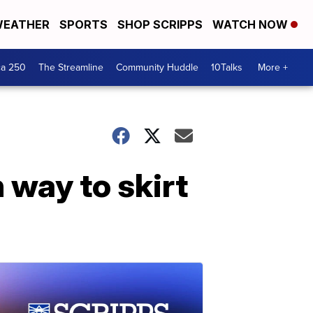
EATHER
SPORTS
SHOP SCRIPPS
WATCH NOW
ca 250
The Streamline
Community Huddle
10Talks
More +
 way to skirt