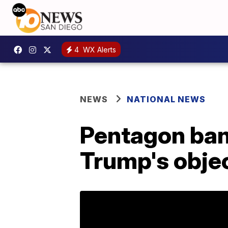
4
WX Alerts
NEWS
NATIONAL NEWS
Pentagon bans
Trump's obje