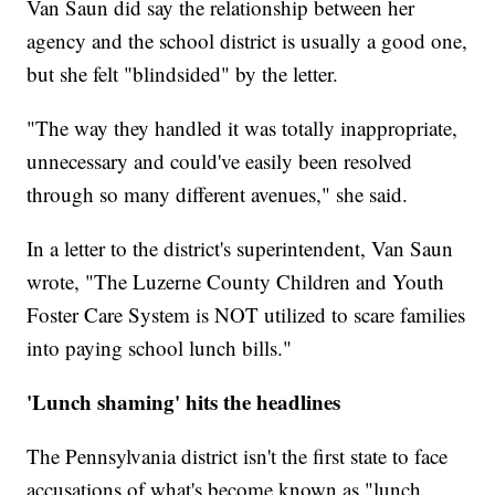
Van Saun did say the relationship between her
agency and the school district is usually a good one,
but she felt "blindsided" by the letter.
"The way they handled it was totally inappropriate,
unnecessary and could've easily been resolved
through so many different avenues," she said.
In a letter to the district's superintendent, Van Saun
wrote, "The Luzerne County Children and Youth
Foster Care System is NOT utilized to scare families
into paying school lunch bills."
'Lunch shaming' hits the headlines
The Pennsylvania district isn't the first state to face
accusations of what's become known as "lunch