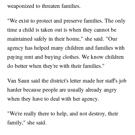
weaponized to threaten families.
"We exist to protect and preserve families. The only
time a child is taken out is when they cannot be
maintained safely in their home," she said. "Our
agency has helped many children and families with
paying rent and buying clothes. We know children
do better when they're with their families."
Van Saun said the district's letter made her staff's job
harder because people are usually already angry
when they have to deal with her agency.
"We're really there to help, and not destroy, their
family," she said.