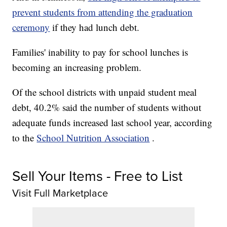
prevent students from attending the graduation
ceremony
if they had lunch debt.
Families' inability to pay for school lunches is
becoming an increasing problem.
Of the school districts with unpaid student meal
debt, 40.2% said the number of students without
adequate funds increased last school year, according
to the
School Nutrition Association
.
Sell Your Items - Free to List
Visit Full Marketplace