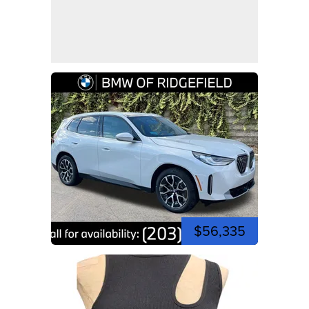
$56,335