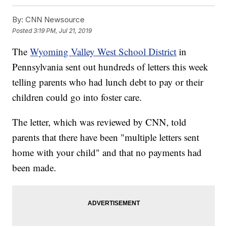
By:
CNN Newsource
Posted
3:19 PM, Jul 21, 2019
The
Wyoming Valley West School District
in
Pennsylvania sent out hundreds of letters this week
telling parents who had lunch debt to pay or their
children could go into foster care.
The letter, which was reviewed by CNN, told
parents that there have been "multiple letters sent
home with your child" and that no payments had
been made.