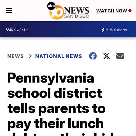
WATCH NOW
2
WX Alerts
NEWS
NATIONAL NEWS
Pennsylvania
school district
tells parents to
pay their lunch