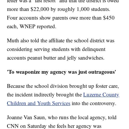
letter was a "last resort" and that the district is owed
more than $22,000 by roughly 1,000 students.
Four accounts show parents owe more than $450
each, WNEP reported.
Muth also told the affiliate the school district was
considering serving students with delinquent
accounts peanut butter and jelly sandwiches.
'To weaponize my agency was just outrageous'
Because the school division brought up foster care,
the incident indirectly brought the
Luzerne County
Children and Youth Services
into the controversy.
Joanne Van Saun, who runs the local agency, told
CNN on Saturday she feels her agency was