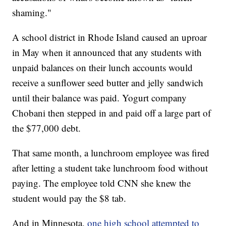
shaming."
A school district in Rhode Island caused an uproar
in May when it announced that any students with
unpaid balances on their lunch accounts would
receive a sunflower seed butter and jelly sandwich
until their balance was paid. Yogurt company
Chobani then stepped in and paid off a large part of
the $77,000 debt.
That same month, a lunchroom employee was fired
after letting a student take lunchroom food without
paying. The employee told CNN she knew the
student would pay the $8 tab.
And in Minnesota,
one high school attempted to