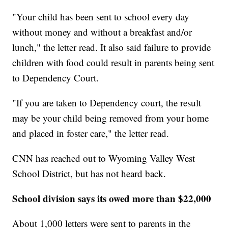
"Your child has been sent to school every day
without money and without a breakfast and/or
lunch," the letter read. It also said failure to provide
children with food could result in parents being sent
to Dependency Court.
"If you are taken to Dependency court, the result
may be your child being removed from your home
and placed in foster care," the letter read.
CNN has reached out to Wyoming Valley West
School District, but has not heard back.
School division says its owed more than $22,000
About 1,000 letters were sent to parents in the