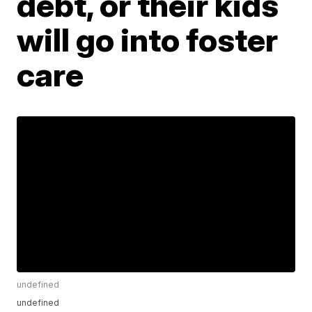
debt, or their kids
will go into foster
care
undefined
undefined