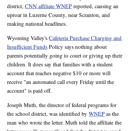
district,
CNN affiliate WNEP
reported, causing an
uproar in Luzerne County, near Scranton, and
making national headlines.
Wyoming Valley's
Cafeteria Purchase Charging and
Insufficient Funds
Policy says nothing about
parents potentially going to court or giving up their
children. It does say that families with a student
account that reaches negative $10 or more will
receive "an automated call every Friday until the
account" is paid off.
Joseph Muth, the director of federal programs for
the school district, was identified by
WNEP
as the
man who wrote the letter. Muth told the affiliate the