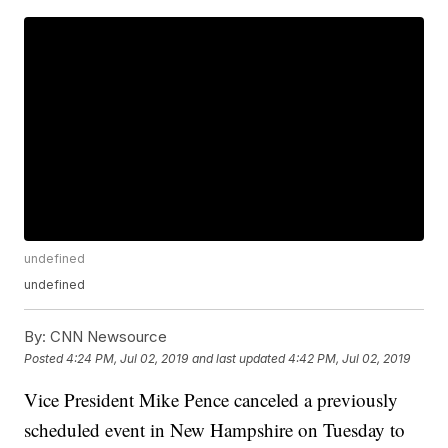
undefined
undefined
By:
CNN Newsource
Posted
4:24 PM, Jul 02, 2019
and last updated
4:42 PM, Jul 02, 2019
Vice President Mike Pence canceled a previously
scheduled event in New Hampshire on Tuesday to