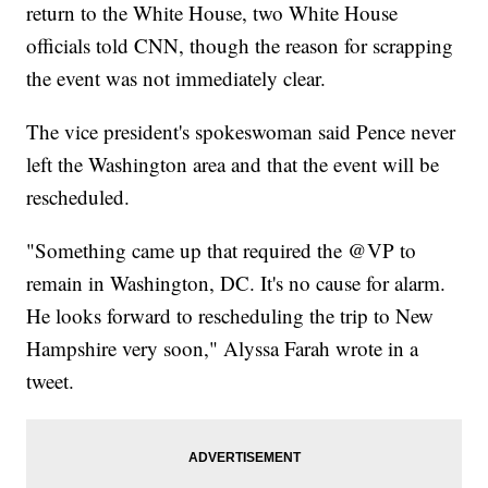
return to the White House, two White House
officials told CNN, though the reason for scrapping
the event was not immediately clear.
The vice president's spokeswoman said Pence never
left the Washington area and that the event will be
rescheduled.
"Something came up that required the @VP to
remain in Washington, DC. It's no cause for alarm.
He looks forward to rescheduling the trip to New
Hampshire very soon," Alyssa Farah wrote in a
tweet.