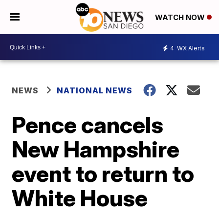
WATCH NOW
4
WX Alerts
NEWS
NATIONAL NEWS
Pence cancels
New Hampshire
event to return to
White House