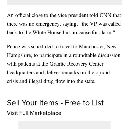
An official close to the vice president told CNN that
there was no emergency, saying, "the VP was called
back to the White House but no cause for alarm."
Pence was scheduled to travel to Manchester, New
Hampshire, to participate in a roundtable discussion
with patients at the Granite Recovery Center
headquarters and deliver remarks on the opioid
crisis and illegal drug flow into the state.
Sell Your Items - Free to List
Visit Full Marketplace