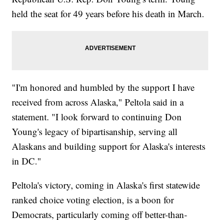
held the seat for 49 years before his death in March.
"I'm honored and humbled by the support I have
received from across Alaska," Peltola said in a
statement. "I look forward to continuing Don
Young's legacy of bipartisanship, serving all
Alaskans and building support for Alaska's interests
in DC."
Peltola's victory, coming in Alaska's first statewide
ranked choice voting election, is a boon for
Democrats, particularly coming off better-than-