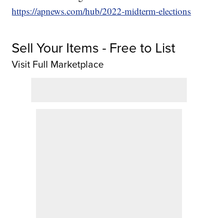
https://apnews.com/hub/2022-midterm-elections
Sell Your Items - Free to List
Visit Full Marketplace