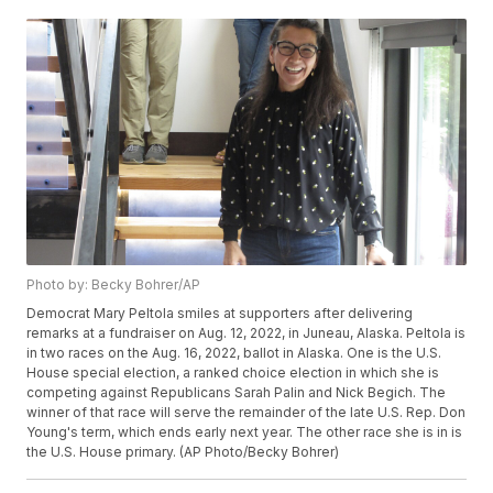
Photo by: Becky Bohrer/AP
Democrat Mary Peltola smiles at supporters after delivering
remarks at a fundraiser on Aug. 12, 2022, in Juneau, Alaska. Peltola is
in two races on the Aug. 16, 2022, ballot in Alaska. One is the U.S.
House special election, a ranked choice election in which she is
competing against Republicans Sarah Palin and Nick Begich. The
winner of that race will serve the remainder of the late U.S. Rep. Don
Young's term, which ends early next year. The other race she is in is
the U.S. House primary. (AP Photo/Becky Bohrer)