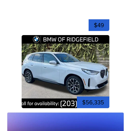
$49
$56,335