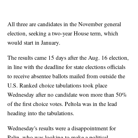
All three are candidates in the November general
election, seeking a two-year House term, which
would start in January.
The results came 15 days after the Aug. 16 election,
in line with the deadline for state elections officials
to receive absentee ballots mailed from outside the
U.S. Ranked choice tabulations took place
Wednesday after no candidate won more than 50%
of the first choice votes. Peltola was in the lead
heading into the tabulations.
Wednesday's results were a disappointment for
Palin, who was looking to make a political