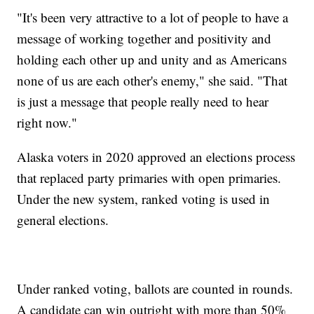
"It's been very attractive to a lot of people to have a
message of working together and positivity and
holding each other up and unity and as Americans
none of us are each other's enemy," she said. "That
is just a message that people really need to hear
right now."
Alaska voters in 2020 approved an elections process
that replaced party primaries with open primaries.
Under the new system, ranked voting is used in
general elections.
Under ranked voting, ballots are counted in rounds.
A candidate can win outright with more than 50%