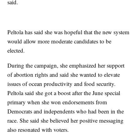
said.
Peltola has said she was hopeful that the new system
would allow more moderate candidates to be
elected.
During the campaign, she emphasized her support
of abortion rights and said she wanted to elevate
issues of ocean productivity and food security.
Peltola said she got a boost after the June special
primary when she won endorsements from
Democrats and independents who had been in the
race. She said she believed her positive messaging
also resonated with voters.