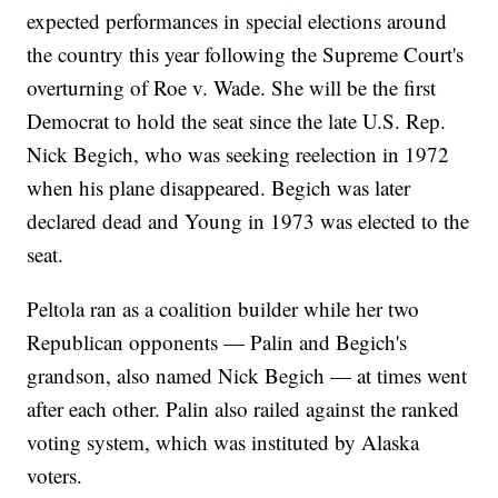
expected performances in special elections around
the country this year following the Supreme Court's
overturning of Roe v. Wade. She will be the first
Democrat to hold the seat since the late U.S. Rep.
Nick Begich, who was seeking reelection in 1972
when his plane disappeared. Begich was later
declared dead and Young in 1973 was elected to the
seat.
Peltola ran as a coalition builder while her two
Republican opponents — Palin and Begich's
grandson, also named Nick Begich — at times went
after each other. Palin also railed against the ranked
voting system, which was instituted by Alaska
voters.