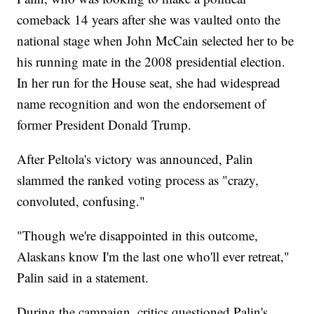
comeback 14 years after she was vaulted onto the
national stage when John McCain selected her to be
his running mate in the 2008 presidential election.
In her run for the House seat, she had widespread
name recognition and won the endorsement of
former President Donald Trump.
After Peltola's victory was announced, Palin
slammed the ranked voting process as "crazy,
convoluted, confusing."
"Though we're disappointed in this outcome,
Alaskans know I'm the last one who'll ever retreat,"
Palin said in a statement.
During the campaign, critics questioned Palin's