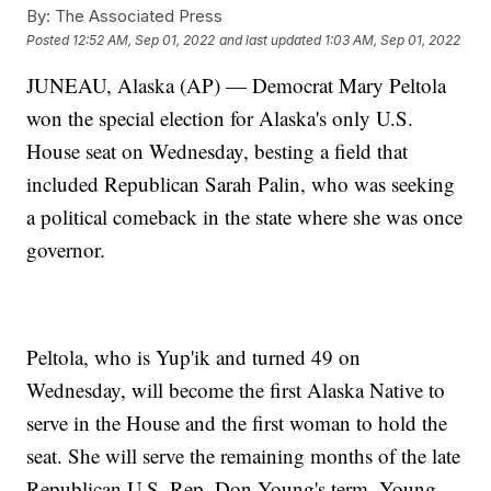
By:
The Associated Press
Posted
12:52 AM, Sep 01, 2022
and last updated
1:03 AM, Sep 01, 2022
JUNEAU, Alaska (AP) — Democrat Mary Peltola
won the special election for Alaska's only U.S.
House seat on Wednesday, besting a field that
included Republican Sarah Palin, who was seeking
a political comeback in the state where she was once
governor.
Peltola, who is Yup'ik and turned 49 on
Wednesday, will become the first Alaska Native to
serve in the House and the first woman to hold the
seat. She will serve the remaining months of the late
Republican U.S. Rep. Don Young's term. Young