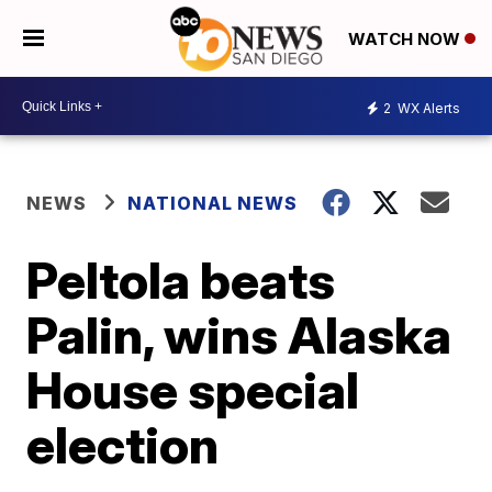
WATCH NOW
2
WX Alerts
NEWS
NATIONAL NEWS
Peltola beats
Palin, wins Alaska
House special
election