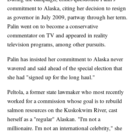
commitment to Alaska, citing her decision to resign
as governor in July 2009, partway through her term.
Palin went on to become a conservative
commentator on TV and appeared in reality
television programs, among other pursuits.
Palin has insisted her commitment to Alaska never
wavered and said ahead of the special election that
she had "signed up for the long haul."
Peltola, a former state lawmaker who most recently
worked for a commission whose goal is to rebuild
salmon resources on the Kuskokwim River, cast
herself as a "regular" Alaskan. "I'm not a
millionaire. I'm not an international celebrity," she