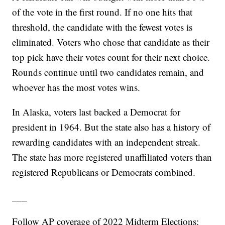
of the vote in the first round. If no one hits that
threshold, the candidate with the fewest votes is
eliminated. Voters who chose that candidate as their
top pick have their votes count for their next choice.
Rounds continue until two candidates remain, and
whoever has the most votes wins.
In Alaska, voters last backed a Democrat for
president in 1964. But the state also has a history of
rewarding candidates with an independent streak.
The state has more registered unaffiliated voters than
registered Republicans or Democrats combined.
___
Follow AP coverage of 2022 Midterm Elections: