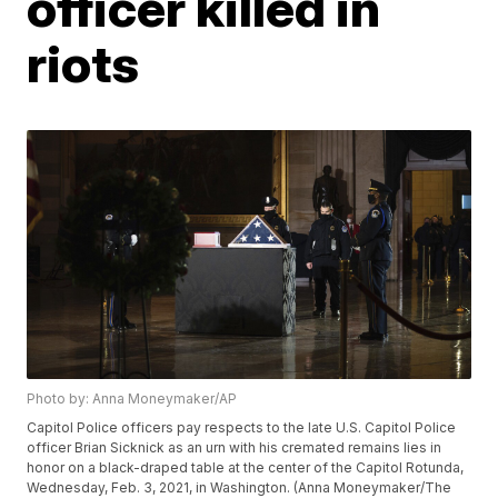
officer killed in
riots
Photo by: Anna Moneymaker/AP
Capitol Police officers pay respects to the late U.S. Capitol Police
officer Brian Sicknick as an urn with his cremated remains lies in
honor on a black-draped table at the center of the Capitol Rotunda,
Wednesday, Feb. 3, 2021, in Washington. (Anna Moneymaker/The