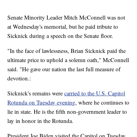
Senate Minority Leader Mitch McConnell was not
at Wednesday's memorial, but he paid tribute to
Sicknick during a speech on the Senate floor.
"In the face of lawlessness, Brian Sicknick paid the
ultimate price to uphold a solemn oath," McConnell
said. "He gave our nation the last full measure of
devotion.:
Sicknick's remains were
carried to the U.S. Capitol
Rotunda on Tuesday evening
, where he continues to
lie in state. He is the fifth non-government leader to
lay in honor in the Rotunda.
President Joe Biden visited the Capitol on Tuesday