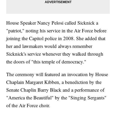
House Speaker Nancy Pelosi called Sicknick a
"patriot," noting his service in the Air Force before
joining the Capitol police in 2008. She added that
her and lawmakers would always remember
Sicknick's service whenever they walked through
the doors of "this temple of democracy."
The ceremony will featured an invocation by House
Chaplain Margaret Kibben, a benediction by the
Senate Chaplin Barry Black and a performance of
"America the Beautiful" by the "Singing Sergants"
of the Air Force choir.