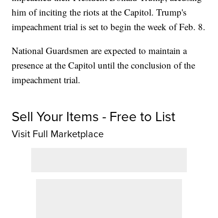
him of inciting the riots at the Capitol. Trump's
impeachment trial is set to begin the week of Feb. 8.
National Guardsmen are expected to maintain a
presence at the Capitol until the conclusion of the
impeachment trial.
Sell Your Items - Free to List
Visit Full Marketplace