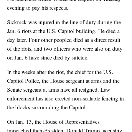
evening to pay his respects.
Sicknick was injured in the line of duty during the
Jan. 6 riots at the U.S. Capitol building. He died a
day later. Four other peopled died as a direct result
of the riots, and two officers who were also on duty
on Jan. 6 have since died by suicide.
In the weeks after the riot, the chief for the U.S.
Capitol Police, the House sergeant at arms and the
Senate sergeant at arms have all resigned. Law
enforcement has also erected non-scalable fencing in
the blocks surrounding the Capitol.
On Jan. 13, the House of Representatives
impeached then-President Donald Trump, accusing