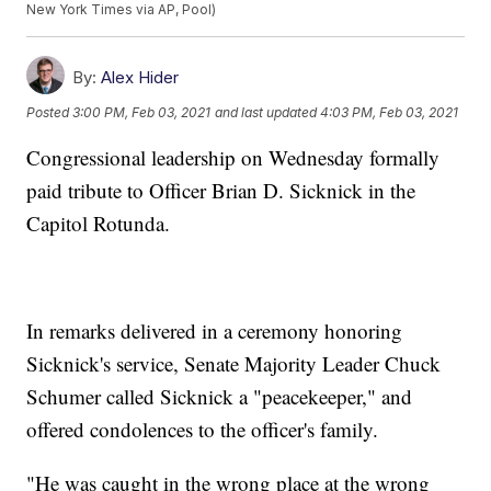
New York Times via AP, Pool)
By:
Alex Hider
Posted
3:00 PM, Feb 03, 2021
and last updated
4:03 PM, Feb 03, 2021
Congressional leadership on Wednesday formally
paid tribute to Officer Brian D. Sicknick in the
Capitol Rotunda.
In remarks delivered in a ceremony honoring
Sicknick's service, Senate Majority Leader Chuck
Schumer called Sicknick a "peacekeeper," and
offered condolences to the officer's family.
"He was caught in the wrong place at the wrong