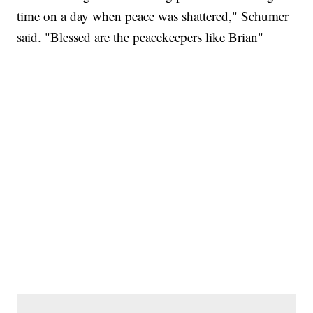
time on a day when peace was shattered," Schumer
said. "Blessed are the peacekeepers like Brian"