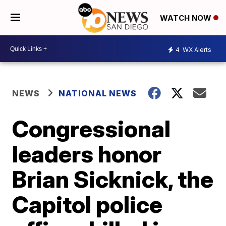
WATCH NOW
4
WX Alerts
NEWS
NATIONAL NEWS
Congressional
leaders honor
Brian Sicknick, the
Capitol police