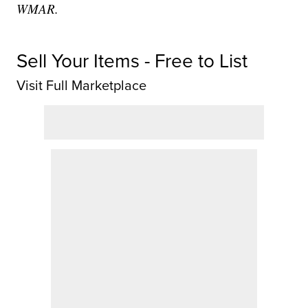
WMAR.
Sell Your Items - Free to List
Visit Full Marketplace