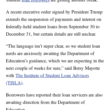
A recent executive order signed by President Trump
extends the suspension of payments and interest on
federally-held student loans from September 30 to
December 31, but certain details are still unclear.
“The language isn’t super clear, so we student loan
nerds are anxiously awaiting the Department of
Education’s guidance, which we are expecting in the
next couple of weeks for sure,” said Betsy Mayotte
with
The Institute of Student Loan Advisors
(TISLA)
.
Borrowers have reported their loan servicers are also
awaiting direction from the Department of
Education.