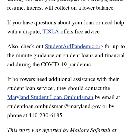
resume, interest will collect on a lower balance.
If you have questions about your loan or need help
with a dispute,
TISLA
offers free advice.
Also, check out
StudentAidPandemic.org
for up-to-
the-minute guidance on student loans and financial
aid during the COVID-19 pandemic.
If borrowers need additional assistance with their
student loan servicer, they should contact the
Maryland Student Loan Ombudsman
by email at
studentloan.ombudsman@maryland.gov or by
phone at 410-230-6185.
This story was reported by Mallory Sofastaii at