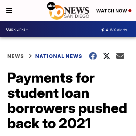
WATCH NOW
4
WX Alerts
NEWS
NATIONAL NEWS
Payments for
student loan
borrowers pushed
back to 2021