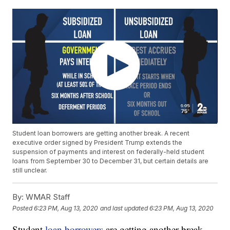
Student loan borrowers are getting another break. A recent
executive order signed by President Trump extends the
suspension of payments and interest on federally-held student
loans from September 30 to December 31, but certain details are
still unclear.
By:
WMAR Staff
Posted
6:23 PM, Aug 13, 2020
and last updated
6:23 PM, Aug 13, 2020
Student
loan borrowers
are getting another break.