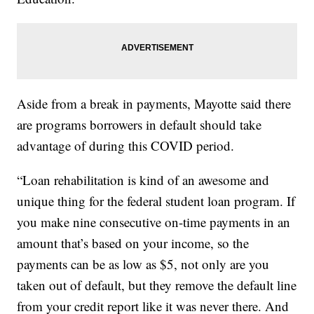
Aside from a break in payments, Mayotte said there
are programs borrowers in default should take
advantage of during this COVID period.
“Loan rehabilitation is kind of an awesome and
unique thing for the federal student loan program. If
you make nine consecutive on-time payments in an
amount that’s based on your income, so the
payments can be as low as $5, not only are you
taken out of default, but they remove the default line
from your credit report like it was never there. And