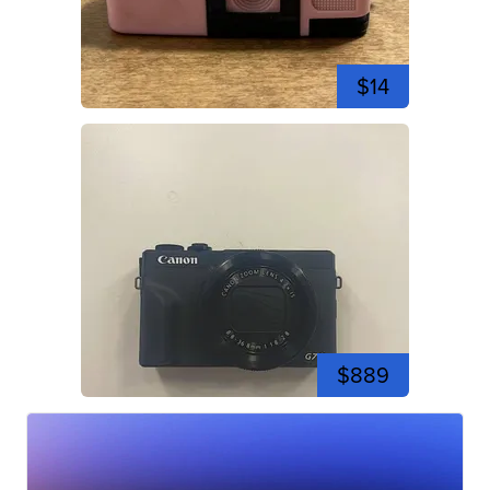
$14
$889