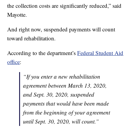
the collection costs are significantly reduced,” said
Mayotte.
And right now, suspended payments will count
toward rehabilitation.
According to the department’s
Federal Student Aid
office
:
“If you enter a new rehabilitation
agreement between March 13, 2020,
and Sept. 30, 2020, suspended
payments that would have been made
from the beginning of your agreement
until Sept. 30, 2020, will count.”