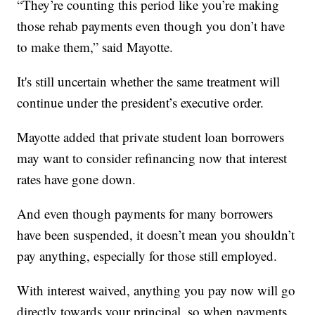
“They’re counting this period like you’re making
those rehab payments even though you don’t have
to make them,” said Mayotte.
It's still uncertain whether the same treatment will
continue under the president’s executive order.
Mayotte added that private student loan borrowers
may want to consider refinancing now that interest
rates have gone down.
And even though payments for many borrowers
have been suspended, it doesn’t mean you shouldn’t
pay anything, especially for those still employed.
With interest waived, anything you pay now will go
directly towards your principal, so when payments