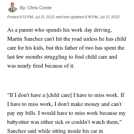
By:
Chris Conte
Posted
5:13 PM, Jul 21, 2022
and last updated
5:16 PM, Jul 21, 2022
As a parent who spends his work day driving,
Martin Sanchez can't hit the road unless he has child
care for his kids, but this father of two has spent the
last few months struggling to find child care and
was nearly fired because of it.
"If I don't have a [child care] I have to miss work. If
I have to miss work, I don't make money and can't
pay my bills. I would have to miss work because my
babysitter was either sick or couldn’t watch them,"
Sanchez said while sitting inside his car in