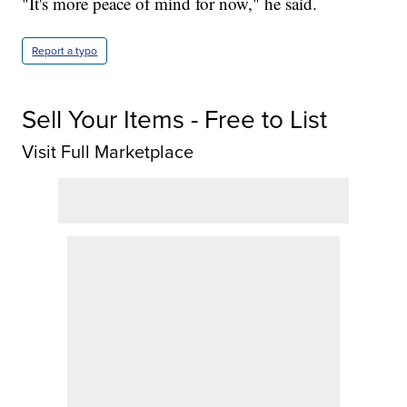
"It's more peace of mind for now," he said.
Report a typo
Sell Your Items - Free to List
Visit Full Marketplace