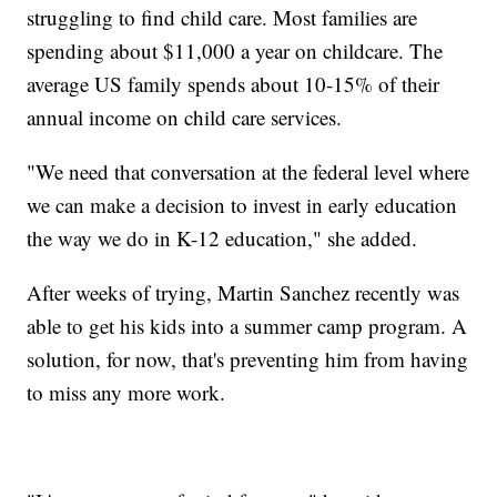
struggling to find child care. Most families are
spending about $11,000 a year on childcare. The
average US family spends about 10-15% of their
annual income on child care services.
"We need that conversation at the federal level where
we can make a decision to invest in early education
the way we do in K-12 education," she added.
After weeks of trying, Martin Sanchez recently was
able to get his kids into a summer camp program. A
solution, for now, that's preventing him from having
to miss any more work.