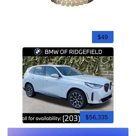
$49
$56,335