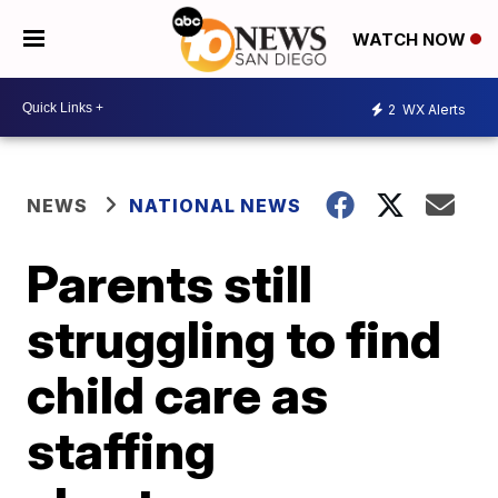
WATCH NOW
2
WX Alerts
NEWS
NATIONAL NEWS
Parents still
struggling to find
child care as
staffing