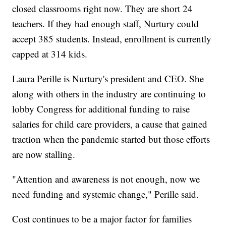
closed classrooms right now. They are short 24
teachers. If they had enough staff, Nurtury could
accept 385 students. Instead, enrollment is currently
capped at 314 kids.
Laura Perille is Nurtury's president and CEO. She
along with others in the industry are continuing to
lobby Congress for additional funding to raise
salaries for child care providers, a cause that gained
traction when the pandemic started but those efforts
are now stalling.
"Attention and awareness is not enough, now we
need funding and systemic change," Perille said.
Cost continues to be a major factor for families