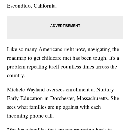
Escondido, California.
Like so many Americans right now, navigating the
roadmap to get childcare met has been tough. It's a
problem repeating itself countless times across the
country.
Michele Wayland oversees enrollment at Nurtury
Early Education in Dorchester, Massachusetts. She
sees what families are up against with each
incoming phone call.
"We have families that are not returning back to