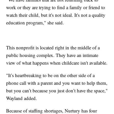
work or they are trying to find a family or friend to
watch their child, but it's not ideal. It's not a quality
education program," she said.
This nonprofit is located right in the middle of a
public housing complex. They have an intimate
view of what happens when childcare isn't available.
"It’s heartbreaking to be on the other side of a
phone call with a parent and you want to help them,
but you can’t because you just don’t have the space,"
Wayland added.
Because of staffing shortages, Nurtury has four