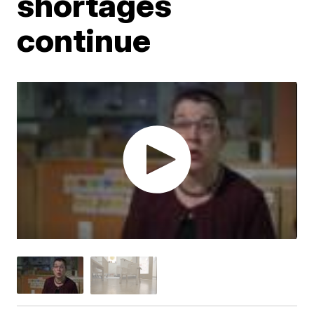
shortages
continue