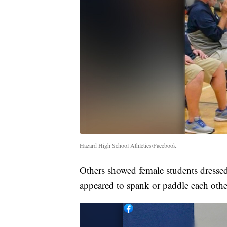
Hazard High School Athletics/Facebook
Others showed female students dressed
appeared to spank or paddle each othe