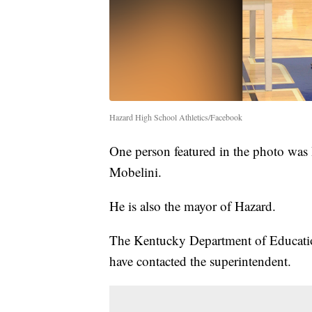
Hazard High School Athletics/Facebook
One person featured in the photo wa
Mobelini.
He is also the mayor of Hazard.
The Kentucky Department of Education
have contacted the superintendent.