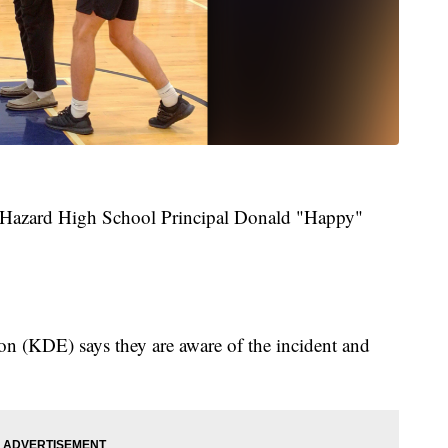
s Hazard High School Principal Donald "Happy"
 (KDE) says they are aware of the incident and