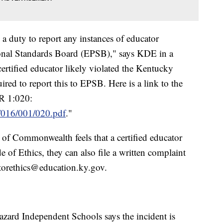
 a duty to report any instances of educator
ional Standards Board (EPSB)," says KDE in a
 certified educator likely violated the Kentucky
ired to report this to EPSB. Here is a link to the
AR 1:020:
ar/016/001/020.pdf
."
n of Commonwealth feels that a certified educator
 of Ethics, they can also file a written complaint
torethics@education.ky.gov.
azard Independent Schools says the incident is