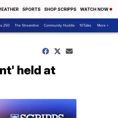
EATHER
SPORTS
SHOP SCRIPPS
WATCH NOW
ca 250
The Streamline
Community Huddle
10Talks
More +
t' held at