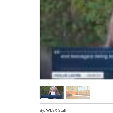
By:
WLEX Staff