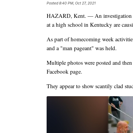
Posted
8:40 PM, Oct 27, 2021
HAZARD, Kent. — An investigation is
at a high school in Kentucky are caus
As part of homecoming week activiti
and a "man pageant" was held.
Multiple photos were posted and then
Facebook page.
They appear to show scantily clad stud