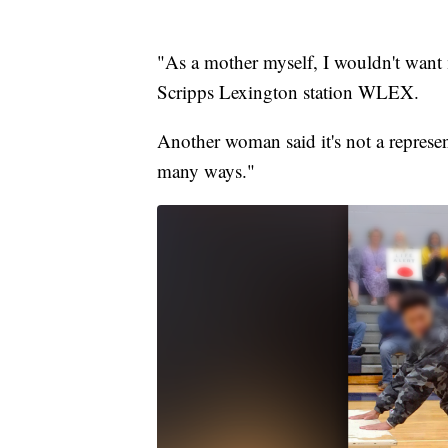
"As a mother myself, I wouldn't want
Scripps Lexington station WLEX.
Another woman said it's not a represe
many ways."