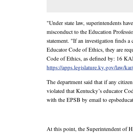
"Under state law, superintendents have
misconduct to the Education Profess
statement. "If an investigation finds a
Educator Code of Ethics, they are requ
Code of Ethics, as defined by: 16 K
https://apps.legislature.ky.gov/law/k
The department said that if any citize
violated that Kentucky’s educator Code
with the EPSB by email to epsbeduca
At this point, the Superintendent of H