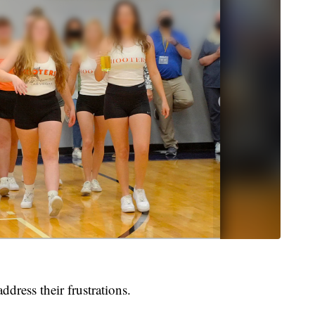
dress their frustrations.