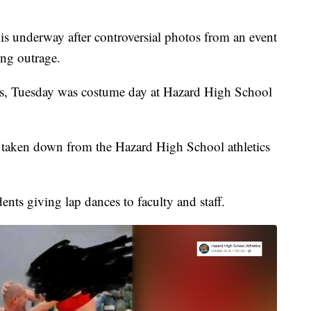
 underway after controversial photos from an event
ing outrage.
es, Tuesday was costume day at Hazard High School
 taken down from the Hazard High School athletics
ents giving lap dances to faculty and staff.