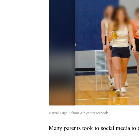
Hazard High School Athletics/Facebook
Many parents took to social media to ad