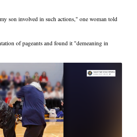
 my son involved in such actions," one woman told
ntation of pageants and found it "demeaning in