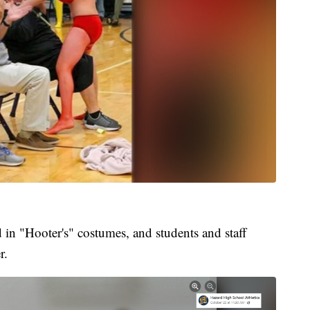
 in "Hooter's" costumes, and students and staff
r.