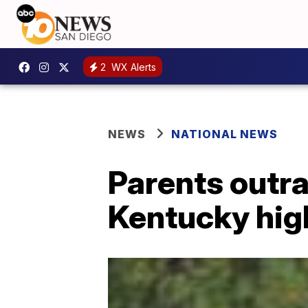
2
WX Alerts
NEWS
NATIONAL NEWS
Parents outra
Kentucky hig