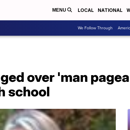
LOCAL
NATIONAL
W
MENU
We Follow Through
Ameri
ged over 'man pagean
h school