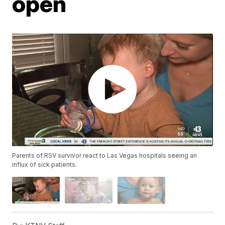
open
Parents of RSV survivor react to Las Vegas hospitals seeing an
influx of sick patients.