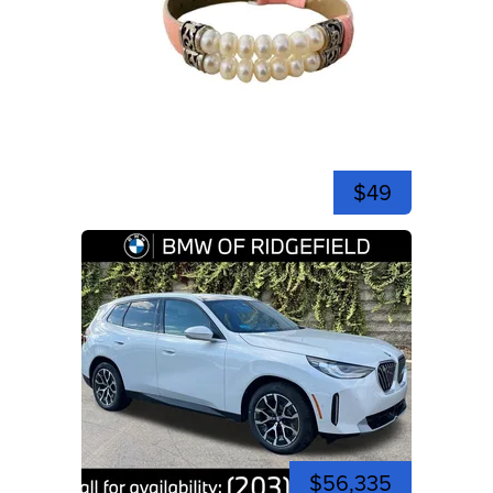
$49
$56,335