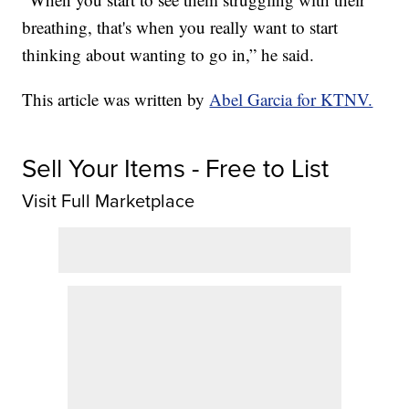
breathing, that's when you really want to start
thinking about wanting to go in,” he said.
This article was written by
Abel Garcia for KTNV.
Sell Your Items - Free to List
Visit Full Marketplace