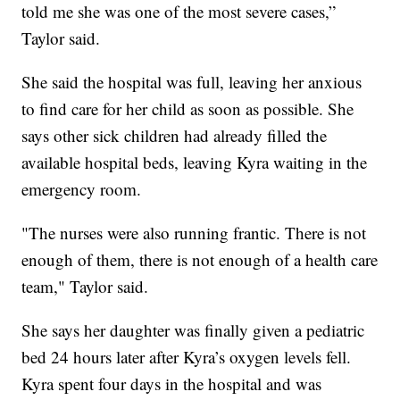
told me she was one of the most severe cases,”
Taylor said.
She said the hospital was full, leaving her anxious
to find care for her child as soon as possible. She
says other sick children had already filled the
available hospital beds, leaving Kyra waiting in the
emergency room.
"The nurses were also running frantic. There is not
enough of them, there is not enough of a health care
team," Taylor said.
She says her daughter was finally given a pediatric
bed 24 hours later after Kyra’s oxygen levels fell.
Kyra spent four days in the hospital and was