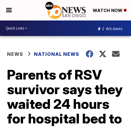
WATCH NOW
2
WX Alerts
NEWS
NATIONAL NEWS
Parents of RSV
survivor says they
waited 24 hours
for hospital bed to