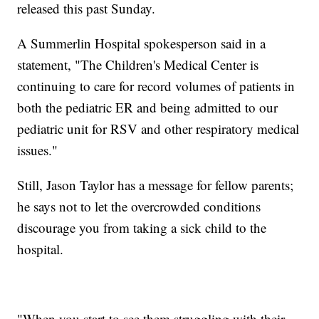
released this past Sunday.
A Summerlin Hospital spokesperson said in a
statement, "The Children's Medical Center is
continuing to care for record volumes of patients in
both the pediatric ER and being admitted to our
pediatric unit for RSV and other respiratory medical
issues."
Still, Jason Taylor has a message for fellow parents;
he says not to let the overcrowded conditions
discourage you from taking a sick child to the
hospital.
"When you start to see them struggling with their