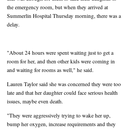
the emergency room, but when they arrived at
Summerlin Hospital Thursday morning, there was a
delay.
"About 24 hours were spent waiting just to get a
room for her, and then other kids were coming in
and waiting for rooms as well," he said.
Lauren Taylor said she was concerned they were too
late and that her daughter could face serious health
issues, maybe even death.
"They were aggressively trying to wake her up,
bump her oxygen, increase requirements and they