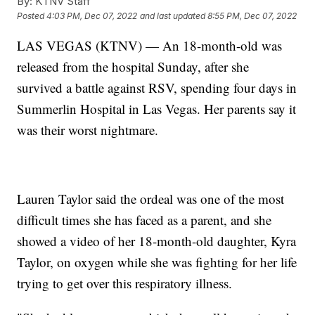
By:
KTNV Staff
Posted
4:03 PM, Dec 07, 2022
and last updated
8:55 PM, Dec 07, 2022
LAS VEGAS (KTNV) — An 18-month-old was
released from the hospital Sunday, after she
survived a battle against RSV, spending four days in
Summerlin Hospital in Las Vegas. Her parents say it
was their worst nightmare.
Lauren Taylor said the ordeal was one of the most
difficult times she has faced as a parent, and she
showed a video of her 18-month-old daughter, Kyra
Taylor, on oxygen while she was fighting for her life
trying to get over this respiratory illness.