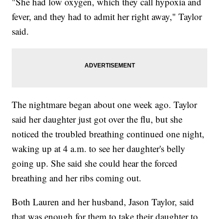
"She had low oxygen, which they call hypoxia and
fever, and they had to admit her right away," Taylor
said.
The nightmare began about one week ago. Taylor
said her daughter just got over the flu, but she
noticed the troubled breathing continued one night,
waking up at 4 a.m. to see her daughter's belly
going up. She said she could hear the forced
breathing and her ribs coming out.
Both Lauren and her husband, Jason Taylor, said
that was enough for them to take their daughter to