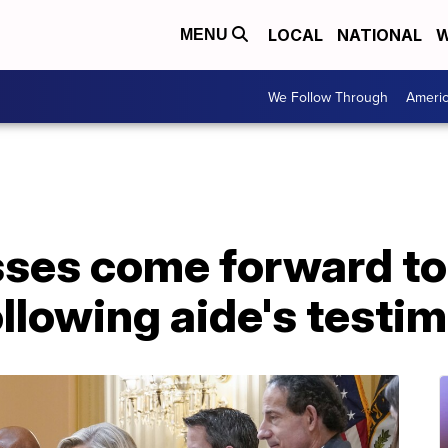
LOCAL
NATIONAL
W
MENU
We Follow Through
Ameri
sses come forward to
llowing aide's testi