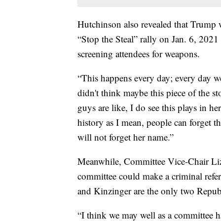
Hutchinson also revealed that Trump w
“Stop the Steal” rally on Jan. 6, 2021
screening attendees for weapons.
“This happens every day; every day we
didn't think maybe this piece of the s
guys are like, I do see this plays in 
history as I mean, people can forget 
will not forget her name.”
Meanwhile, Committee Vice-Chair Liz
committee could make a criminal refer
and Kinzinger are the only two Repub
“I think we may well as a committee ha