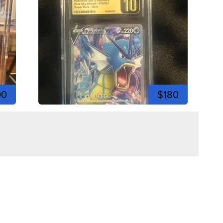
00
$180