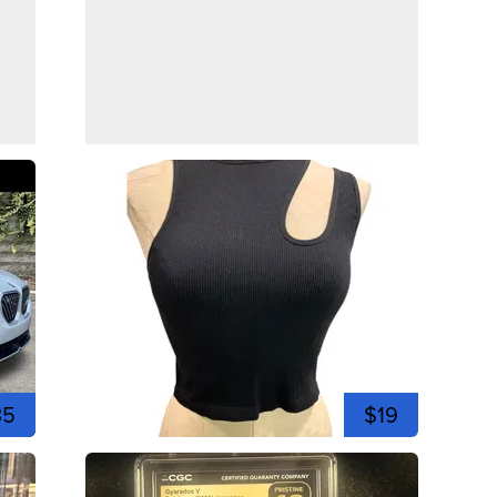
35
$19