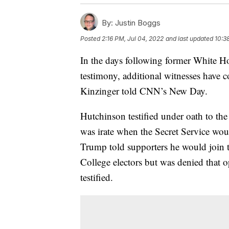
By:
Justin Boggs
Posted
2:16 PM, Jul 04, 2022
and last updated
10:3
In the days following former White H
testimony, additional witnesses have
Kinzinger told CNN’s New Day.
Hutchinson testified under oath to th
was irate when the Secret Service wou
Trump told supporters he would join t
College electors but was denied that o
testified.