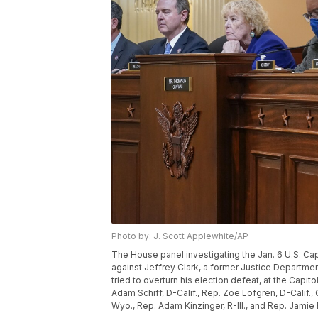
Photo by: J. Scott Applewhite/AP
The House panel investigating the Jan. 6 U.S. Ca
against Jeffrey Clark, a former Justice Departm
tried to overturn his election defeat, at the Capit
Adam Schiff, D-Calif., Rep. Zoe Lofgren, D-Calif.
Wyo., Rep. Adam Kinzinger, R-Ill., and Rep. Jamie