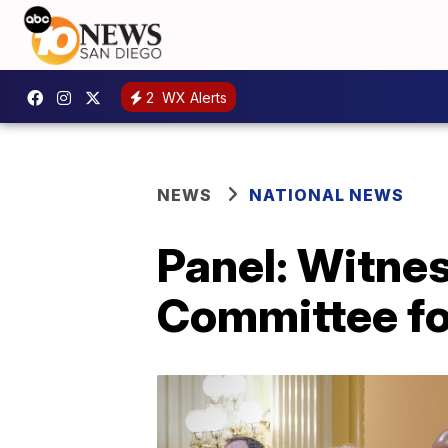
2
WX Alerts
NEWS
NATIONAL NEWS
Panel: Witne
Committee fo