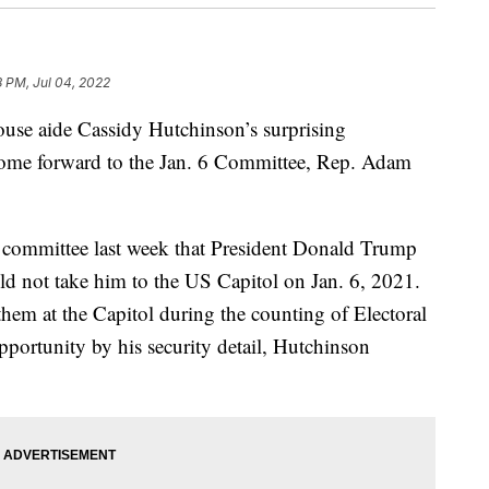
8 PM, Jul 04, 2022
ouse aide Cassidy Hutchinson’s surprising
 come forward to the Jan. 6 Committee, Rep. Adam
e committee last week that President Donald Trump
ld not take him to the US Capitol on Jan. 6, 2021.
hem at the Capitol during the counting of Electoral
pportunity by his security detail, Hutchinson