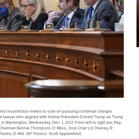
pitol insurrection meets to vote on pursuing contempt charges
ent lawyer who aligned with former President Donald Trump as Trump
ol in Washington, Wednesday, Dec. 1, 2021. From left to right are, Rep.
, Chairman Bennie Thompson, D-Miss., Vice Chair Liz Cheney, R-
 Raskin, D-Md. (AP Photo/J. Scott Applewhite)