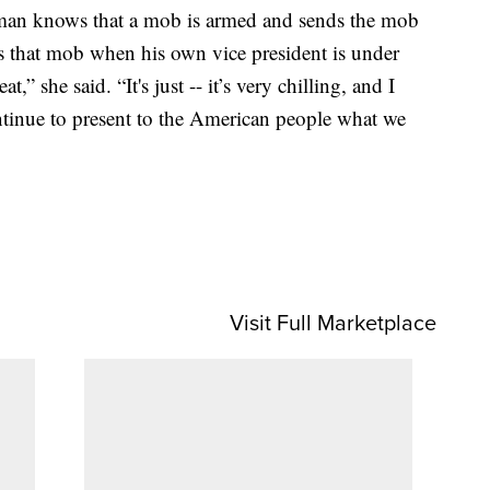
 man knows that a mob is armed and sends the mob
tes that mob when his own vice president is under
,” she said. “It's just -- it’s very chilling, and I
ntinue to present to the American people what we
Visit Full Marketplace