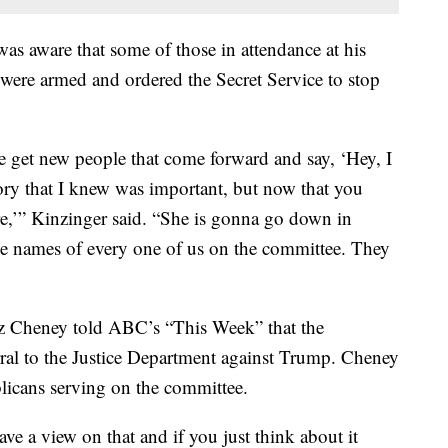
as aware that some of those in attendance at his
 were armed and ordered the Secret Service to stop
 get new people that come forward and say, ‘Hey, I
tory that I knew was important, but now that you
here,’” Kinzinger said. “She is gonna go down in
the names of every one of us on the committee. They
 Cheney told ABC’s “This Week” that the
ral to the Justice Department against Trump. Cheney
licans serving on the committee.
ve a view on that and if you just think about it