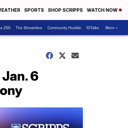
EATHER
SPORTS
SHOP SCRIPPS
WATCH NOW
ca 250
The Streamline
Community Huddle
10Talks
More +
 Jan. 6
mony