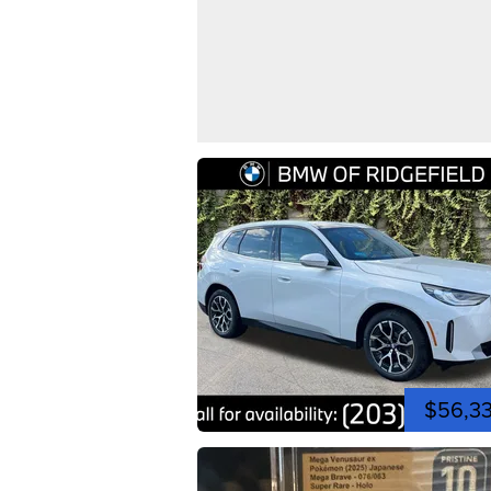
$56,3