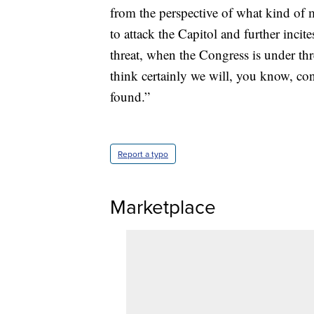
from the perspective of what kind of
to attack the Capitol and further inci
threat, when the Congress is under threat
think certainly we will, you know, co
found.”
Report a typo
Marketplace