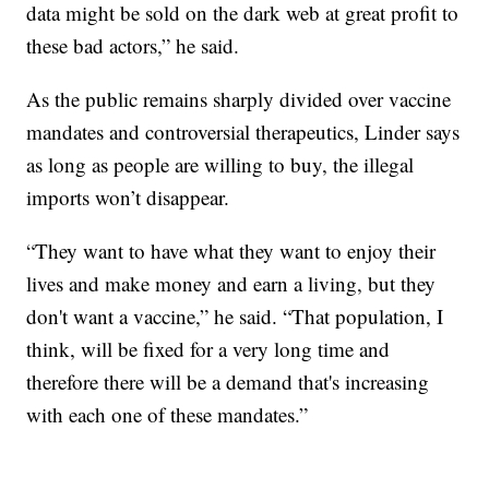
data might be sold on the dark web at great profit to
these bad actors,” he said.
As the public remains sharply divided over vaccine
mandates and controversial therapeutics, Linder says
as long as people are willing to buy, the illegal
imports won’t disappear.
“They want to have what they want to enjoy their
lives and make money and earn a living, but they
don't want a vaccine,” he said. “That population, I
think, will be fixed for a very long time and
therefore there will be a demand that's increasing
with each one of these mandates.”