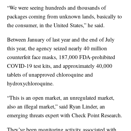
“We were seeing hundreds and thousands of
packages coming from unknown lands, basically to
the consumer, in the United States,” he said.
Between January of last year and the end of July
this year, the agency seized nearly 40 million
counterfeit face masks, 187,000 FDA-prohibited
COVID-19 test kits, and approximately 40,000
tablets of unapproved chloroquine and
hydroxychloroquine.
“This is an open market, an unregulated market,
also an illegal market,” said Ryan Linder, an
emerging threats expert with Check Point Research.
They’ve been monitoring activity associated with