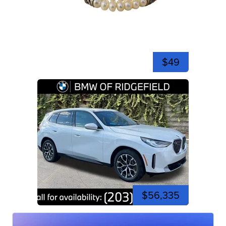
$49
$56,335