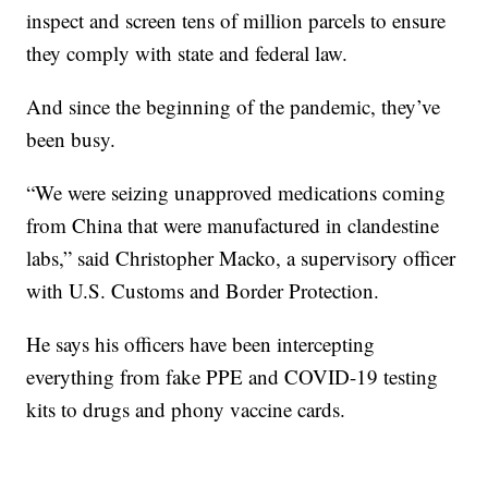
inspect and screen tens of million parcels to ensure
they comply with state and federal law.
And since the beginning of the pandemic, they’ve
been busy.
“We were seizing unapproved medications coming
from China that were manufactured in clandestine
labs,” said Christopher Macko, a supervisory officer
with U.S. Customs and Border Protection.
He says his officers have been intercepting
everything from fake PPE and COVID-19 testing
kits to drugs and phony vaccine cards.