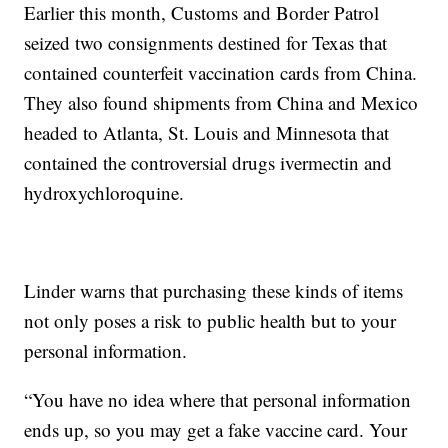
Earlier this month, Customs and Border Patrol
seized two consignments destined for Texas that
contained counterfeit vaccination cards from China.
They also found shipments from China and Mexico
headed to Atlanta, St. Louis and Minnesota that
contained the controversial drugs ivermectin and
hydroxychloroquine.
Linder warns that purchasing these kinds of items
not only poses a risk to public health but to your
personal information.
“You have no idea where that personal information
ends up, so you may get a fake vaccine card. Your