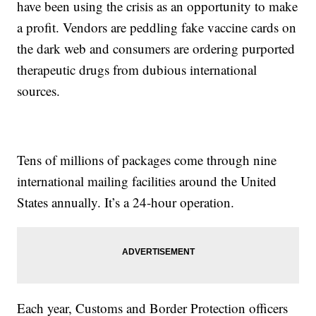
have been using the crisis as an opportunity to make
a profit. Vendors are peddling fake vaccine cards on
the dark web and consumers are ordering purported
therapeutic drugs from dubious international
sources.
Tens of millions of packages come through nine
international mailing facilities around the United
States annually. It’s a 24-hour operation.
Each year, Customs and Border Protection officers