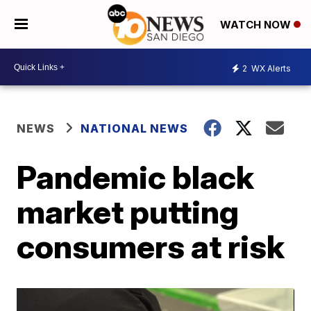
WATCH NOW
2
WX Alerts
NEWS
NATIONAL NEWS
Pandemic black
market putting
consumers at risk