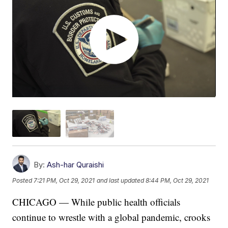
By:
Ash-har Quraishi
Posted
7:21 PM, Oct 29, 2021
and last updated
8:44 PM, Oct 29, 2021
CHICAGO — While public health officials
continue to wrestle with a global pandemic, crooks