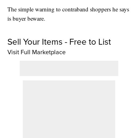
The simple warning to contraband shoppers he says
is buyer beware.
Sell Your Items - Free to List
Visit Full Marketplace