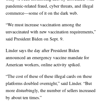
pandemic-related fraud, cyber threats, and illegal
commerce—some of it on the dark web.
“We must increase vaccination among the
unvaccinated with new vaccination requirements,”
said President Biden on Sept. 9.
Linder says the day after President Biden
announced an emergency vaccine mandate for
American workers, online activity spiked.
“The cost of these of these illegal cards on these
platforms doubled overnight,” said Linder. “But
more disturbingly, the number of sellers increased
by about ten times.”