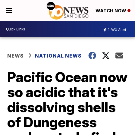
WATCH NOW
1
WX Alert
NEWS
NATIONAL NEWS
Pacific Ocean now
so acidic that it's
dissolving shells
of Dungeness