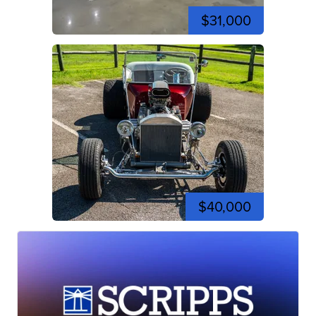
$31,000
$40,000