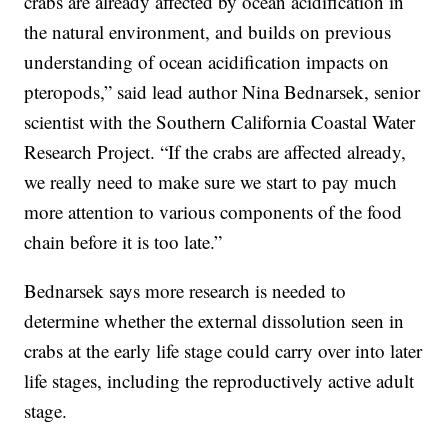
crabs are already affected by ocean acidification in
the natural environment, and builds on previous
understanding of ocean acidification impacts on
pteropods,” said lead author Nina Bednarsek, senior
scientist with the Southern California Coastal Water
Research Project. “If the crabs are affected already,
we really need to make sure we start to pay much
more attention to various components of the food
chain before it is too late.”
Bednarsek says more research is needed to
determine whether the external dissolution seen in
crabs at the early life stage could carry over into later
life stages, including the reproductively active adult
stage.