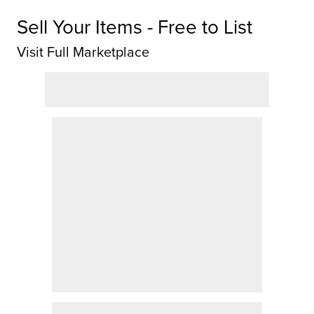
Sell Your Items - Free to List
Visit Full Marketplace