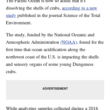
The Pacific Ocean is now so acidic that it’s
dissolving the shells of crabs,
according to a new
study
published in the journal Science of the Total
Environment.
The study, funded by the National Oceanic and
Atmospheric Administration
(NOAA),
found for the
first time that ocean acidification along the
northwest coast of the U.S. is impacting the shells
and sensory organs of some young Dungeness
crabs.
While analyzing samples collected during a 2016