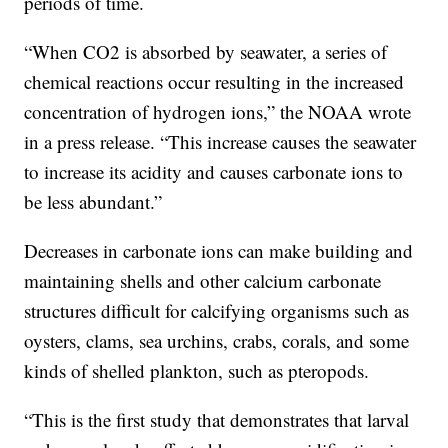
periods of time.
“When CO2 is absorbed by seawater, a series of
chemical reactions occur resulting in the increased
concentration of hydrogen ions,” the NOAA wrote
in a press release. “This increase causes the seawater
to increase its acidity and causes carbonate ions to
be less abundant.”
Decreases in carbonate ions can make building and
maintaining shells and other calcium carbonate
structures difficult for calcifying organisms such as
oysters, clams, sea urchins, crabs, corals, and some
kinds of shelled plankton, such as pteropods.
“This is the first study that demonstrates that larval