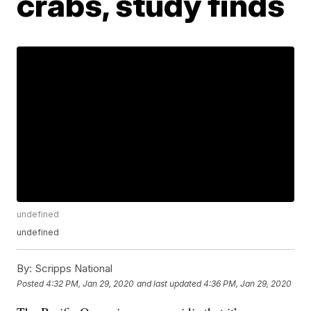
crabs, study finds
undefined
undefined
By:
Scripps National
Posted
4:32 PM, Jan 29, 2020
and last updated
4:36 PM, Jan 29, 2020