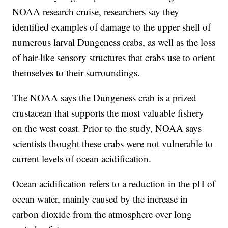
NOAA research cruise, researchers say they
identified examples of damage to the upper shell of
numerous larval Dungeness crabs, as well as the loss
of hair-like sensory structures that crabs use to orient
themselves to their surroundings.
The NOAA says the Dungeness crab is a prized
crustacean that supports the most valuable fishery
on the west coast. Prior to the study, NOAA says
scientists thought these crabs were not vulnerable to
current levels of ocean acidification.
Ocean acidification refers to a reduction in the pH of
ocean water, mainly caused by the increase in
carbon dioxide from the atmosphere over long