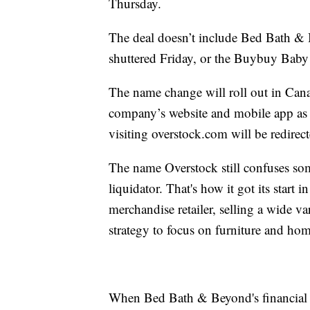
Thursday.
The deal doesn’t include Bed Bath & B
shuttered Friday, or the Buybuy Baby
The name change will roll out in Can
company’s website and mobile app as
visiting overstock.com will be redir
The name Overstock still confuses so
liquidator. That's how it got its start 
merchandise retailer, selling a wide va
strategy to focus on furniture and home
When Bed Bath & Beyond's financial w