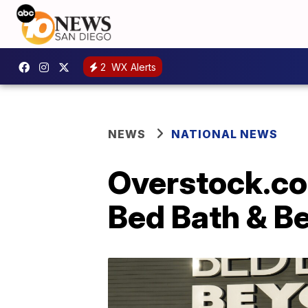
2
WX Alerts
NEWS
NATIONAL NEWS
Overstock.com
Bed Bath & B