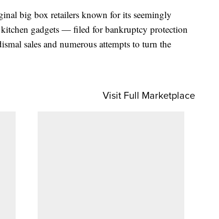
nal big box retailers known for its seemingly
d kitchen gadgets — filed for bankruptcy protection
 dismal sales and numerous attempts to turn the
Visit Full Marketplace