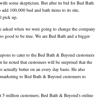
et with some skepticism. But after its bid for Bed Bath
o add 100,000 bed and bath items to its site,
l pick up.
re asked when we were going to change the company
too good to be true. We are Bed Bath and a bigger
coupons to cater to the Bed Bath & Beyond customers
 he noted that customers will be surprised that the
 actually better on an every day basis. He also
p marketing to Bed Bath & Beyond customers to
t 5 million customers; Bed Bath & Beyond's online