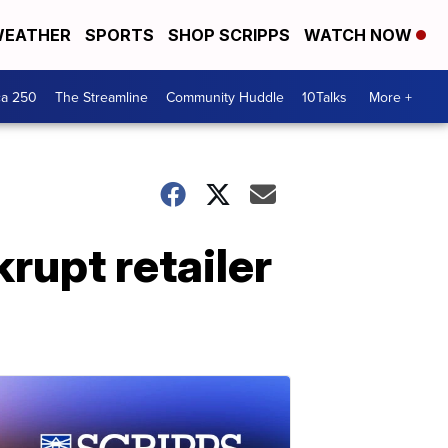
EATHER
SPORTS
SHOP SCRIPPS
WATCH NOW
ca 250
The Streamline
Community Huddle
10Talks
More +
rupt retailer