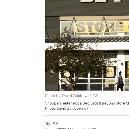
Photo by: David Zalubowski/AP
Shoppers enter exit a Bed Bath & Beyond store M
Photo/David Zalubowski)
By:
AP