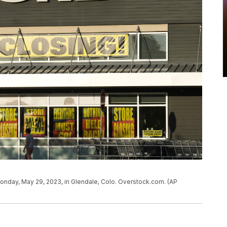
onday, May 29, 2023, in Glendale, Colo. Overstock.com. (AP