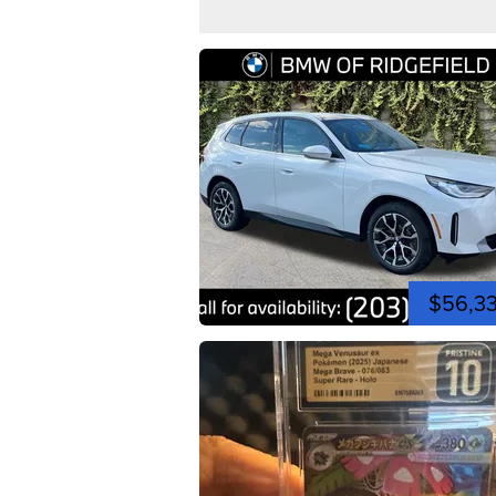
$56,3