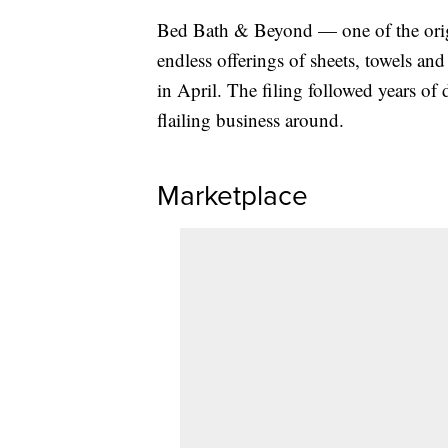
Bed Bath & Beyond — one of the origi
endless offerings of sheets, towels an
in April. The filing followed years of
flailing business around.
Marketplace