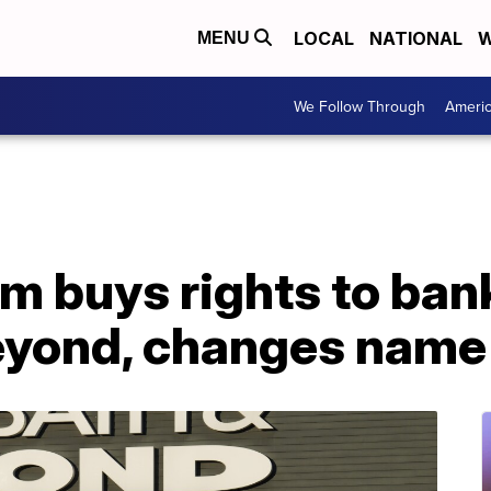
LOCAL
NATIONAL
W
MENU
We Follow Through
Ameri
 buys rights to bank
eyond, changes name