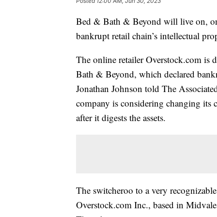
Posted
12:00 AM, Jun 30, 2023
Bed & Bath & Beyond will live on, onl
bankrupt retail chain’s intellectual pro
The online retailer Overstock.com is
Bath & Beyond, which declared bankru
Jonathan Johnson told The Associated
company is considering changing its 
after it digests the assets.
The switcheroo to a very recognizable
Overstock.com Inc., based in Midvale