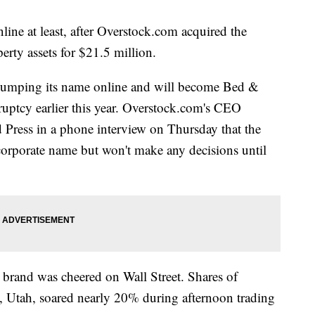
ine at least, after Overstock.com acquired the
perty assets for $21.5 million.
 dumping its name online and will become Bed &
ptcy earlier this year. Overstock.com's CEO
 Press in a phone interview on Thursday that the
corporate name but won't make any decisions until
 brand was cheered on Wall Street. Shares of
, Utah, soared nearly 20% during afternoon trading