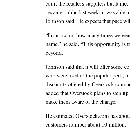
court the retailer's suppliers but it m
became public last week, it was able t
Johnson said. He expects that pace wil
“I can't count how many times we we
name,” he said. “This opportunity is 
beyond.”
Johnson said that it will offer some 
who were used to the popular perk, but
discounts offered by Overstock.com are
added that Overstock plans to step u
make them aware of the change.
He estimated Overstock.com has abou
customers number about 10 million.