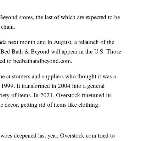
eyond stores, the last of which are expected to be
 chain.
ada next month and in August, a relaunch of the
 Bed Bath & Beyond will appear in the U.S. Those
ected to bedbathandbeyond.com.
me customers and suppliers who thought it was a
in 1999. It transformed in 2004 into a general
riety of items. In 2021, Overstock finetuned its
 decor, getting rid of items like clothing.
oes deepened last year, Overstock.com tried to