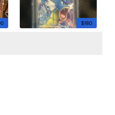
00
$180