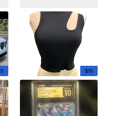
35
$19