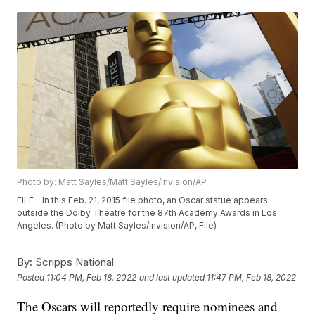
Photo by: Matt Sayles/Matt Sayles/Invision/AP
FILE - In this Feb. 21, 2015 file photo, an Oscar statue appears
outside the Dolby Theatre for the 87th Academy Awards in Los
Angeles. (Photo by Matt Sayles/Invision/AP, File)
By:
Scripps National
Posted
11:04 PM, Feb 18, 2022
and last updated
11:47 PM, Feb 18, 2022
The Oscars will reportedly require nominees and