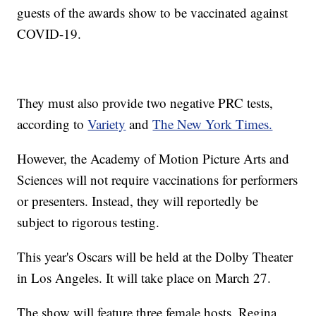
guests of the awards show to be vaccinated against
COVID-19.
They must also provide two negative PRC tests,
according to
Variety
and
The New York Times.
However, the Academy of Motion Picture Arts and
Sciences will not require vaccinations for performers
or presenters. Instead, they will reportedly be
subject to rigorous testing.
This year's Oscars will be held at the Dolby Theater
in Los Angeles. It will take place on March 27.
The show will feature three female hosts, Regina