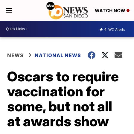
WATCH NOW
4
WX Alerts
NEWS
NATIONAL NEWS
Oscars to require
vaccination for
some, but not all
at awards show