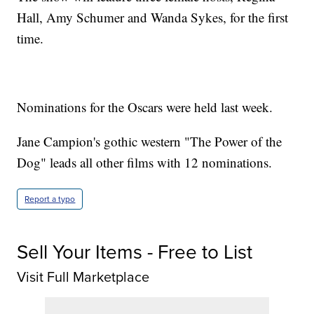
Hall, Amy Schumer and Wanda Sykes, for the first
time.
Nominations for the Oscars were held last week.
Jane Campion's gothic western "The Power of the
Dog" leads all other films with 12 nominations.
Report a typo
Sell Your Items - Free to List
Visit Full Marketplace