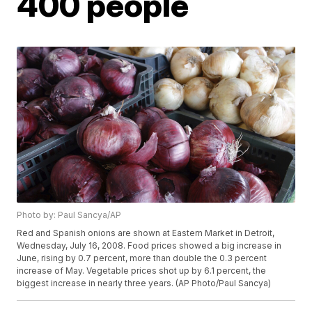
400 people
Photo by: Paul Sancya/AP
Red and Spanish onions are shown at Eastern Market in Detroit,
Wednesday, July 16, 2008. Food prices showed a big increase in
June, rising by 0.7 percent, more than double the 0.3 percent
increase of May. Vegetable prices shot up by 6.1 percent, the
biggest increase in nearly three years. (AP Photo/Paul Sancya)