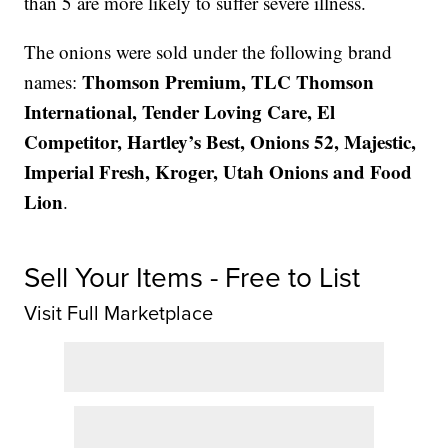
than 5 are more likely to suffer severe illness.
The onions were sold under the following brand
Thomson Premium, TLC Thomson
names:
International, Tender Loving Care, El
Competitor, Hartley’s Best, Onions 52, Majestic,
Imperial Fresh, Kroger, Utah Onions and Food
Lion
.
Sell Your Items - Free to List
Visit Full Marketplace