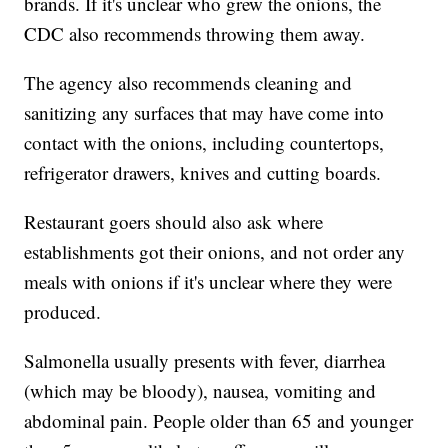
brands. If it's unclear who grew the onions, the
CDC also recommends throwing them away.
The agency also recommends cleaning and
sanitizing any surfaces that may have come into
contact with the onions, including countertops,
refrigerator drawers, knives and cutting boards.
Restaurant goers should also ask where
establishments got their onions, and not order any
meals with onions if it's unclear where they were
produced.
Salmonella usually presents with fever, diarrhea
(which may be bloody), nausea, vomiting and
abdominal pain. People older than 65 and younger