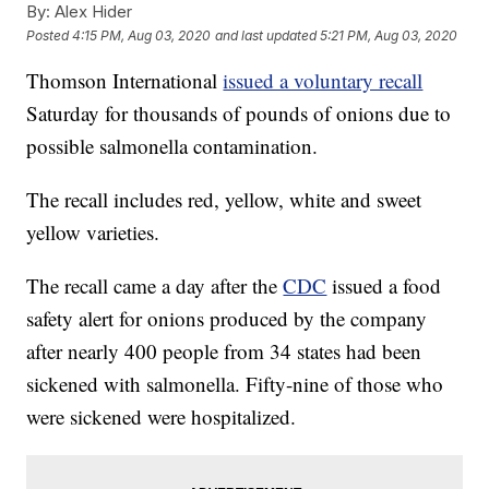
By:
Alex Hider
Posted
4:15 PM, Aug 03, 2020
and last updated
5:21 PM, Aug 03, 2020
Thomson International
issued a voluntary recall
Saturday for thousands of pounds of onions due to
possible salmonella contamination.
The recall includes red, yellow, white and sweet
yellow varieties.
The recall came a day after the
CDC
issued a food
safety alert for onions produced by the company
after nearly 400 people from 34 states had been
sickened with salmonella. Fifty-nine of those who
were sickened were hospitalized.