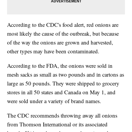
According to the CDC's food alert, red onions are
most likely the cause of the outbreak, but because
of the way the onions are grown and harvested,
other types may have been contaminated.
According to the FDA, the onions were sold in
mesh sacks as small as two pounds and in cartons as
large as 50 pounds. They were shipped to grocery
stores in all 50 states and Canada on May 1, and
were sold under a variety of brand names.
The CDC recommends throwing away all onions
from Thomson International or its associated