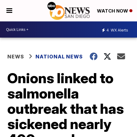
WATCH NOW
4
WX Alerts
NEWS
NATIONAL NEWS
Onions linked to
salmonella
outbreak that has
sickened nearly