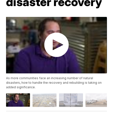
disaster recovery
As more communities face an increasing number of natural
disasters, how to handle the recovery and rebuilding is taking on
added significance.