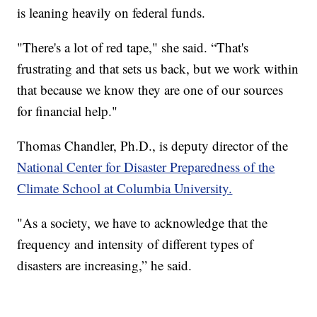
is leaning heavily on federal funds.
"There's a lot of red tape," she said. “That's
frustrating and that sets us back, but we work within
that because we know they are one of our sources
for financial help."
Thomas Chandler, Ph.D., is deputy director of the
National Center for Disaster Preparedness of the
Climate School at Columbia University.
"As a society, we have to acknowledge that the
frequency and intensity of different types of
disasters are increasing,” he said.