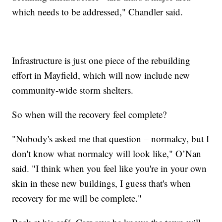
which needs to be addressed," Chandler said.
Infrastructure is just one piece of the rebuilding
effort in Mayfield, which will now include new
community-wide storm shelters.
So when will the recovery feel complete?
"Nobody's asked me that question – normalcy, but I
don't know what normalcy will look like," O’Nan
said. "I think when you feel like you're in your own
skin in these new buildings, I guess that's when
recovery for me will be complete."