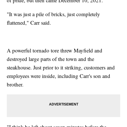
of pride, but then came December 10, 2021.
"It was just a pile of bricks, just completely
flattened," Carr said.
A powerful tornado tore threw Mayfield and
destroyed large parts of the town and the
steakhouse. Just prior to it striking, customers and
employees were inside, including Carr's son and
brother.
"I think he left about seven minutes before the