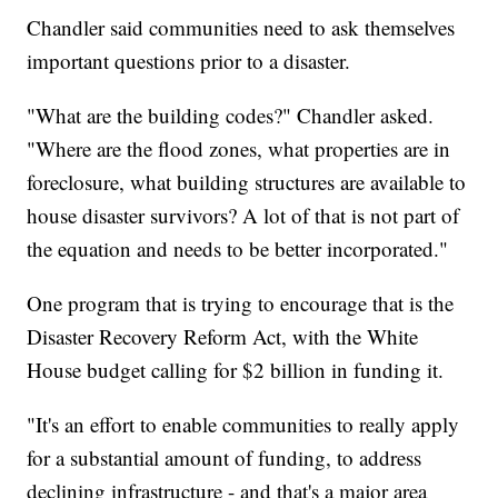
Chandler said communities need to ask themselves
important questions prior to a disaster.
"What are the building codes?" Chandler asked.
"Where are the flood zones, what properties are in
foreclosure, what building structures are available to
house disaster survivors? A lot of that is not part of
the equation and needs to be better incorporated."
One program that is trying to encourage that is the
Disaster Recovery Reform Act, with the White
House budget calling for $2 billion in funding it.
"It's an effort to enable communities to really apply
for a substantial amount of funding, to address
declining infrastructure - and that's a major area