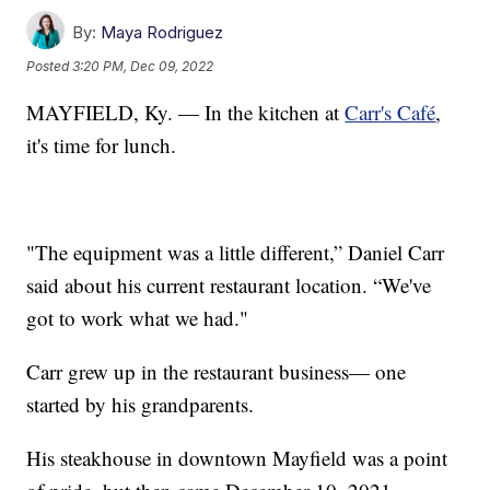
By:
Maya Rodriguez
Posted
3:20 PM, Dec 09, 2022
MAYFIELD, Ky. — In the kitchen at
Carr's Café
,
it's time for lunch.
"The equipment was a little different,” Daniel Carr
said about his current restaurant location. “We've
got to work what we had."
Carr grew up in the restaurant business— one
started by his grandparents.
His steakhouse in downtown Mayfield was a point