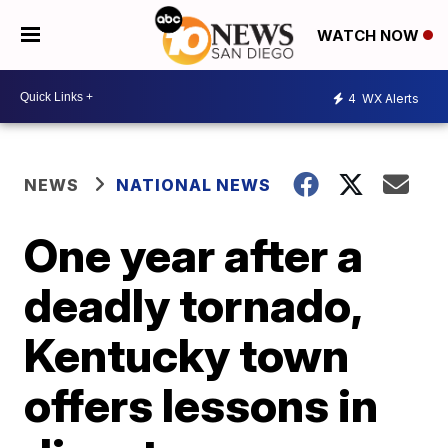
WATCH NOW
4
WX Alerts
NEWS
NATIONAL NEWS
One year after a
deadly tornado,
Kentucky town
offers lessons in