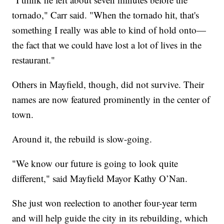
tornado," Carr said. "When the tornado hit, that's
something I really was able to kind of hold onto—
the fact that we could have lost a lot of lives in the
restaurant."
Others in Mayfield, though, did not survive. Their
names are now featured prominently in the center of
town.
Around it, the rebuild is slow-going.
"We know our future is going to look quite
different," said Mayfield Mayor Kathy O’Nan.
She just won reelection to another four-year term
and will help guide the city in its rebuilding, which