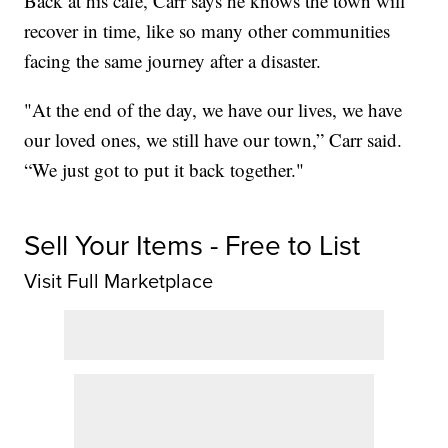
Back at his café, Carr says he knows the town will
recover in time, like so many other communities
facing the same journey after a disaster.
"At the end of the day, we have our lives, we have
our loved ones, we still have our town,” Carr said.
“We just got to put it back together."
Sell Your Items - Free to List
Visit Full Marketplace