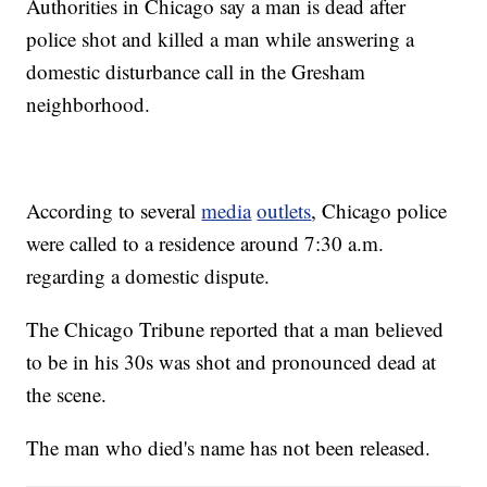
Authorities in Chicago say a man is dead after
police shot and killed a man while answering a
domestic disturbance call in the Gresham
neighborhood.
According to several
media
outlets
, Chicago police
were called to a residence around 7:30 a.m.
regarding a domestic dispute.
The Chicago Tribune reported that a man believed
to be in his 30s was shot and pronounced dead at
the scene.
The man who died's name has not been released.