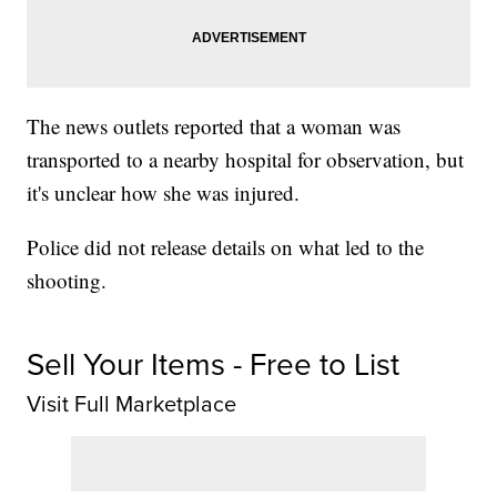
The news outlets reported that a woman was
transported to a nearby hospital for observation, but
it's unclear how she was injured.
Police did not release details on what led to the
shooting.
Sell Your Items - Free to List
Visit Full Marketplace