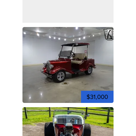
$31,000