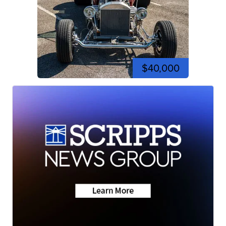
$40,000