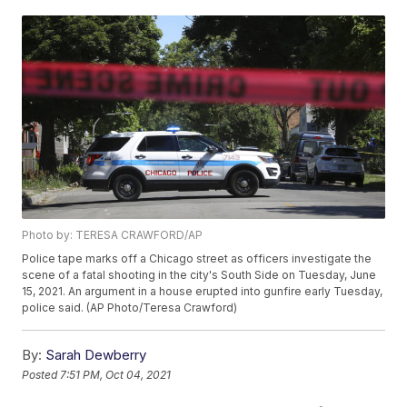
Photo by: TERESA CRAWFORD/AP
Police tape marks off a Chicago street as officers investigate the
scene of a fatal shooting in the city's South Side on Tuesday, June
15, 2021. An argument in a house erupted into gunfire early Tuesday,
police said. (AP Photo/Teresa Crawford)
By:
Sarah Dewberry
Posted
7:51 PM, Oct 04, 2021