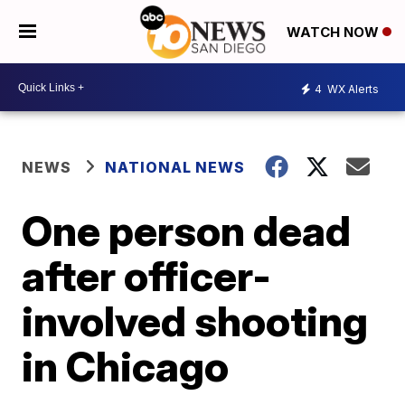
WATCH NOW
4
WX Alerts
NEWS
NATIONAL NEWS
One person dead
after officer-
involved shooting
in Chicago