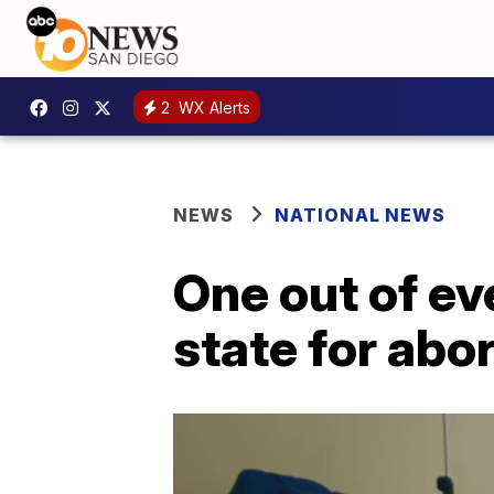
2
WX Alerts
NEWS
NATIONAL NEWS
One out of ev
state for abo