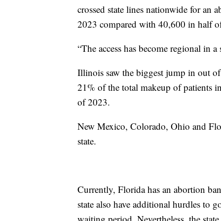
crossed state lines nationwide for an 
2023 compared with 40,600 in half o
“The access has become regional in a 
Illinois saw the biggest jump in out of
21% of the total makeup of patients in
of 2023.
New Mexico, Colorado, Ohio and Flori
state.
Currently, Florida has an abortion ban
state also have additional hurdles to
waiting period. Nevertheless, the state 