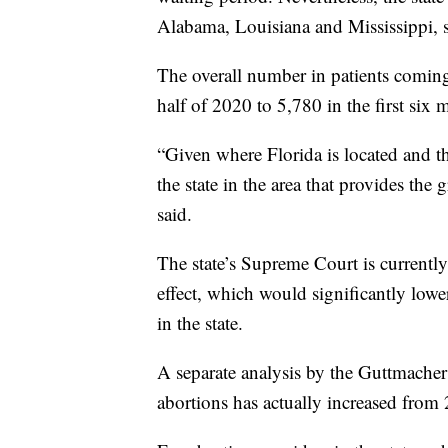
Alabama, Louisiana and Mississippi, so
The overall number in patients coming
half of 2020 to 5,780 in the first six
“Given where Florida is located and the
the state in the area that provides the 
said.
The state’s Supreme Court is currentl
effect, which would significantly lowe
in the state.
A separate analysis by the Guttmacher 
abortions has actually increased from 2