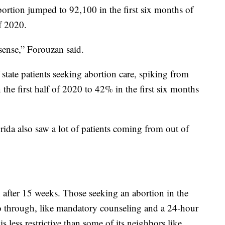
abortion jumped to 92,100 in the first six months of
f 2020.
sense,” Forouzan said.
 state patients seeking abortion care, spiking from
 the first half of 2020 to 42% in the first six months
da also saw a lot of patients coming from out of
 after 15 weeks. Those seeking an abortion in the
 go through, like mandatory counseling and a 24-hour
is less restrictive than some of its neighbors like