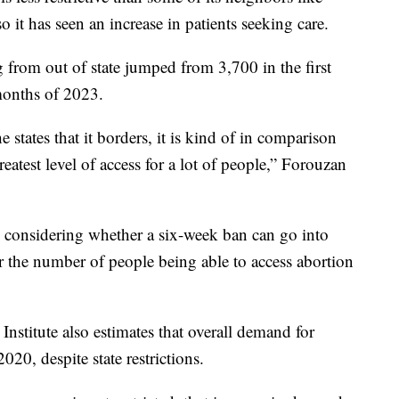
 it has seen an increase in patients seeking care.
 from out of state jumped from 3,700 in the first
 months of 2023.
 states that it borders, it is kind of in comparison
greatest level of access for a lot of people,” Forouzan
y considering whether a six-week ban can go into
r the number of people being able to access abortion
Institute also estimates that overall demand for
020, despite state restrictions.