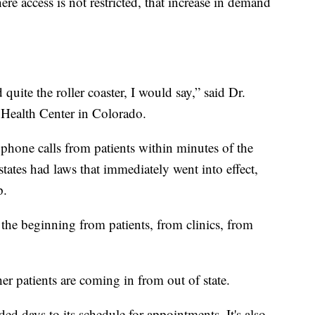
ere access is not restricted, that increase in demand
quite the roller coaster, I would say,” said Dr.
 Health Center in Colorado.
g phone calls from patients within minutes of the
ates had laws that immediately went into effect,
p.
n the beginning from patients, from clinics, from
er patients are coming in from out of state.
ed days to its schedule for appointments. It's also