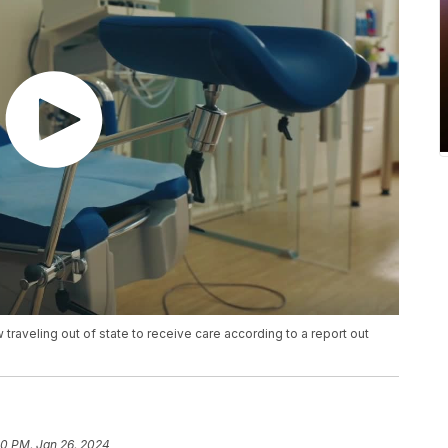
traveling out of state to receive care according to a report out
20 PM, Jan 26, 2024