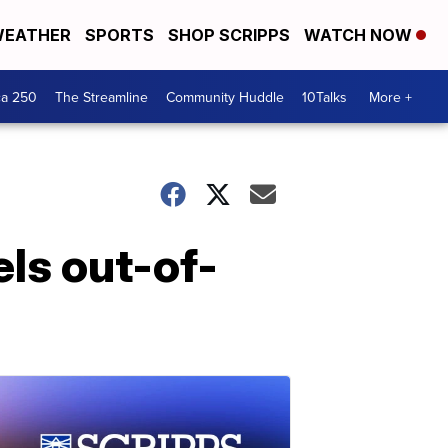
EATHER
SPORTS
SHOP SCRIPPS
WATCH NOW
ca 250
The Streamline
Community Huddle
10Talks
More +
els out-of-