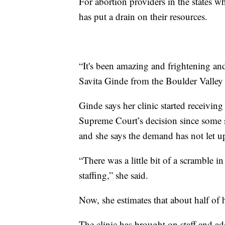
For abortion providers in the states wh
has put a drain on their resources.
“It's been amazing and frightening and 
Savita Ginde from the Boulder Valley
Ginde says her clinic started receivin
Supreme Court’s decision since some st
and she says the demand has not let u
“There was a little bit of a scramble i
staffing,” she said.
Now, she estimates that about half of h
The clinic has brought on staff and add