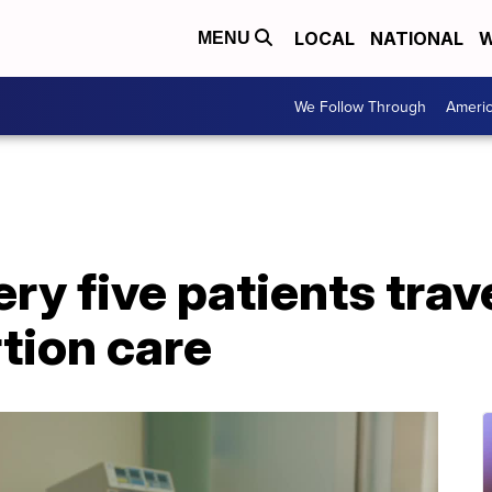
LOCAL
NATIONAL
W
MENU
We Follow Through
Ameri
ery five patients trav
rtion care