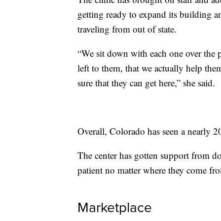
getting ready to expand its building an
traveling from out of state.
“We sit down with each one over the ph
left to them, that we actually help t
sure that they can get here,” she said.
Overall, Colorado has seen a nearly 20%
The center has gotten support from do
patient no matter where they come fr
Marketplace