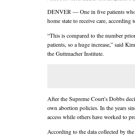
DENVER — One in five patients who se
home state to receive care, according 
“This is compared to the number prio
patients, so a huge increase,” said Kim
the Guttmacher Institute.
After the Supreme Court’s Dobbs decisi
own abortion policies. In the years s
access while others have worked to prot
According to the data collected by th