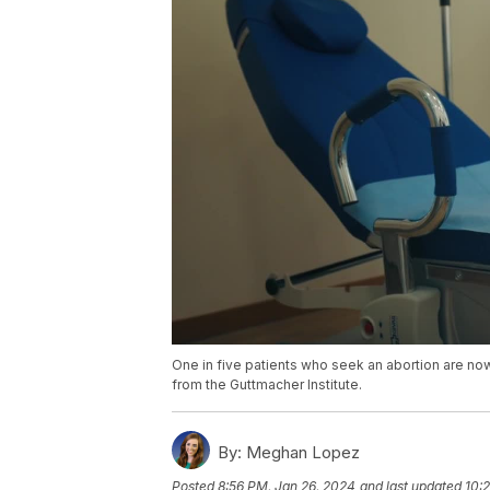
One in five patients who seek an abortion are now 
from the Guttmacher Institute.
By:
Meghan Lopez
Posted
8:56 PM, Jan 26, 2024
and last updated
10: