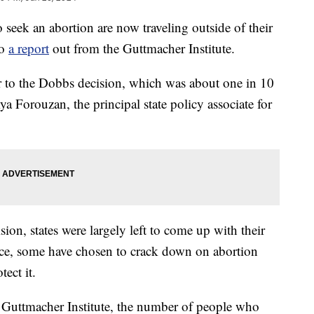
ek an abortion are now traveling outside of their
to
a report
out from the Guttmacher Institute.
r to the Dobbs decision, which was about one in 10
ya Forouzan, the principal state policy associate for
on, states were largely left to come up with their
ince, some have chosen to crack down on abortion
ect it.
e Guttmacher Institute, the number of people who