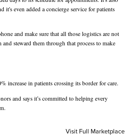
d it's even added a concierge service for patients
one and make sure that all those logistics are not
hem and steward them through that process to make
 increase in patients crossing its border for care.
nors and says it’s committed to helping every
om.
Visit Full Marketplace