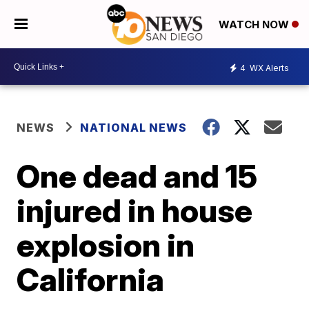
WATCH NOW
4
WX Alerts
NEWS
NATIONAL NEWS
One dead and 15
injured in house
explosion in
California