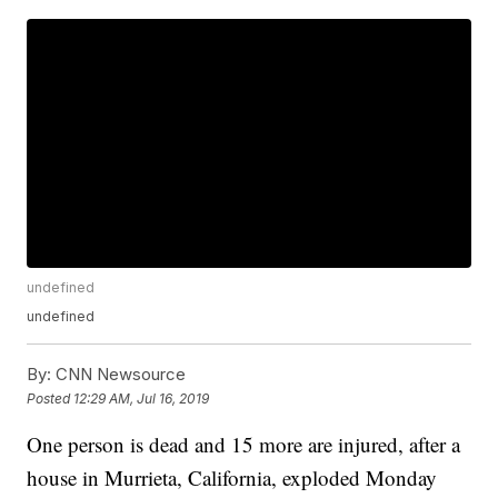
undefined
undefined
By:
CNN Newsource
Posted
12:29 AM, Jul 16, 2019
One person is dead and 15 more are injured, after a
house in Murrieta, California, exploded Monday