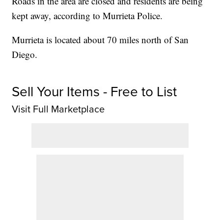
Roads in the area are closed and residents are being
kept away, according to Murrieta Police.
Murrieta is located about 70 miles north of San
Diego.
Sell Your Items - Free to List
Visit Full Marketplace