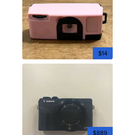
$14
$889