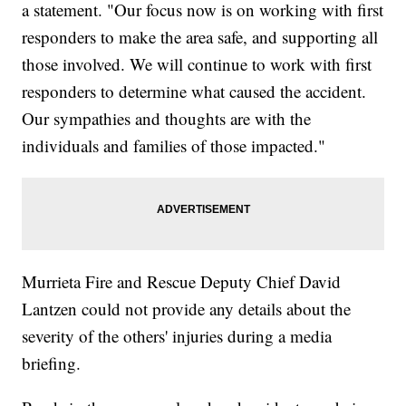
a statement. "Our focus now is on working with first
responders to make the area safe, and supporting all
those involved. We will continue to work with first
responders to determine what caused the accident.
Our sympathies and thoughts are with the
individuals and families of those impacted."
Murrieta Fire and Rescue Deputy Chief David
Lantzen could not provide any details about the
severity of the others' injuries during a media
briefing.