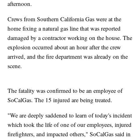
afternoon.
Crews from Southern California Gas were at the
home fixing a natural gas line that was reported
damaged by a contractor working on the house. The
explosion occurred about an hour after the crew
arrived, and the fire department was already on the
scene.
The fatality was confirmed to be an employee of
SoCalGas. The 15 injured are being treated.
"We are deeply saddened to learn of today's incident
which took the life of one of our employees, injured
firefighters, and impacted others," SoCalGas said in