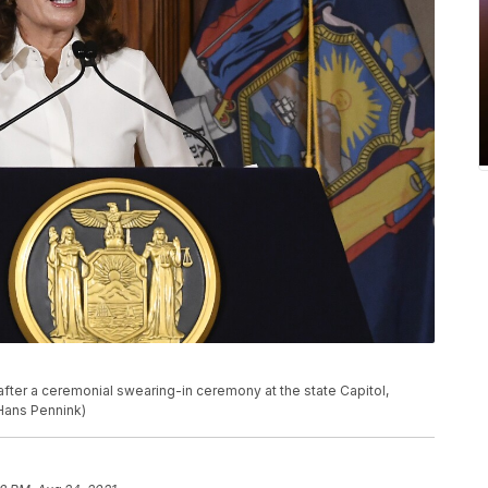
fter a ceremonial swearing-in ceremony at the state Capitol,
/Hans Pennink)