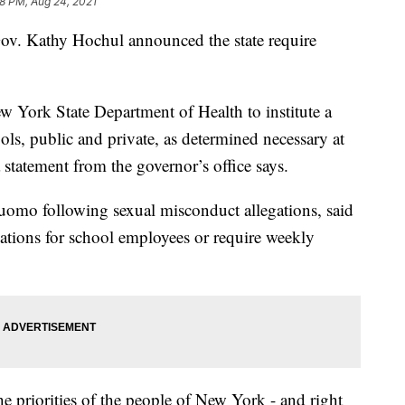
28 PM, Aug 24, 2021
Gov. Kathy Hochul announced the state require
 York State Department of Health to institute a
ols, public and private, as determined necessary at
 statement from the governor’s office says.
omo following sexual misconduct allegations, said
ations for school employees or require weekly
e priorities of the people of New York - and right