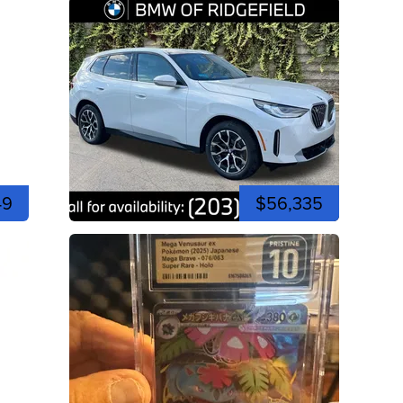
49
$56,335