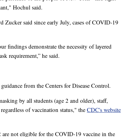
iant," Hochul said.
 Zucker said since early July, cases of COVID-19
ur findings demonstrate the necessity of layered
mask requirement,” he said.
h guidance from the Centers for Disease Control.
ing by all students (age 2 and older), staff,
 regardless of vaccination status," the
CDC's website
are not eligible for the COVID-19 vaccine in the