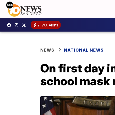
2
WX Alerts
NEWS
NATIONAL NEWS
On first day 
school mask