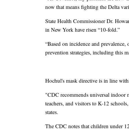
now that means fighting the Delta var
State Health Commissioner Dr. Howard
in New York have risen “10-fold.”
“Based on incidence and prevalence, o
prevention strategies, including this 
Hochul's mask directive is in line wit
"CDC recommends universal indoor mask
teachers, and visitors to K-12 schools,
states.
The CDC notes that children under 12 