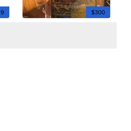
19
$300