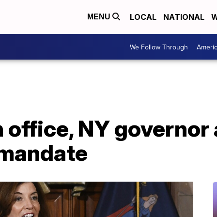
LOCAL
NATIONAL
W
MENU
We Follow Through
Ameri
in office, NY governo
 mandate