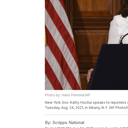
Photo by: Hans Pennink/AP
New York Gov. Kathy Hochul speaks to reporters a
Tuesday, Aug. 24, 2021, in Albany, N.Y. (AP Photo
By:
Scripps National