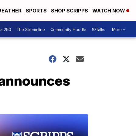
EATHER
SPORTS
SHOP SCRIPPS
WATCH NOW
ca 250
The Streamline
Community Huddle
10Talks
More +
r announces