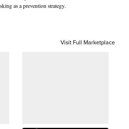
king as a prevention strategy.
Visit Full Marketplace