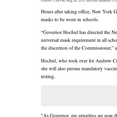
Posted
11:28 PM, Aug 24, 2021
and last updated
11:
Hours after taking office, New York 
masks to be worn in schools.
“Governor Hochul has directed the New
universal mask requirement in all scho
the discretion of the Commissioner,” a
Hochul, who took over for Andrew Cu
she will also pursue mandatory vaccin
testing.
"As Governor, my priorities are now th