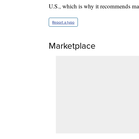
U.S., which is why it recommends mas
Report a typo
Marketplace