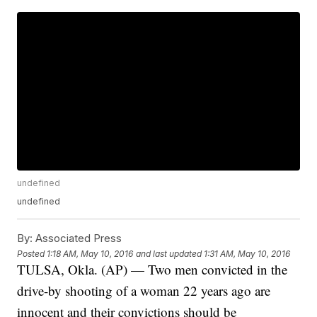
undefined
undefined
By:
Associated Press
Posted
1:18 AM, May 10, 2016
and last updated
1:31 AM, May 10, 2016
TULSA, Okla. (AP) — Two men convicted in the
drive-by shooting of a woman 22 years ago are
innocent and their convictions should be