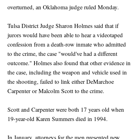
overturned, an Oklahoma judge ruled Monday.
Tulsa District Judge Sharon Holmes said that if
jurors would have been able to hear a videotaped
confession from a death-row inmate who admitted
to the crime, the case "would've had a different
outcome." Holmes also found that other evidence in
the case, including the weapon and vehicle used in
the shooting, failed to link either DeMarchoe
Carpenter or Malcolm Scott to the crime.
Scott and Carpenter were both 17 years old when
19-year-old Karen Summers died in 1994.
In January, attorneys for the men presented new