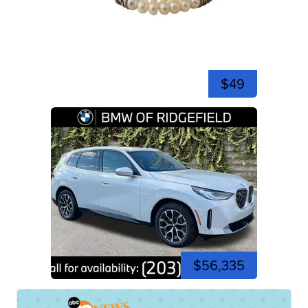
$49
$56,335