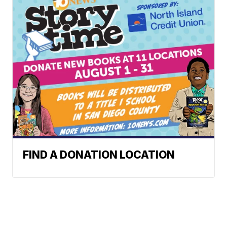
FIND A DONATION LOCATION