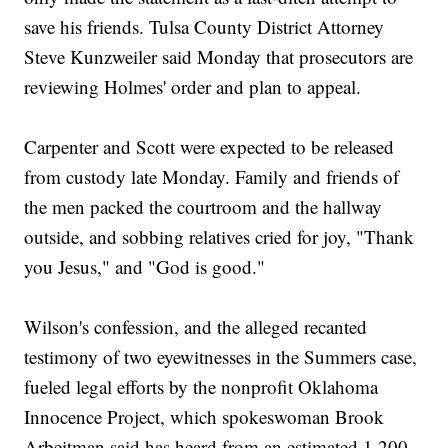
save his friends. Tulsa County District Attorney
Steve Kunzweiler said Monday that prosecutors are
reviewing Holmes' order and plan to appeal.
Carpenter and Scott were expected to be released
from custody late Monday. Family and friends of
the men packed the courtroom and the hallway
outside, and sobbing relatives cried for joy, "Thank
you Jesus," and "God is good."
Wilson's confession, and the alleged recanted
testimony of two eyewitnesses in the Summers case,
fueled legal efforts by the nonprofit Oklahoma
Innocence Project, which spokeswoman Brook
Arbeitman said has heard from an estimated 1,200