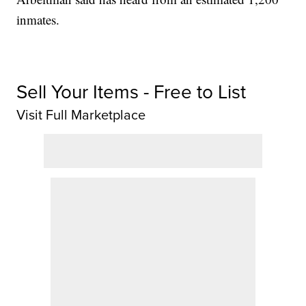
inmates.
Sell Your Items - Free to List
Visit Full Marketplace