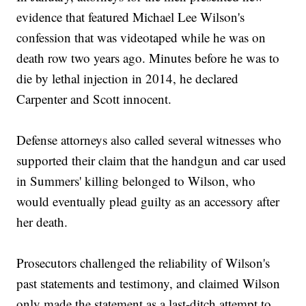
evidence that featured Michael Lee Wilson's
confession that was videotaped while he was on
death row two years ago. Minutes before he was to
die by lethal injection in 2014, he declared
Carpenter and Scott innocent.
Defense attorneys also called several witnesses who
supported their claim that the handgun and car used
in Summers' killing belonged to Wilson, who
would eventually plead guilty as an accessory after
her death.
Prosecutors challenged the reliability of Wilson's
past statements and testimony, and claimed Wilson
only made the statement as a last-ditch attempt to