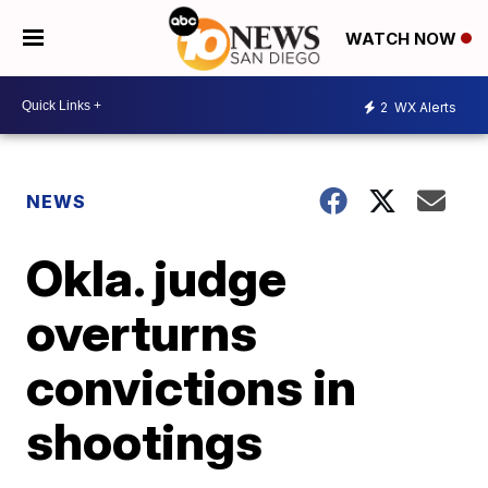
WATCH NOW
2
WX Alerts
NEWS
Okla. judge
overturns
convictions in
shootings