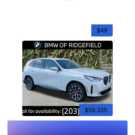
$49
$56,335