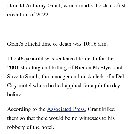
Donald Anthony Grant, which marks the state's first
execution of 2022.
Grant's official time of death was 10:16 a.m.
The 46-year-old was sentenced to death for the
2001 shooting and killing of Brenda McElyea and
Suzette Smith, the manager and desk clerk of a Del
City motel where he had applied for a job the day
before.
According to the
Associated Press
, Grant killed
them so that there would be no witnesses to his
robbery of the hotel.