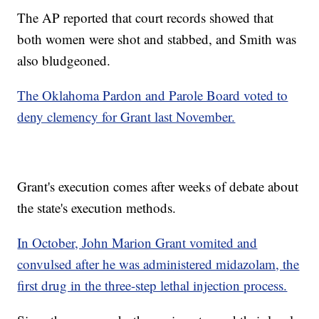
The AP reported that court records showed that
both women were shot and stabbed, and Smith was
also bludgeoned.
The Oklahoma Pardon and Parole Board voted to
deny clemency for Grant last November.
Grant's execution comes after weeks of debate about
the state's execution methods.
In October, John Marion Grant vomited and
convulsed after he was administered midazolam, the
first drug in the three-step lethal injection process.