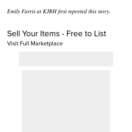
Emily Farris at KJRH first reported this story.
Sell Your Items - Free to List
Visit Full Marketplace