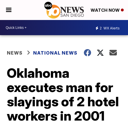
WATCH NOW
2
WX Alerts
NEWS
NATIONAL NEWS
Oklahoma
executes man for
slayings of 2 hotel
workers in 2001