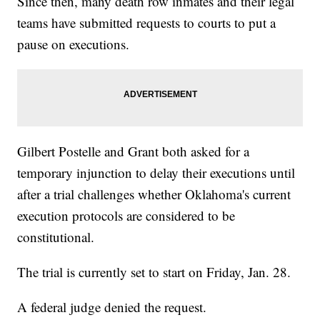
Since then, many death row inmates and their legal
teams have submitted requests to courts to put a
pause on executions.
Gilbert Postelle and Grant both asked for a
temporary injunction to delay their executions until
after a trial challenges whether Oklahoma's current
execution protocols are considered to be
constitutional.
The trial is currently set to start on Friday, Jan. 28.
A federal judge denied the request.