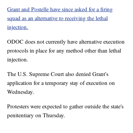
Grant and Postelle have since asked for a firing
squad as an alternative to receiving the lethal
injection.
ODOC does not currently have alternative execution
protocols in place for any method other than lethal
injection.
The U.S. Supreme Court also denied Grant’s
application for a temporary stay of execution on
Wednesday.
Protesters were expected to gather outside the state's
penitentiary on Thursday.