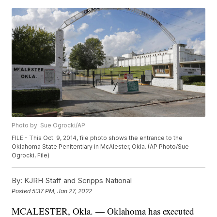
Photo by: Sue Ogrocki/AP
FILE - This Oct. 9, 2014, file photo shows the entrance to the
Oklahoma State Penitentiary in McAlester, Okla. (AP Photo/Sue
Ogrocki, File)
By:
KJRH Staff and Scripps National
Posted
5:37 PM, Jan 27, 2022
MCALESTER, Okla. — Oklahoma has executed