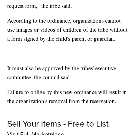
request form," the tribe said.
According to the ordinance, organizations cannot
use images or videos of children of the tribe without
a form signed by the child's parent or guardian.
It must also be approved by the tribes' executive
committee, the council said.
Failure to oblige by this new ordinance will result in
the organization's removal from the reservation.
Sell Your Items - Free to List
Visit Full Marketplace