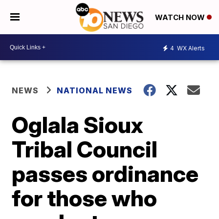
WATCH NOW
4
WX Alerts
NEWS
NATIONAL NEWS
Oglala Sioux
Tribal Council
passes ordinance
for those who