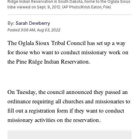
Ridge Indian Reservation in South Dakota, home to the Oglala Sioux
tribe viewed on Sept. 9, 2012. (AP Photo/Kristi Eaton, File)
By:
Sarah Dewberry
Posted
3:06 AM, Aug 03, 2022
The Oglala Sioux Tribal Council has set up a way
for those who want to conduct missionary work on
the Pine Ridge Indian Reservation.
On Tuesday, the council announced they passed an
ordinance requiring all churches and missionaries to
fill out a registration form if they want to conduct
missionary activities on the reservation.