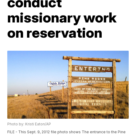
conduct
missionary work
on reservation
Photo by: Kristi Eaton/AP
FILE - This Sept. 9, 2012 file photo shows The entrance to the Pine