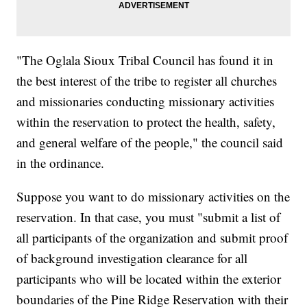
"The Oglala Sioux Tribal Council has found it in
the best interest of the tribe to register all churches
and missionaries conducting missionary activities
within the reservation to protect the health, safety,
and general welfare of the people," the council said
in the ordinance.
Suppose you want to do missionary activities on the
reservation. In that case, you must "submit a list of
all participants of the organization and submit proof
of background investigation clearance for all
participants who will be located within the exterior
boundaries of the Pine Ridge Reservation with their