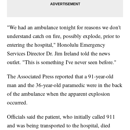
"We had an ambulance tonight for reasons we don't
understand catch on fire, possibly explode, prior to
entering the hospital," Honolulu Emergency
Services Director Dr. Jim Ireland told the news
outlet. "This is something I've never seen before."
The Associated Press reported that a 91-year-old
man and the 36-year-old paramedic were in the back
of the ambulance when the apparent explosion
occurred.
Officials said the patient, who initially called 911
and was being transported to the hospital, died