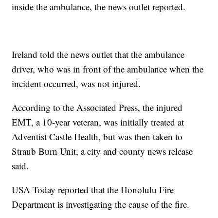
inside the ambulance, the news outlet reported.
Ireland told the news outlet that the ambulance
driver, who was in front of the ambulance when the
incident occurred, was not injured.
According to the Associated Press, the injured
EMT, a 10-year veteran, was initially treated at
Adventist Castle Health, but was then taken to
Straub Burn Unit, a city and county news release
said.
USA Today reported that the Honolulu Fire
Department is investigating the cause of the fire.