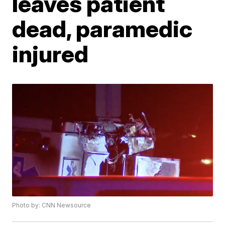
leaves patient
dead, paramedic
injured
Photo by: CNN Newsource