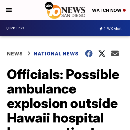
WATCH NOW
1
WX Alert
NEWS
NATIONAL NEWS
Officials: Possible
ambulance
explosion outside
Hawaii hospital