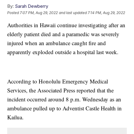
By:
Sarah Dewberry
Posted
7:07 PM, Aug 29, 2022
and last updated
7:14 PM, Aug 29, 2022
Authorities in Hawaii continue investigating after an
elderly patient died and a paramedic was severely
injured when an ambulance caught fire and
apparently exploded outside a hospital last week.
According to Honolulu Emergency Medical
Services, the Associated Press reported that the
incident occurred around 8 p.m. Wednesday as an
ambulance pulled up to Adventist Castle Health in
Kailua.