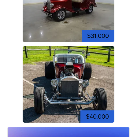
$31,000
$40,000