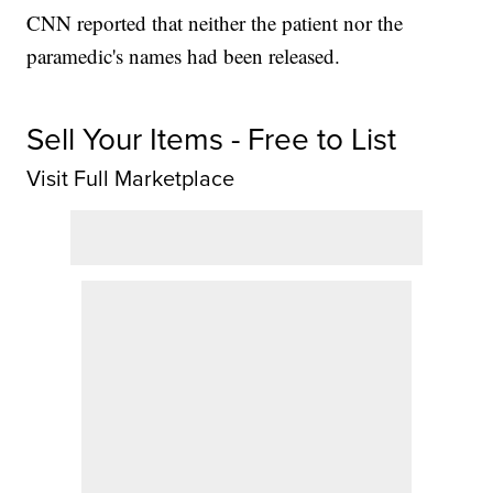
CNN reported that neither the patient nor the
paramedic's names had been released.
Sell Your Items - Free to List
Visit Full Marketplace