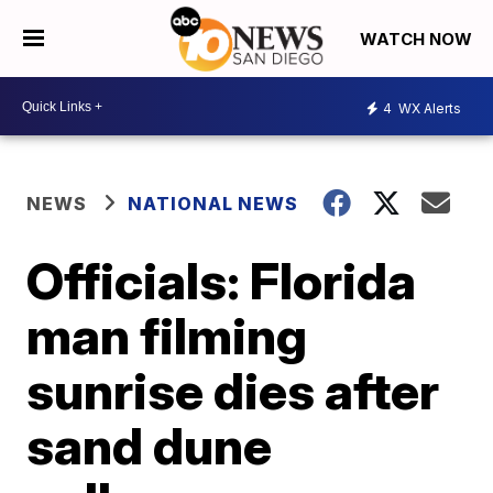
WATCH NOW
4
WX Alerts
NEWS
NATIONAL NEWS
Officials: Florida
man filming
sunrise dies after
sand dune