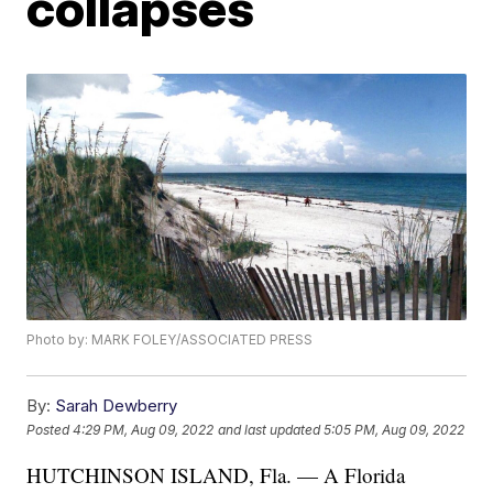
collapses
Photo by: MARK FOLEY/ASSOCIATED PRESS
By:
Sarah Dewberry
Posted
4:29 PM, Aug 09, 2022
and last updated
5:05 PM, Aug 09, 2022
HUTCHINSON ISLAND, Fla. — A Florida