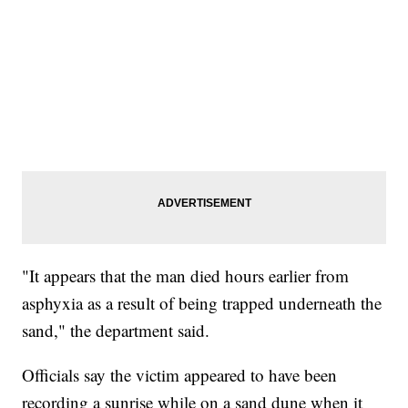
"It appears that the man died hours earlier from
asphyxia as a result of being trapped underneath the
sand," the department said.
Officials say the victim appeared to have been
recording a sunrise while on a sand dune when it