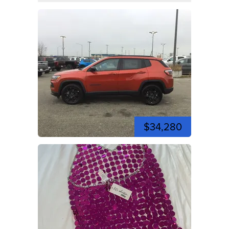
$34,280