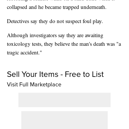
collapsed and he became trapped underneath.
Detectives say they do not suspect foul play.
Although investigators say they are awaiting
toxicology tests, they believe the man's death was "a
tragic accident."
Sell Your Items - Free to List
Visit Full Marketplace