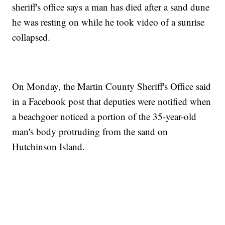
sheriff's office says a man has died after a sand dune
he was resting on while he took video of a sunrise
collapsed.
On Monday, the Martin County Sheriff's Office said
in a Facebook post that deputies were notified when
a beachgoer noticed a portion of the 35-year-old
man's body protruding from the sand on
Hutchinson Island.