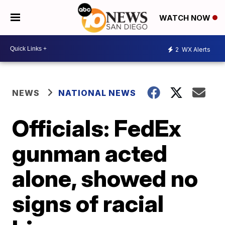
WATCH NOW
2
WX Alerts
NEWS
NATIONAL NEWS
Officials: FedEx
gunman acted
alone, showed no
signs of racial