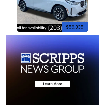
$56,335