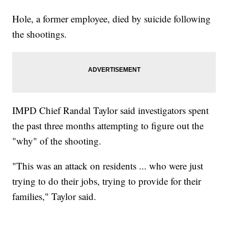
Hole, a former employee, died by suicide following
the shootings.
IMPD Chief Randal Taylor said investigators spent
the past three months attempting to figure out the
"why" of the shooting.
"This was an attack on residents ... who were just
trying to do their jobs, trying to provide for their
families," Taylor said.