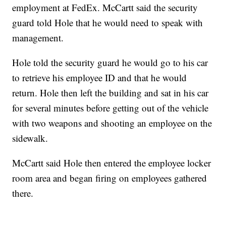
employment at FedEx. McCartt said the security
guard told Hole that he would need to speak with
management.
Hole told the security guard he would go to his car
to retrieve his employee ID and that he would
return. Hole then left the building and sat in his car
for several minutes before getting out of the vehicle
with two weapons and shooting an employee on the
sidewalk.
McCartt said Hole then entered the employee locker
room area and began firing on employees gathered
there.