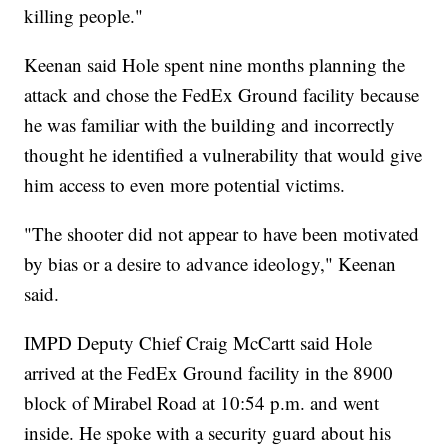
killing people."
Keenan said Hole spent nine months planning the
attack and chose the FedEx Ground facility because
he was familiar with the building and incorrectly
thought he identified a vulnerability that would give
him access to even more potential victims.
"The shooter did not appear to have been motivated
by bias or a desire to advance ideology," Keenan
said.
IMPD Deputy Chief Craig McCartt said Hole
arrived at the FedEx Ground facility in the 8900
block of Mirabel Road at 10:54 p.m. and went
inside. He spoke with a security guard about his