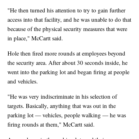
"He then turned his attention to try to gain further
access into that facility, and he was unable to do that
because of the physical security measures that were
in place," McCartt said.
Hole then fired more rounds at employees beyond
the security area. After about 30 seconds inside, he
went into the parking lot and began firing at people
and vehicles.
"He was very indiscriminate in his selection of
targets. Basically, anything that was out in the
parking lot — vehicles, people walking — he was
firing rounds at them," McCartt said.