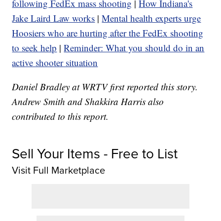
following FedEx mass shooting
|
How Indiana's
Jake Laird Law works
|
Mental health experts urge
Hoosiers who are hurting after the FedEx shooting
to seek help
|
Reminder: What you should do in an
active shooter situation
Daniel Bradley at WRTV first reported this story.
Andrew Smith and Shakkira Harris also
contributed to this report.
Sell Your Items - Free to List
Visit Full Marketplace