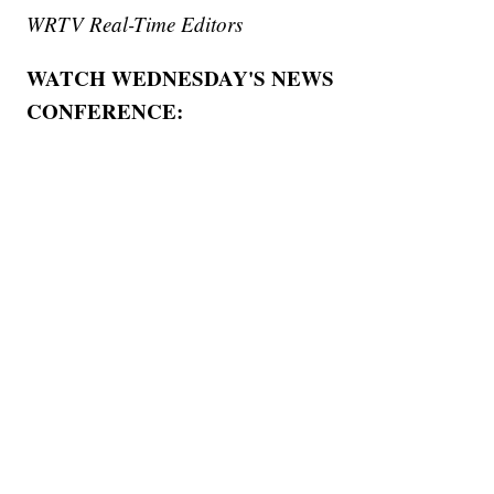
WRTV Real-Time Editors
WATCH WEDNESDAY'S NEWS
CONFERENCE: