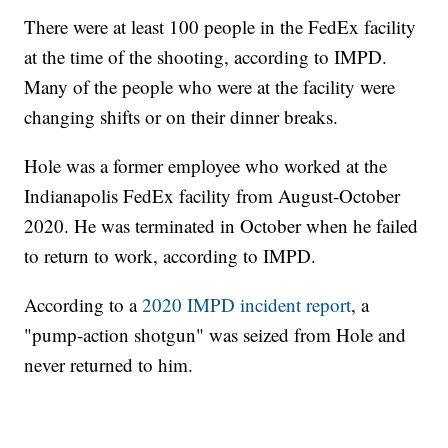
There were at least 100 people in the FedEx facility
at the time of the shooting, according to IMPD.
Many of the people who were at the facility were
changing shifts or on their dinner breaks.
Hole was a former employee who worked at the
Indianapolis FedEx facility from August-October
2020. He was terminated in October when he failed
to return to work, according to IMPD.
According to a
2020 IMPD incident report
, a
"pump-action shotgun" was seized from Hole and
never returned to him.