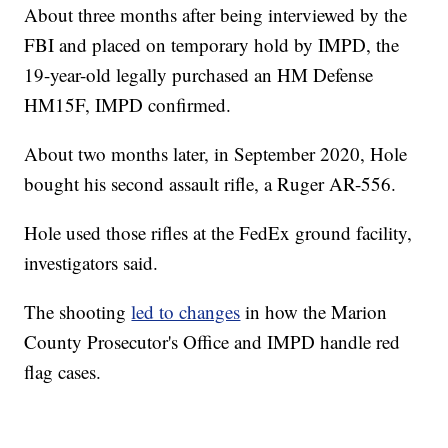
About three months after being interviewed by the
FBI and placed on temporary hold by IMPD, the
19-year-old legally purchased an HM Defense
HM15F, IMPD confirmed.
About two months later, in September 2020, Hole
bought his second assault rifle, a Ruger AR-556.
Hole used those rifles at the FedEx ground facility,
investigators said.
The shooting
led to changes
in how the Marion
County Prosecutor's Office and IMPD handle red
flag cases.