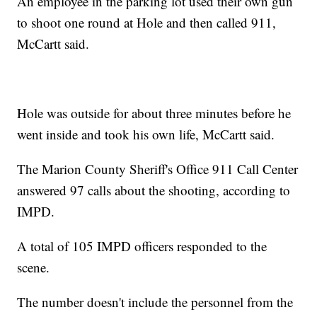
An employee in the parking lot used their own gun
to shoot one round at Hole and then called 911,
McCartt said.
Hole was outside for about three minutes before he
went inside and took his own life, McCartt said.
The Marion County Sheriff's Office 911 Call Center
answered 97 calls about the shooting, according to
IMPD.
A total of 105 IMPD officers responded to the
scene.
The number doesn't include the personnel from the