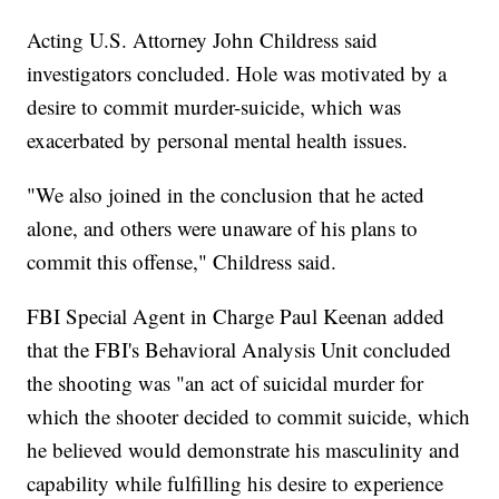
Acting U.S. Attorney John Childress said
investigators concluded. Hole was motivated by a
desire to commit murder-suicide, which was
exacerbated by personal mental health issues.
"We also joined in the conclusion that he acted
alone, and others were unaware of his plans to
commit this offense," Childress said.
FBI Special Agent in Charge Paul Keenan added
that the FBI's Behavioral Analysis Unit concluded
the shooting was "an act of suicidal murder for
which the shooter decided to commit suicide, which
he believed would demonstrate his masculinity and
capability while fulfilling his desire to experience