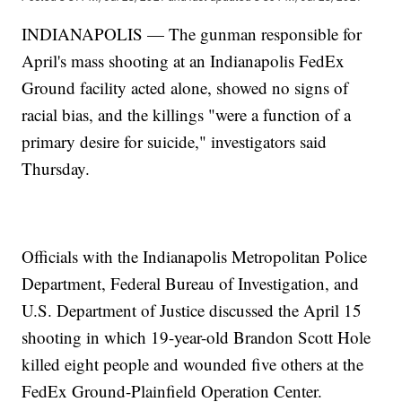
INDIANAPOLIS — The gunman responsible for
April's mass shooting at an Indianapolis FedEx
Ground facility acted alone, showed no signs of
racial bias, and the killings "were a function of a
primary desire for suicide," investigators said
Thursday.
Officials with the Indianapolis Metropolitan Police
Department, Federal Bureau of Investigation, and
U.S. Department of Justice discussed the April 15
shooting in which 19-year-old Brandon Scott Hole
killed eight people and wounded five others at the
FedEx Ground-Plainfield Operation Center.