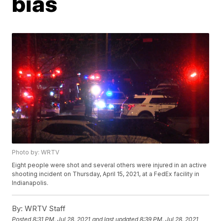
bias
Photo by: WRTV
Eight people were shot and several others were injured in an active
shooting incident on Thursday, April 15, 2021, at a FedEx facility in
Indianapolis.
By:
WRTV Staff
Posted
8:31 PM, Jul 28, 2021
and last updated
8:39 PM, Jul 28, 2021