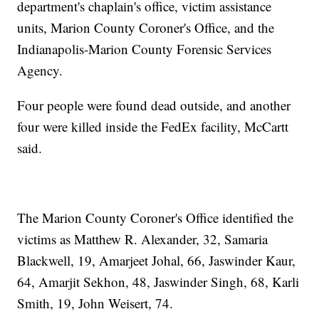
department's chaplain's office, victim assistance
units, Marion County Coroner's Office, and the
Indianapolis-Marion County Forensic Services
Agency.
Four people were found dead outside, and another
four were killed inside the FedEx facility, McCartt
said.
The Marion County Coroner's Office identified the
victims as Matthew R. Alexander, 32, Samaria
Blackwell, 19, Amarjeet Johal, 66, Jaswinder Kaur,
64, Amarjit Sekhon, 48, Jaswinder Singh, 68, Karli
Smith, 19, John Weisert, 74.