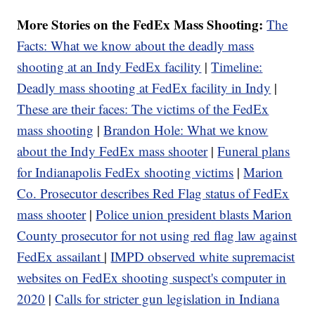
More Stories on the FedEx Mass Shooting:
The
Facts: What we know about the deadly mass
shooting at an Indy FedEx facility
|
Timeline:
Deadly mass shooting at FedEx facility in Indy
|
These are their faces: The victims of the FedEx
mass shooting
|
Brandon Hole: What we know
about the Indy FedEx mass shooter
|
Funeral plans
for Indianapolis FedEx shooting victims
|
Marion
Co. Prosecutor describes Red Flag status of FedEx
mass shooter
|
Police union president blasts Marion
County prosecutor for not using red flag law against
FedEx assailant
|
IMPD observed white supremacist
websites on FedEx shooting suspect's computer in
2020
|
Calls for stricter gun legislation in Indiana