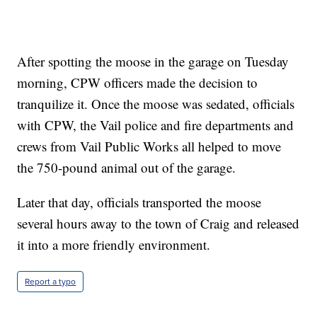
After spotting the moose in the garage on Tuesday
morning, CPW officers made the decision to
tranquilize it. Once the moose was sedated, officials
with CPW, the Vail police and fire departments and
crews from Vail Public Works all helped to move
the 750-pound animal out of the garage.
Later that day, officials transported the moose
several hours away to the town of Craig and released
it into a more friendly environment.
Report a typo