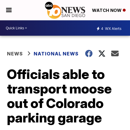
WATCH NOW
4
WX Alerts
NEWS
NATIONAL NEWS
Officials able to
transport moose
out of Colorado
parking garage