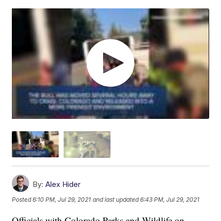
By:
Alex Hider
Posted
6:10 PM, Jul 29, 2021
and last updated
6:43 PM, Jul 29, 2021
Officials with Colorado Parks and Wildlife on