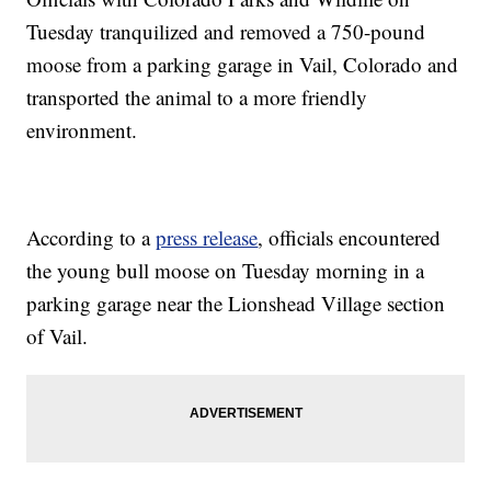
Tuesday tranquilized and removed a 750-pound
moose from a parking garage in Vail, Colorado and
transported the animal to a more friendly
environment.
According to a
press release
, officials encountered
the young bull moose on Tuesday morning in a
parking garage near the Lionshead Village section
of Vail.