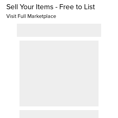
Sell Your Items - Free to List
Visit Full Marketplace