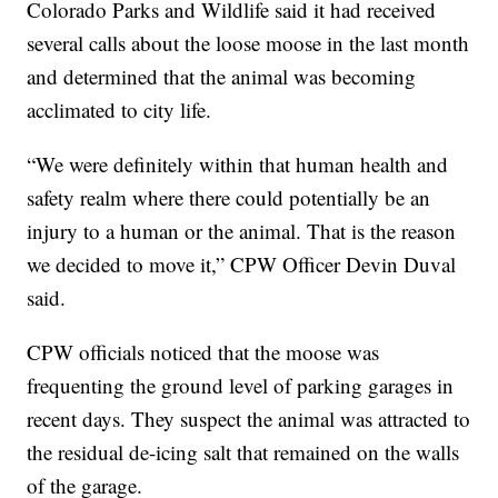
Colorado Parks and Wildlife said it had received
several calls about the loose moose in the last month
and determined that the animal was becoming
acclimated to city life.
“We were definitely within that human health and
safety realm where there could potentially be an
injury to a human or the animal. That is the reason
we decided to move it,” CPW Officer Devin Duval
said.
CPW officials noticed that the moose was
frequenting the ground level of parking garages in
recent days. They suspect the animal was attracted to
the residual de-icing salt that remained on the walls
of the garage.