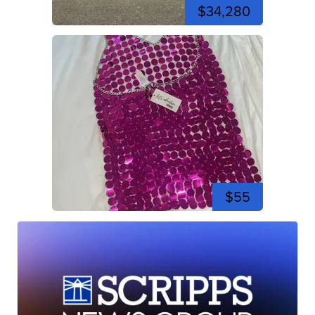
$34,280
$55