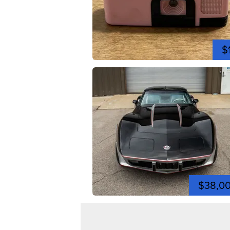
$
$38,0