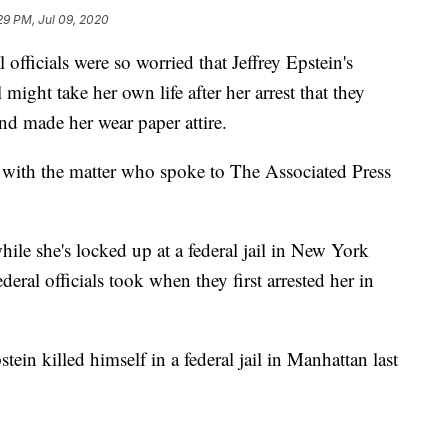
29 PM, Jul 09, 2020
icials were so worried that Jeffrey Epstein's
ight take her own life after her arrest that they
nd made her wear paper attire.
ar with the matter who spoke to The Associated Press
hile she's locked up at a federal jail in New York
eral officials took when they first arrested her in
ein killed himself in a federal jail in Manhattan last