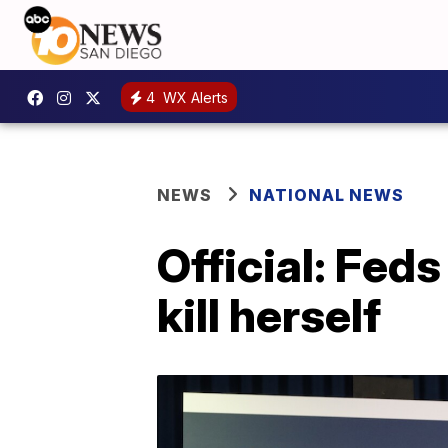
4
WX Alerts
NEWS
NATIONAL NEWS
Official: Fed
kill herself