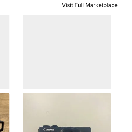
Visit Full Marketplace