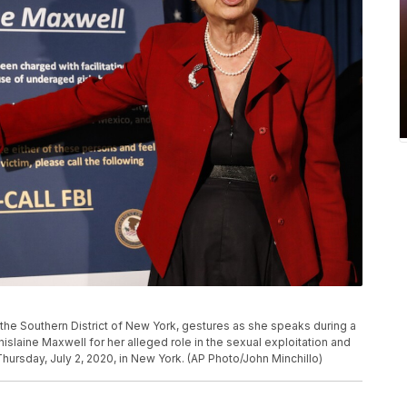
 the Southern District of New York, gestures as she speaks during a
laine Maxwell for her alleged role in the sexual exploitation and
Thursday, July 2, 2020, in New York. (AP Photo/John Minchillo)