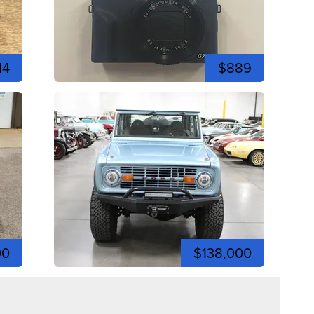
14
$889
00
$138,000