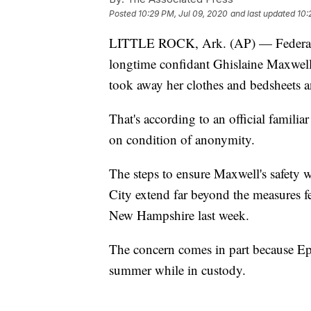
Posted
10:29 PM, Jul 09, 2020
and last updated
10:
LITTLE ROCK, Ark. (AP) — Federal off
longtime confidant Ghislaine Maxwell m
took away her clothes and bedsheets a
That's according to an official famili
on condition of anonymity.
The steps to ensure Maxwell's safety w
City extend far beyond the measures fed
New Hampshire last week.
The concern comes in part because Epst
summer while in custody.