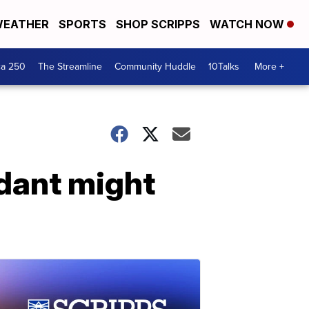
EATHER
SPORTS
SHOP SCRIPPS
WATCH NOW
ca 250
The Streamline
Community Huddle
10Talks
More +
idant might