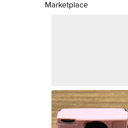
Marketplace