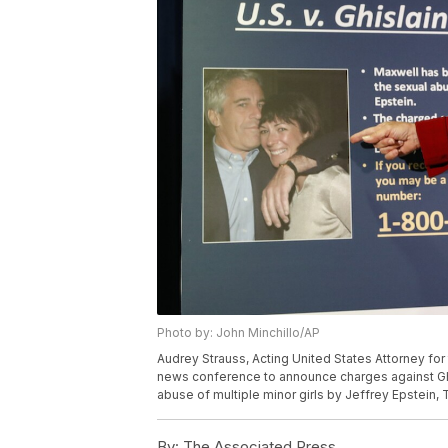
Photo by: John Minchillo/AP
Audrey Strauss, Acting United States Attorney for
news conference to announce charges against Ghis
abuse of multiple minor girls by Jeffrey Epstein, 
By:
The Associated Press