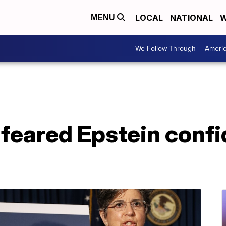
LOCAL
NATIONAL
W
MENU
We Follow Through
Ameri
s feared Epstein conf