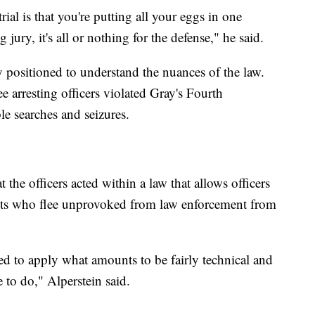
ial is that you're putting all your eggs in one
 jury, it's all or nothing for the defense," he said.
y positioned to understand the nuances of the law.
ree arresting officers violated Gray's Fourth
e searches and seizures.
the officers acted within a law that allows officers
cts who flee unprovoked from law enforcement from
ped to apply what amounts to be fairly technical and
 to do," Alperstein said.