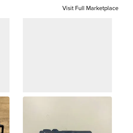
Visit Full Marketplace