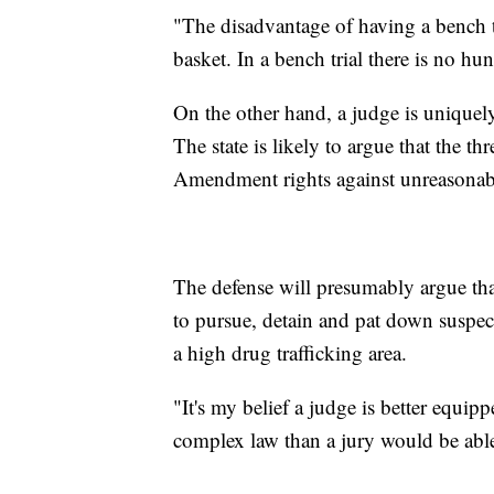
"The disadvantage of having a bench tr
basket. In a bench trial there is no hung
On the other hand, a judge is uniquel
The state is likely to argue that the th
Amendment rights against unreasonabl
The defense will presumably argue that 
to pursue, detain and pat down suspe
a high drug trafficking area.
"It's my belief a judge is better equip
complex law than a jury would be able