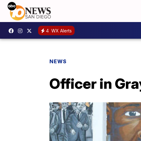
4
WX Alerts
NEWS
Officer in Gr