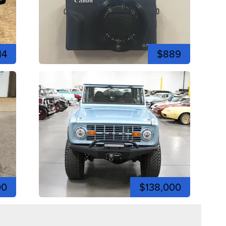
14
$889
00
$138,000