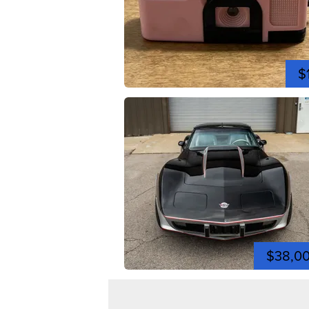
$
$38,0