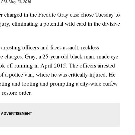
9 PM, May 10, 2016
harged in the Freddie Gray case chose Tuesday to
 jury, eliminating a potential wild card in the divisive
resting officers and faces assault, reckless
e charges. Gray, a 25-year-old black man, made eye
ook off running in April 2015. The officers arrested
f a police van, where he was critically injured. He
rioting and looting and prompting a city-wide curfew
 restore order.