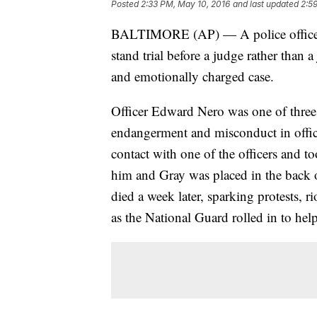
Posted
2:33 PM, May 10, 2016
and last updated
2:5
BALTIMORE (AP) — A police officer c
stand trial before a judge rather than a
and emotionally charged case.
Officer Edward Nero was one of three ar
endangerment and misconduct in offic
contact with one of the officers and t
him and Gray was placed in the back o
died a week later, sparking protests, 
as the National Guard rolled in to help