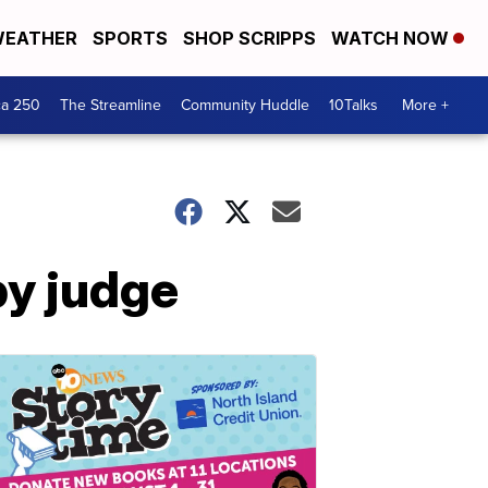
EATHER
SPORTS
SHOP SCRIPPS
WATCH NOW
ca 250
The Streamline
Community Huddle
10Talks
More +
by judge