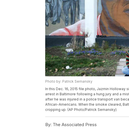
Photo by: Patrick Semansky
In this Dec. 16, 2015 file photo, Jazmin Holloway s
arrest in Baltimore following a hung jury and a mist
after he was injured in a police transport van bec
African-Americans. When the smoke cleared, Bal
cropping up. (AP Photo/Patrick Semansky)
By:
The Associated Press