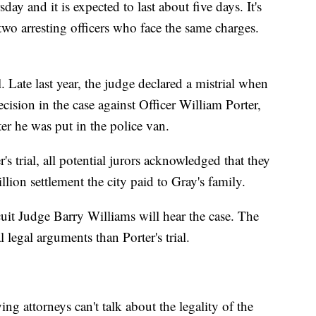
day and it is expected to last about five days. It's
 two arresting officers who face the same charges.
l. Late last year, the judge declared a mistrial when
cision in the case against Officer William Porter,
er he was put in the police van.
's trial, all potential jurors acknowledged that they
lion settlement the city paid to Gray's family.
uit Judge Barry Williams will hear the case. The
l legal arguments than Porter's trial.
ng attorneys can't talk about the legality of the