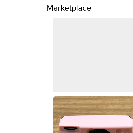
Marketplace