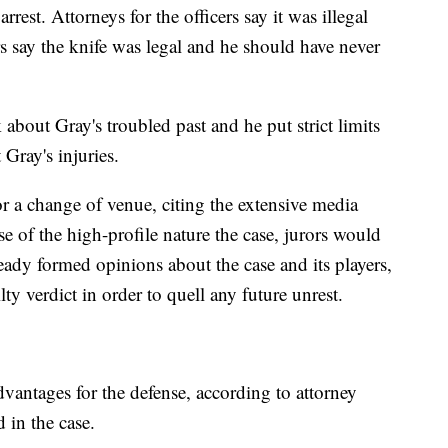
rrest. Attorneys for the officers say it was illegal
rs say the knife was legal and he should have never
k about Gray's troubled past and he put strict limits
Gray's injuries.
or a change of venue, citing the extensive media
e of the high-profile nature the case, jurors would
ready formed opinions about the case and its players,
lty verdict in order to quell any future unrest.
vantages for the defense, according to attorney
 in the case.