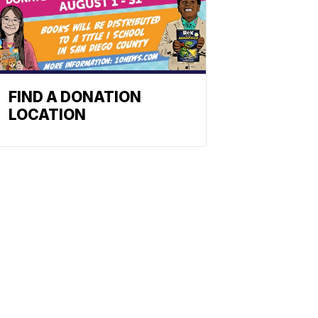
FIND A DONATION
LOCATION