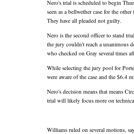
Nero's trial is scheduled to begin Thurs
seen as a bellwether case for the other
They have all pleaded not guilty.
Nero is the second officer to stand tria
the jury couldn't reach a unanimous de
who checked on Gray several times aft
While selecting the jury pool for Porter
were aware of the case and the $6.4 mil
Nero's decision means that means Circ
trial will likely focus more on technica
Williams ruled on several motions, sayi