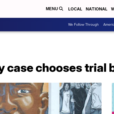
LOCAL
NATIONAL
W
MENU
We Follow Through
Ameri
ay case chooses trial 