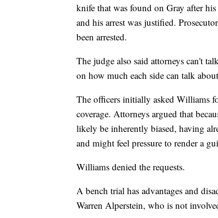
knife that was found on Gray after his a
and his arrest was justified. Prosecuto
been arrested.
The judge also said attorneys can't tal
on how much each side can talk about 
The officers initially asked Williams f
coverage. Attorneys argued that becaus
likely be inherently biased, having al
and might feel pressure to render a gui
Williams denied the requests.
A bench trial has advantages and disad
Warren Alperstein, who is not involved