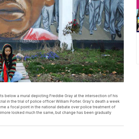
its below a mural depicting Freddie Gray at the intersection of his
rial in the trial of police officer William Porter. Gray's death a week
ame a focal point in the national debate over police treatment of
timore looked much the same, but change has been gradually