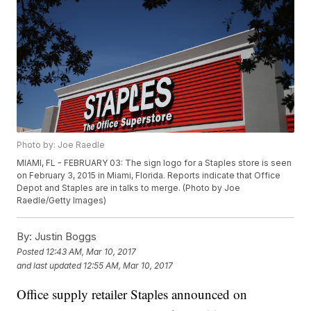
Photo by: Joe Raedle
MIAMI, FL - FEBRUARY 03: The sign logo for a Staples store is seen
on February 3, 2015 in Miami, Florida. Reports indicate that Office
Depot and Staples are in talks to merge. (Photo by Joe
Raedle/Getty Images)
By:
Justin Boggs
Posted
12:43 AM, Mar 10, 2017
and last updated
12:55 AM, Mar 10, 2017
Office supply retailer Staples announced on