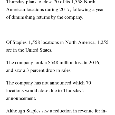
Thursday plans to close 70 of its 1,558 North
American locations during 2017, following a year
of diminishing returns by the company.
Of Staples' 1,558 locations in North America, 1,255
are in the United States.
The company took a $548 million loss in 2016,
and saw a 3 percent drop in sales.
The company has not announced which 70
locations would close due to Thursday's
announcement.
Although Staples saw a reduction in revenue for in-