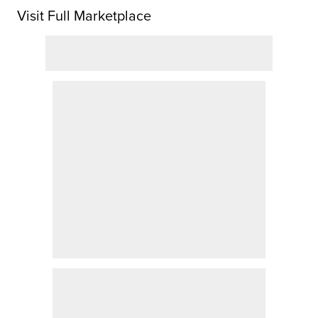
Visit Full Marketplace