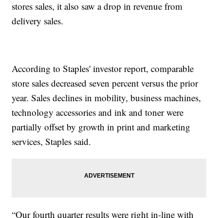
stores sales, it also saw a drop in revenue from
delivery sales.
According to Staples' investor report, comparable
store sales decreased seven percent versus the prior
year. Sales declines in mobility, business machines,
technology accessories and ink and toner were
partially offset by growth in print and marketing
services, Staples said.
“Our fourth quarter results were right in-line with