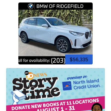
$56,335