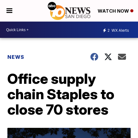
WATCH NOW
2
WX Alerts
NEWS
Office supply
chain Staples to
close 70 stores