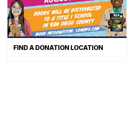
FIND A DONATION LOCATION