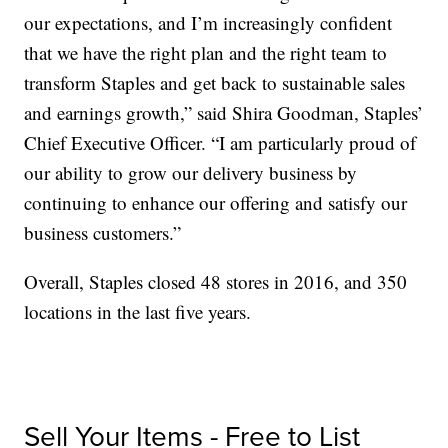
our expectations, and I’m increasingly confident
that we have the right plan and the right team to
transform Staples and get back to sustainable sales
and earnings growth,” said Shira Goodman, Staples’
Chief Executive Officer. “I am particularly proud of
our ability to grow our delivery business by
continuing to enhance our offering and satisfy our
business customers.”
Overall, Staples closed 48 stores in 2016, and 350
locations in the last five years.
Sell Your Items - Free to List